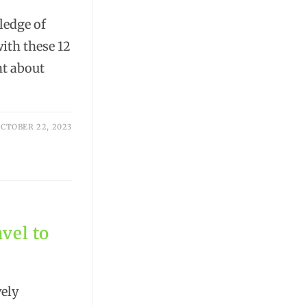
ledge of
with these 12
nt about
CTOBER 22, 2023
vel to
ely