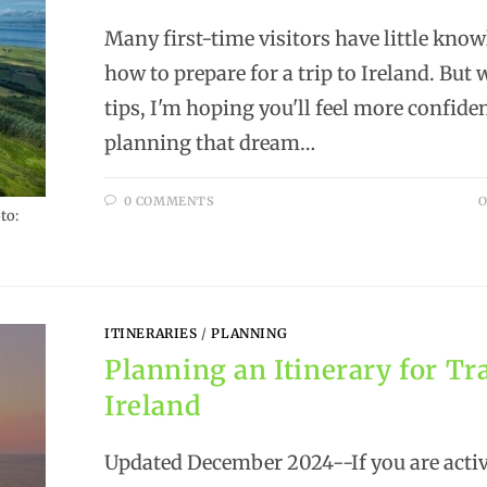
Many first-time visitors have little know
how to prepare for a trip to Ireland. But 
tips, I'm hoping you'll feel more confide
planning that dream…
0 COMMENTS
O
to:
ITINERARIES
/
PLANNING
Planning an Itinerary for Tra
Ireland
Updated December 2024--If you are activ