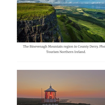
The Binevenagh Mountain region in County Derry. Pho
Tourism Northern Ireland.