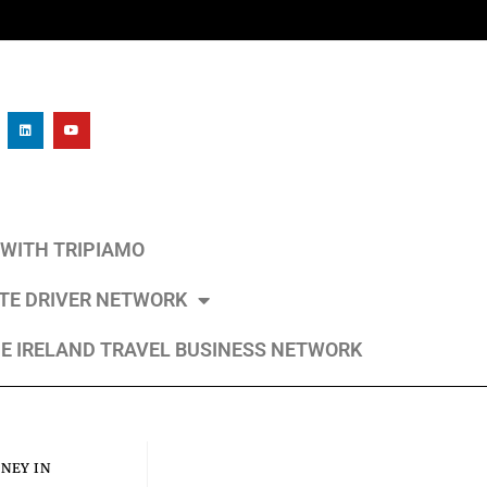
L WITH TRIPIAMO
ATE DRIVER NETWORK
E IRELAND TRAVEL BUSINESS NETWORK
NEY IN