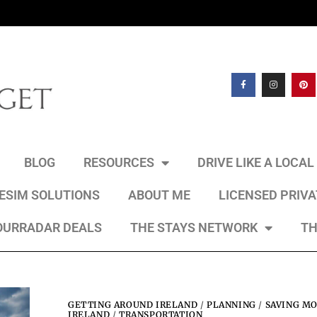
BLOG
RESOURCES
DRIVE LIKE A LOCA
 ESIM SOLUTIONS
ABOUT ME
LICENSED PRIV
OURRADAR DEALS
THE STAYS NETWORK
TH
GETTING AROUND IRELAND
/
PLANNING
/
SAVING MO
IRELAND
/
TRANSPORTATION