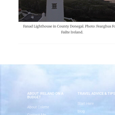
Fanad Lighthouse in County Donegal. Photo: Fearghus Fo
Failte Ireland.
ABOUT IRELAND ON A
TRAVEL ADVICE & TIP
BUDGET
Start Here
About Colette
Blog
Contact Me