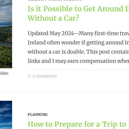
Is it Possible to Get Around 
Without a Car?
Updated May 2024--Many first-time trav
Ireland often wonder if getting around I
without a car is doable. This post contain
links and I may earn compensation whe
áilte
6 COMMENTS
PLANNING
How to Prepare for a Trip to