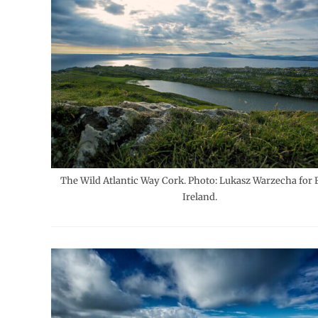
The Wild Atlantic Way Cork. Photo: Lukasz Warzecha for F
Ireland.