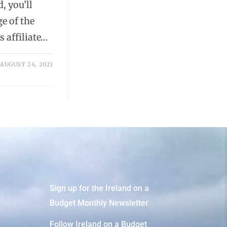
, you’ll
e of the
 affiliate…
AUGUST 24, 2021
Sign up for the Ireland on a
Budget Monthly Newsletter
Follow Ireland on a Budget