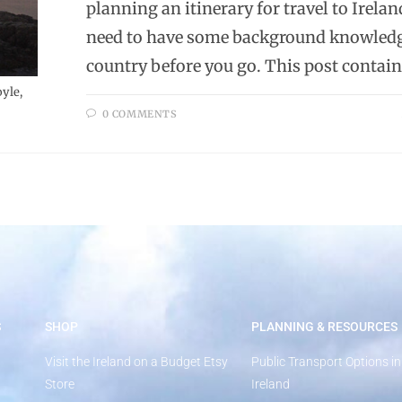
planning an itinerary for travel to Ireland
need to have some background knowledg
country before you go. This post contains
yle,
0 COMMENTS
S
SHOP
PLANNING & RESOURCES
Visit the Ireland on a Budget Etsy
Public Transport Options in
Store
Ireland