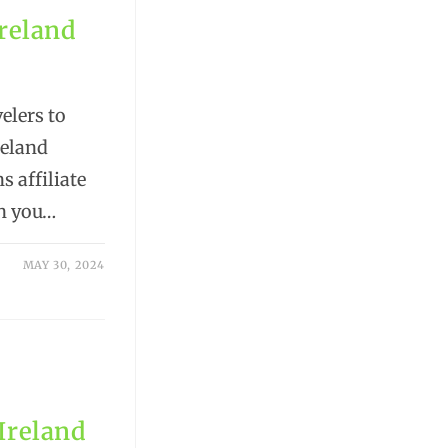
Ireland
elers to
reland
s affiliate
n you…
MAY 30, 2024
 Ireland