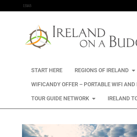
content
13145
START HERE
REGIONS OF IRELAND
WIFICANDY OFFER – PORTABLE WIFI AND
TOUR GUIDE NETWORK
IRELAND T