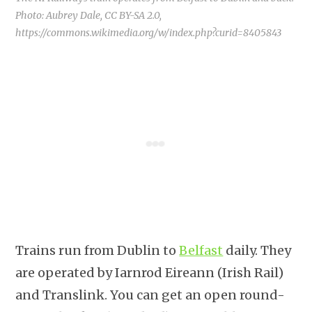
Photo: Aubrey Dale, CC BY-SA 2.0,
https://commons.wikimedia.org/w/index.php?curid=8405843
Trains run from Dublin to
Belfast
daily. They
are operated by Iarnrod Eireann (Irish Rail)
and Translink. You can get an open round-