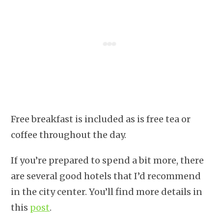
Free breakfast is included as is free tea or
coffee throughout the day.
If you’re prepared to spend a bit more, there
are several good hotels that I’d recommend
in the city center. You’ll find more details in
this
post
.