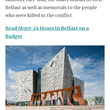
Belfast as well as memorials to the people
who were killed in the conflict.
Read More: 24 Hours in Belfast on a
Budget