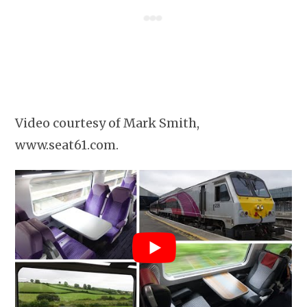
Video courtesy of Mark Smith,
www.seat61.com.