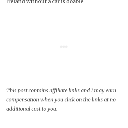
Ireland without a car is doable.
This post contains affiliate links and I may earn
compensation when you click on the links at no
additional cost to you.