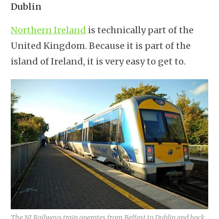
Dublin
Northern Ireland
is technically part of the
United Kingdom. Because it is part of the
island of Ireland, it is very easy to get to.
The NI Railways train operates from Belfast to Dublin and back.