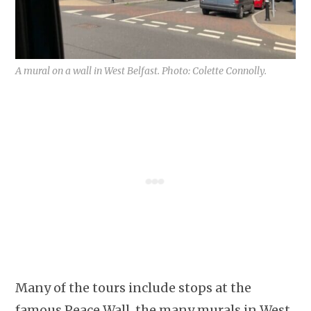
A mural on a wall in West Belfast. Photo: Colette Connolly.
Many of the tours include stops at the
famous Peace Wall, the many murals in West