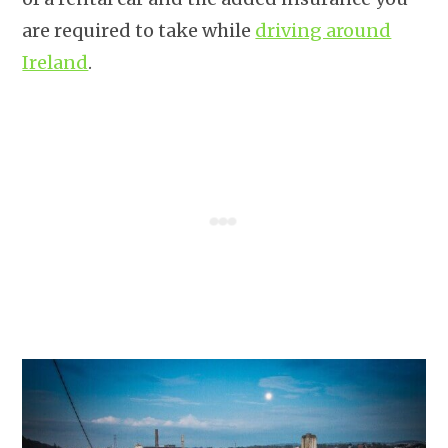
are required to take while
driving around
Ireland
.