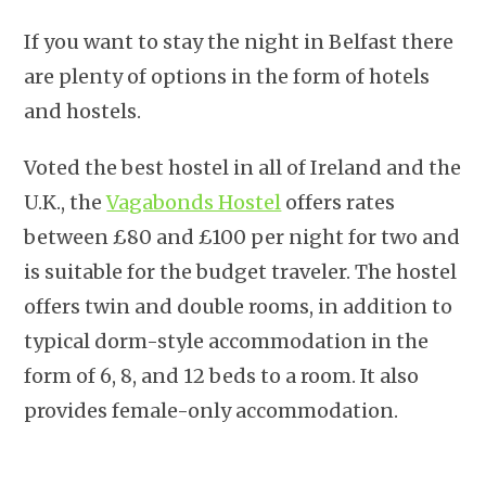
If you want to stay the night in Belfast there
are plenty of options in the form of hotels
and hostels.
Voted the best hostel in all of Ireland and the
U.K., the
Vagabonds Hostel
offers rates
between £80 and £100 per night for two and
is suitable for the budget traveler. The hostel
offers twin and double rooms, in addition to
typical dorm-style accommodation in the
form of 6, 8, and 12 beds to a room. It also
provides female-only accommodation.