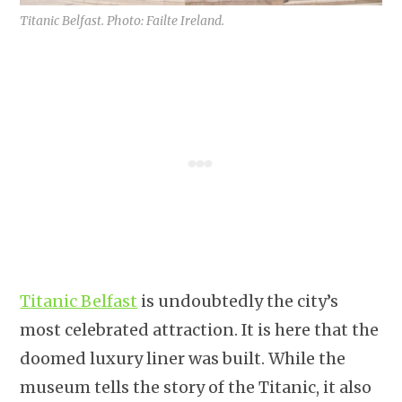
Titanic Belfast. Photo: Failte Ireland.
Titanic Belfast
is undoubtedly the city’s
most celebrated attraction. It is here that the
doomed luxury liner was built. While the
museum tells the story of the Titanic, it also