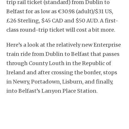
trip rail ticket (standard) from Dublin to
Belfast for as low as €30.98 (adult)/$31 US,
£26 Sterling, $45 CAD and $50 AUD. A first-
class round-trip ticket will cost a bit more.
Here’s a look at the relatively new Enterprise
train ride from Dublin to Belfast that passes
through County Louth in the Republic of
Ireland and after crossing the border, stops
in Newry, Portadown, Lisburn, and finally,
into Belfast’s Lanyon Place Station.