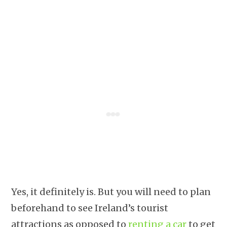
Yes, it definitely is. But you will need to plan
beforehand to see Ireland’s tourist
attractions as opposed to
renting a car
to get