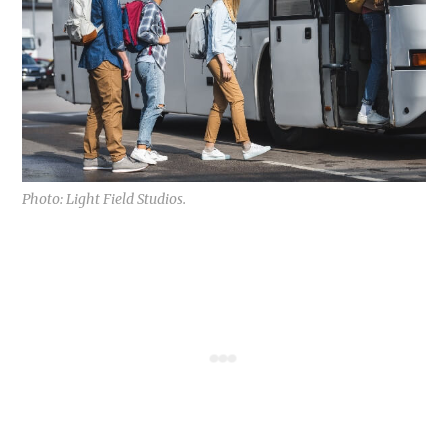
Photo: Light Field Studios.