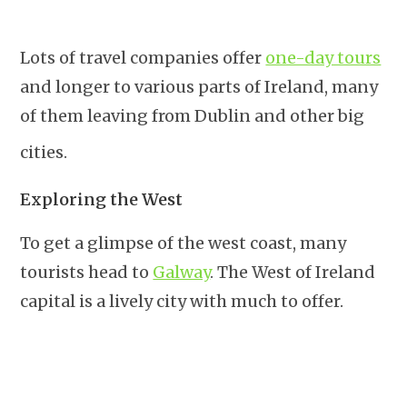
Lots of travel companies offer
one-day tours
and longer to various parts of Ireland, many
of them leaving from Dublin and other big
cities.
Exploring the West
To get a glimpse of the west coast, many
tourists head to
Galway
. The West of Ireland
capital is a lively city with much to offer.