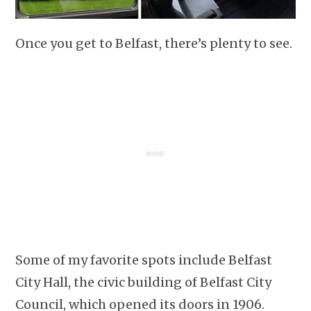
Once you get to Belfast, there’s plenty to see.
Some of my favorite spots include Belfast
City Hall, the civic building of Belfast City
Council, which opened its doors in 1906.