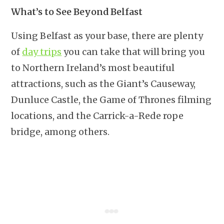
What’s to See Beyond Belfast
Using Belfast as your base, there are plenty
of
day trips
you can take that will bring you
to Northern Ireland’s most beautiful
attractions, such as the Giant’s Causeway,
Dunluce Castle, the Game of Thrones filming
locations, and the Carrick-a-Rede rope
bridge, among others.