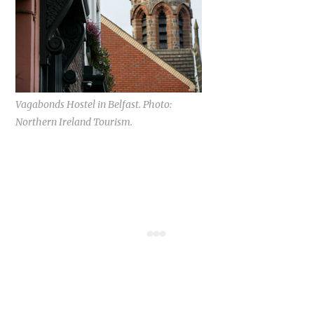
Vagabonds Hostel in Belfast. Photo:
Northern Ireland Tourism.