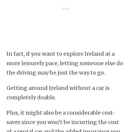
In fact, if you want to explore Ireland at a
more leisurely pace, letting someone else do
the driving may be just the way to go.
Getting around Ireland without a car is
completely doable.
Plus, it might also be a considerable cost-
saver since you won’t be incurring the cost
of a rental car and the added insurance you