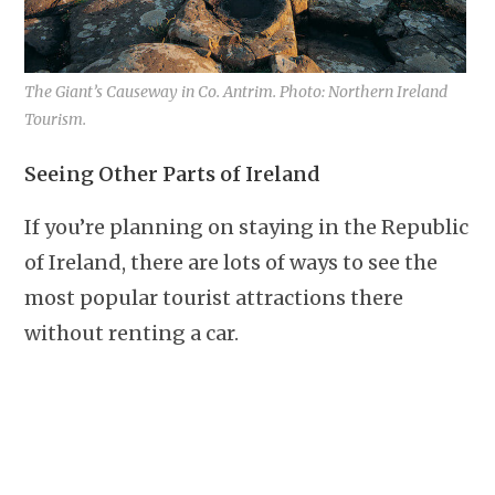
The Giant’s Causeway in Co. Antrim. Photo: Northern Ireland
Tourism.
Seeing Other Parts of Ireland
If you’re planning on staying in the Republic
of Ireland, there are lots of ways to see the
most popular tourist attractions there
without renting a car.