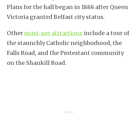
Plans for the hall began in 1888 after Queen
Victoria granted Belfast city status.
Other
must-see attractions
include a tour of
the staunchly Catholic neighborhood, the
Falls Road, and the Protestant community
on the Shankill Road.