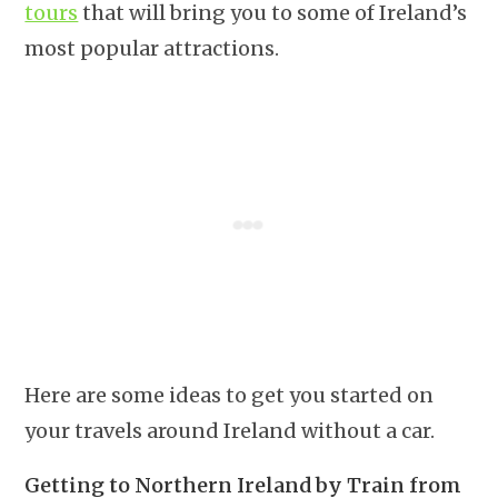
tours
that will bring you to some of Ireland’s
most popular attractions.
Here are some ideas to get you started on
your travels around Ireland without a car.
Getting to Northern Ireland by Train from