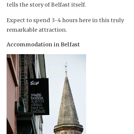
tells the story of Belfast itself.
Expect to spend 3-4 hours here in this truly
remarkable attraction.
Accommodation in Belfast