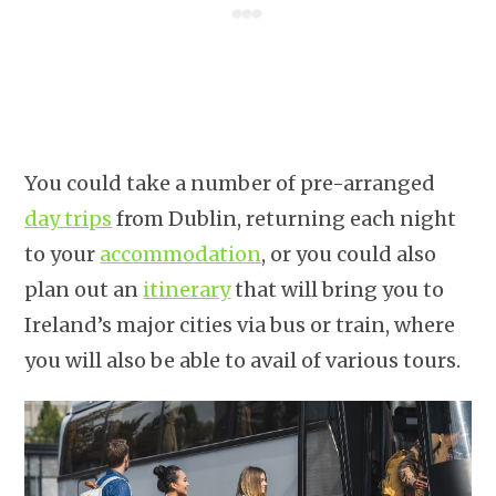
You could take a number of pre-arranged
day trips
from Dublin, returning each night
to your
accommodation
, or you could also
plan out an
itinerary
that will bring you to
Ireland’s major cities via bus or train, where
you will also be able to avail of various tours.