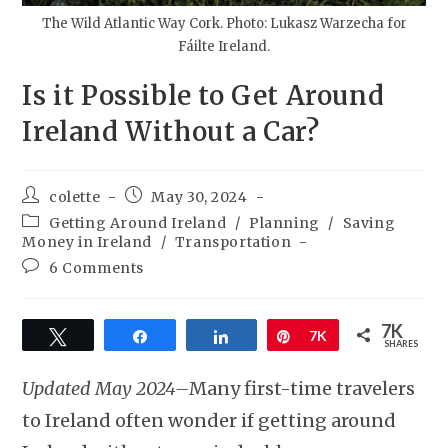
The Wild Atlantic Way Cork. Photo: Lukasz Warzecha for
Fáilte Ireland.
Is it Possible to Get Around
Ireland Without a Car?
colette
May 30, 2024
Getting Around Ireland
/
Planning
/
Saving
Money in Ireland
/
Transportation
6 Comments
7K
Tweet
Share
Share
Pin
7K
SHARES
Updated May 2024–
Many first-time travelers
to Ireland often wonder if getting around