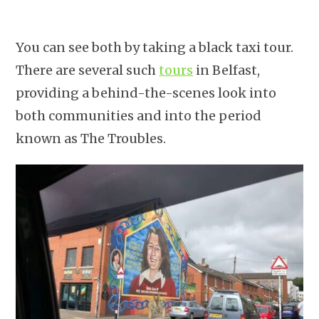
You can see both by taking a black taxi tour.
There are several such
tours
in Belfast,
providing a behind-the-scenes look into
both communities and into the period
known as The Troubles.