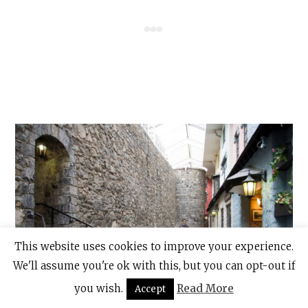
This website uses cookies to improve your experience.
We'll assume you're ok with this, but you can opt-out if
you wish.
Read More
Accept