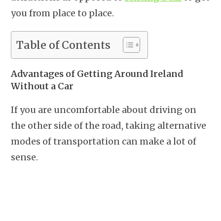
you from place to place.
Table of Contents
Advantages of Getting Around Ireland
Without a Car
If you are uncomfortable about driving on
the other side of the road, taking alternative
modes of transportation can make a lot of
sense.