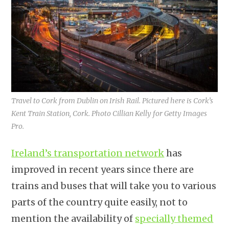
Travel to Cork from Dublin on Irish Rail. Pictured here is Cork’s
Kent Train Station, Cork. Photo Cillian Kelly for Getty Images
Pro.
Ireland’s transportation network
has
improved in recent years since there are
trains and buses that will take you to various
parts of the country quite easily, not to
mention the availability of
specially themed