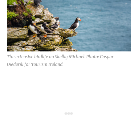
The extensive birdlife on Skellig Michael. Photo: Caspar
Diederik for Tourism Ireland.