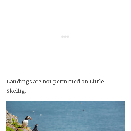
Landings are not permitted on Little
Skellig.