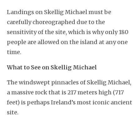
Landings on Skellig Michael must be
carefully choreographed due to the
sensitivity of the site, which is why only 180
people are allowed on the island at any one
time.
What to See on Skellig Michael
The windswept pinnacles of Skellig Michael,
a massive rock that is 217 meters high (717
feet) is perhaps Ireland’s most iconic ancient
site.