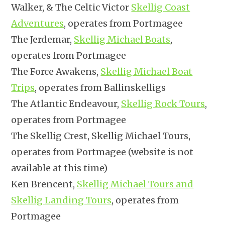
Walker, & The Celtic Victor
Skellig Coast
Adventures
, operates from Portmagee
The Jerdemar,
Skellig Michael Boats
,
operates from Portmagee
The Force Awakens,
Skellig Michael Boat
Trips
, operates from Ballinskelligs
The Atlantic Endeavour,
Skellig Rock Tours
,
operates from Portmagee
The Skellig Crest, Skellig Michael Tours,
operates from Portmagee (website is not
available at this time)
Ken Brencent,
Skellig Michael Tours and
Skellig Landing Tours
, operates from
Portmagee