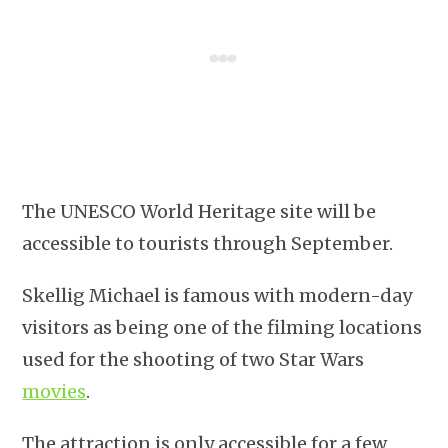
The UNESCO World Heritage site will be
accessible to tourists through September.
Skellig Michael is famous with modern-day
visitors as being one of the filming locations
used for the shooting of two Star Wars
movies
.
The attraction is only accessible for a few