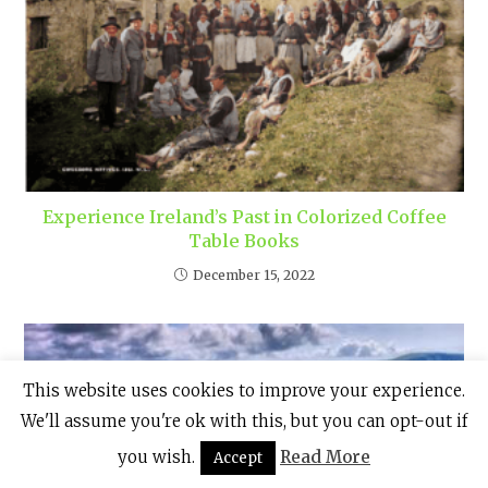
Experience Ireland’s Past in Colorized Coffee
Table Books
December 15, 2022
This website uses cookies to improve your experience.
We'll assume you're ok with this, but you can opt-out if
you wish.
Read More
Accept