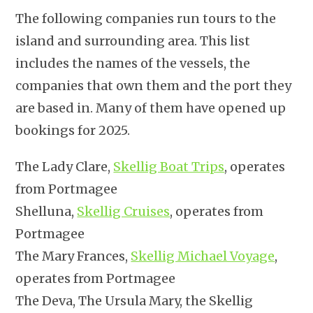
The following companies run tours to the
island and surrounding area. This list
includes the names of the vessels, the
companies that own them and the port they
are based in. Many of them have opened up
bookings for 2025.
The Lady Clare,
Skellig Boat Trips
, operates
from Portmagee
Shelluna,
Skellig Cruises
, operates from
Portmagee
The Mary Frances,
Skellig Michael Voyage
,
operates from Portmagee
The Deva, The Ursula Mary, the Skellig