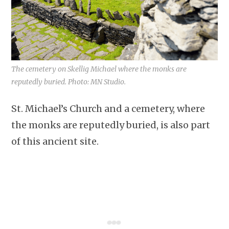
The cemetery on Skellig Michael where the monks are
reputedly buried. Photo: MN Studio.
St. Michael’s Church and a cemetery, where
the monks are reputedly buried, is also part
of this ancient site.