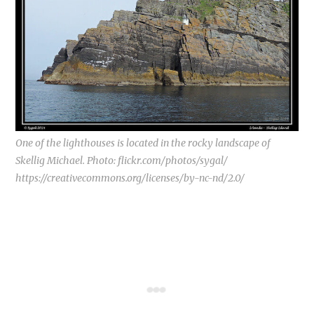
One of the lighthouses is located in the rocky landscape of
Skellig Michael. Photo: flickr.com/photos/sygal/
https://creativecommons.org/licenses/by-nc-nd/2.0/