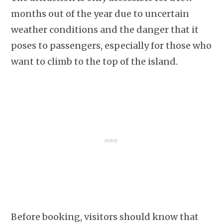
months out of the year due to uncertain
weather conditions and the danger that it
poses to passengers, especially for those who
want to climb to the top of the island.
Before booking, visitors should know that