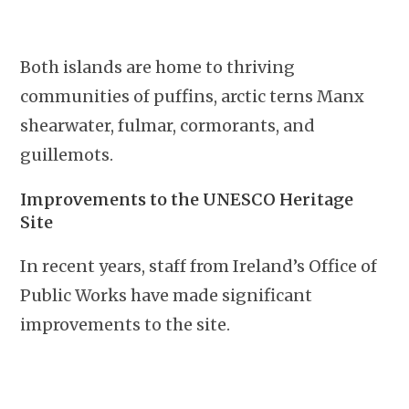
Both islands are home to thriving
communities of puffins, arctic terns Manx
shearwater, fulmar, cormorants, and
guillemots.
Improvements to the UNESCO Heritage
Site
In recent years, staff from Ireland’s Office of
Public Works have made significant
improvements to the site.