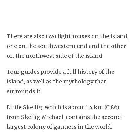
There are also two lighthouses on the island,
one on the southwestern end and the other
on the northwest side of the island.
Tour guides provide a full history of the
island, as well as the mythology that
surrounds it.
Little Skellig, which is about 1.4 km (0.86)
from Skellig Michael, contains the second-
largest colony of gannets in the world.