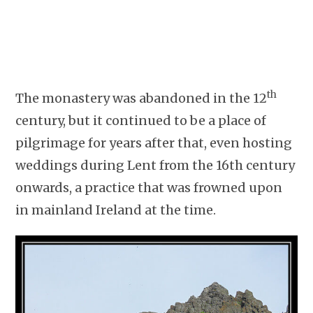
th
The monastery was abandoned in the 12
century, but it continued to be a place of
pilgrimage for years after that, even hosting
weddings during Lent from the 16th century
onwards, a practice that was frowned upon
in mainland Ireland at the time.