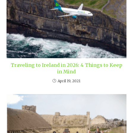
Traveling to Ireland in 2026: 4 Things to Keep
in Mind
April 19, 2021