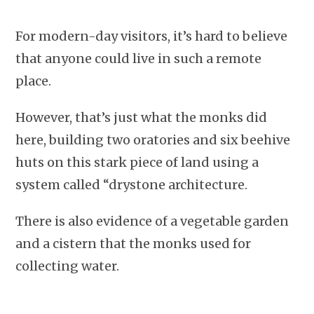
For modern-day visitors, it’s hard to believe
that anyone could live in such a remote
place.
However, that’s just what the monks did
here, building two oratories and six beehive
huts on this stark piece of land using a
system called “drystone architecture.
There is also evidence of a vegetable garden
and a cistern that the monks used for
collecting water.