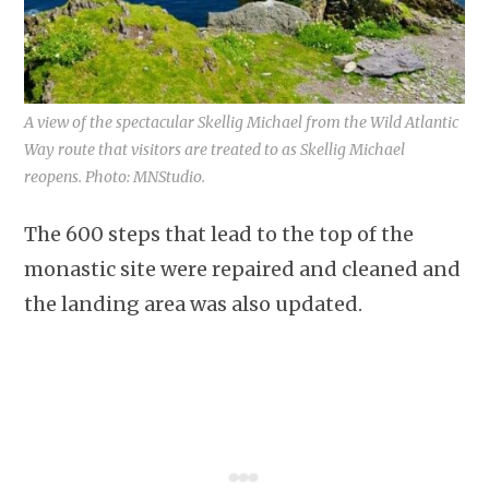
A view of the spectacular Skellig Michael from the Wild Atlantic
Way route that visitors are treated to as Skellig Michael
reopens. Photo: MNStudio.
The 600 steps that lead to the top of the
monastic site were repaired and cleaned and
the landing area was also updated.