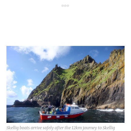
Skellig boats arrive safely after the 12km journey to Skellig