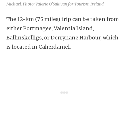
Michael. Photo: Valerie O’Sullivan for Tourism Ireland.
The 12-km (7.5 miles) trip can be taken from
either Portmagee, Valentia Island,
Ballinskelligs, or Derrynane Harbour, which
is located in Caherdaniel.