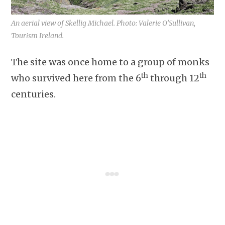
An aerial view of Skellig Michael. Photo: Valerie O’Sullivan,
Tourism Ireland.
The site was once home to a group of monks
th
th
who survived here from the 6
through 12
centuries.