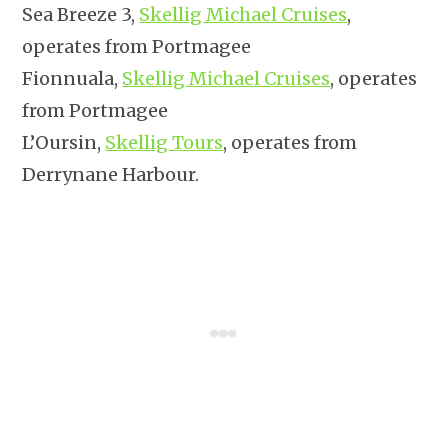
Sea Breeze 3,
Skellig Michael Cruises
,
operates from Portmagee
Fionnuala,
Skellig Michael Cruises
, operates
from Portmagee
L’Oursin,
Skellig Tours
, operates from
Derrynane Harbour.