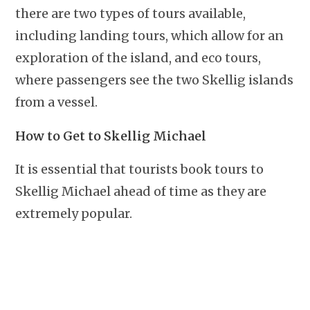
there are two types of tours available,
including landing tours, which allow for an
exploration of the island, and eco tours,
where passengers see the two Skellig islands
from a vessel.
How to Get to Skellig Michael
It is essential that tourists book tours to
Skellig Michael ahead of time as they are
extremely popular.