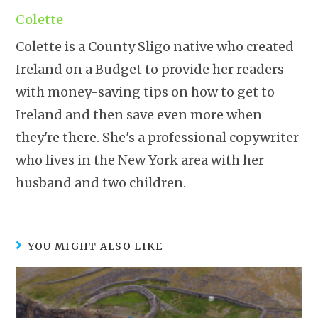
Colette
Colette is a County Sligo native who created
Ireland on a Budget to provide her readers
with money-saving tips on how to get to
Ireland and then save even more when
they're there. She's a professional copywriter
who lives in the New York area with her
husband and two children.
YOU MIGHT ALSO LIKE