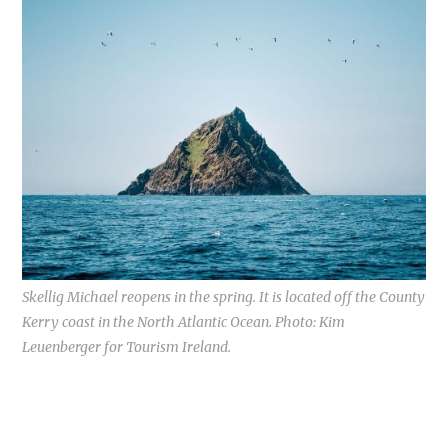
Skellig Michael reopens in the spring. It is located off the County
Kerry coast in the North Atlantic Ocean. Photo: Kim
Leuenberger for Tourism Ireland.