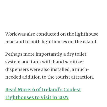
Work was also conducted on the lighthouse
road and to both lighthouses on the island.
Perhaps more importantly, a dry toilet
system and tank with hand sanitizer
dispensers were also installed, a much-
needed addition to the tourist attraction.
Read More: 6 of Ireland’s Coolest
Lighthouses to Visit in 2025