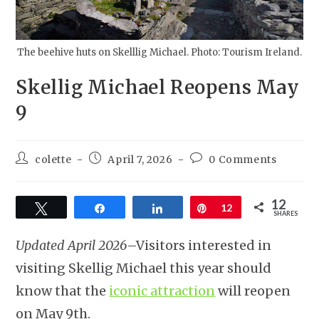
The beehive huts on Skelllig Michael. Photo: Tourism Ireland.
Skellig Michael Reopens May
9
colette
April 7, 2026
0 Comments
12
Tweet
Share
Share
Pin
12
SHARES
Updated April 2026
–Visitors interested in
visiting Skellig Michael this year should
know that the
iconic attraction
will reopen
on May 9th.