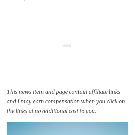
This news item and page contain affiliate links
and I may earn compensation when you click on
the links at no additional cost to you.