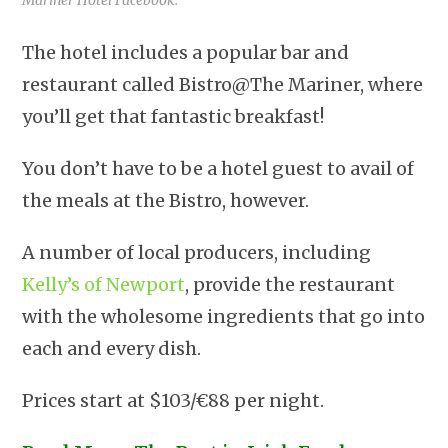
The hotel includes a popular bar and
restaurant called Bistro@The Mariner, where
you’ll get that fantastic breakfast!
You don’t have to be a hotel guest to avail of
the meals at the Bistro, however.
A number of local producers, including
Kelly’s of Newport
, provide the restaurant
with the wholesome ingredients that go into
each and every dish.
Prices start at $103/€88 per night.