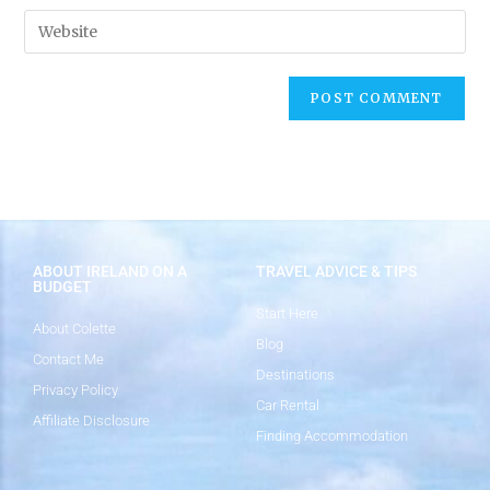
ABOUT IRELAND ON A
TRAVEL ADVICE & TIPS
BUDGET
Start Here
About Colette
Blog
Contact Me
Destinations
Privacy Policy
Car Rental
Affiliate Disclosure
Finding Accommodation