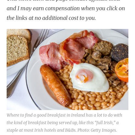
and I may earn compensation when you click on
the links at no additional cost to you.
Where to find a good breakfast in Ireland has a lot to do with
the kind of breakfast being served up, like this “full Irish,” a
staple at most Irish hotels and B&Bs. Photo: Getty Images.