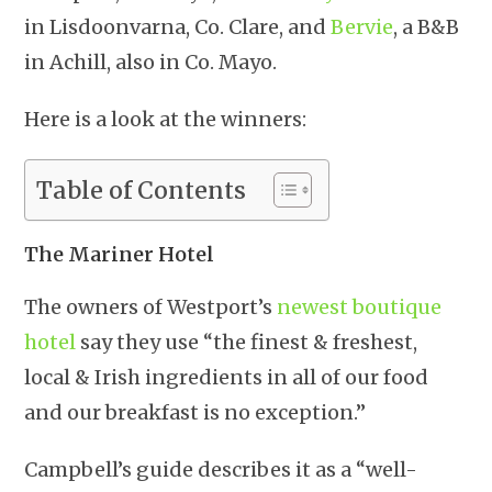
in Lisdoonvarna, Co. Clare, and
Bervie
, a B&B
in Achill, also in Co. Mayo.
Here is a look at the winners:
Table of Contents
The Mariner Hotel
The owners of Westport’s
newest boutique
hotel
say they use “the finest & freshest,
local & Irish ingredients in all of our food
and our breakfast is no exception.”
Campbell’s guide describes it as a “well-