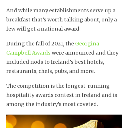
And while many establishments serve up a
breakfast that’s worth talking about, only a
few will get a national award.
During the fall of 2021, the
Georgina
Campbell Awards
were announced and they
included nods to Ireland’s best hotels,
restaurants, chefs, pubs, and more.
The competition is the longest-running
hospitality awards contest in Ireland and is
among the industry’s most coveted.