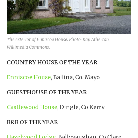
The exterior of Enniscoe House. Photo: Kay Atherton,
Wikimedia Commons.
COUNTRY HOUSE OF THE YEAR
Enniscoe House
, Ballina, Co. Mayo
GUESTHOUSE OF THE YEAR
Castlewood House
, Dingle, Co Kerry
B&B OF THE YEAR
Hazelwood Lodge
, Ballyvaughan, Co Clare