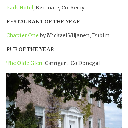
Park Hotel
, Kenmare, Co. Kerry
RESTAURANT OF THE YEAR
Chapter One
by Mickael Viljanen, Dublin
PUB OF THE YEAR
The Olde Glen
, Carrigart, Co Donegal