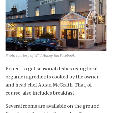
Photo courtesy of Wild Honey Inn Facebook.
Expect to get seasonal dishes using local,
organic ingredients cooked by the owner
and head chef Aidan McGrath. That, of
course, also includes breakfast.
Several rooms are available on the ground