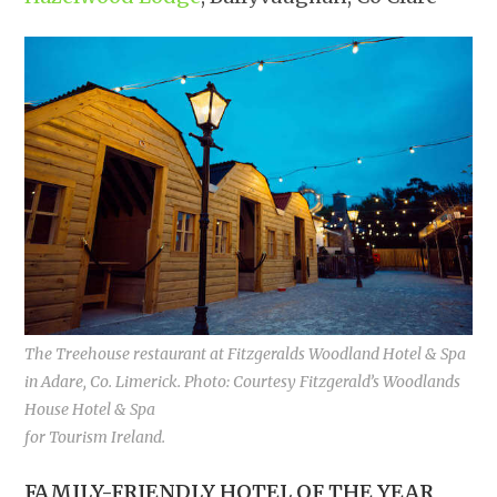
The Treehouse restaurant at Fitzgeralds Woodland Hotel & Spa
in Adare, Co. Limerick. Photo: Courtesy Fitzgerald’s Woodlands
House Hotel & Spa
for Tourism Ireland.
FAMILY-FRIENDLY HOTEL OF THE YEAR