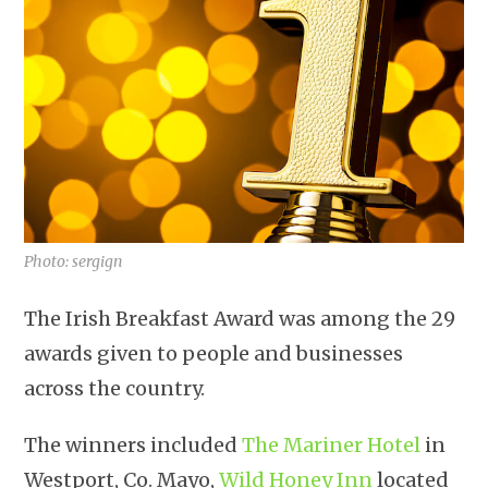
Photo: sergign
The Irish Breakfast Award was among the 29
awards given to people and businesses
across the country.
The winners included
The Mariner Hotel
in
Westport, Co. Mayo,
Wild Honey Inn
located