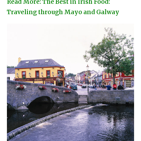
Read More: The Best in Irish Food:
Traveling through Mayo and Galway