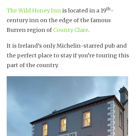
th
The Wild Honey Inn
is located in a 19
-
century inn on the edge of the famous
Burren region of
County Clare
.
It is Ireland’s only Michelin-starred pub and
the perfect place to stay if you’re touring this
part of the country.