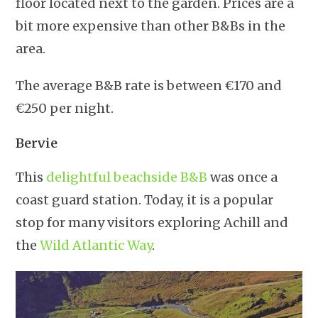
floor located next to the garden. Prices are a
bit more expensive than other B&Bs in the
area.
The average B&B rate is between €170 and
€250 per night.
Bervie
This
delightful beachside B&B
was once a
coast guard station. Today, it is a popular
stop for many visitors exploring Achill and
the
Wild Atlantic Way
.