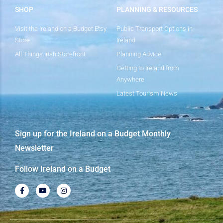
SHOP
PLANNING & RESOURCES
Visit the Ireland on a Budget Etsy
Public Transport Options in
Store
Ireland
All Things Irish Storefront
Planning Advice
Getting to Ireland from
Anywhere
Latest Tourism News
Sign up for the Ireland on a Budget Monthly
Newsletter
Follow Ireland on a Budget