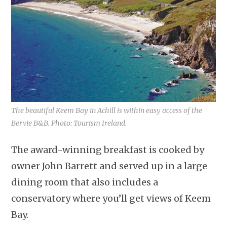
The beautiful Keem Bay in Achill is within easy access of the
Bervie B&B. Photo: Tourism Ireland.
The award-winning breakfast is cooked by
owner John Barrett and served up in a large
dining room that also includes a
conservatory where you’ll get views of Keem
Bay.