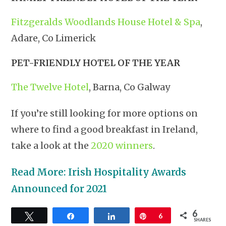
Fitzgeralds Woodlands House Hotel & Spa
,
Adare, Co Limerick
PET-FRIENDLY HOTEL OF THE YEAR
The Twelve Hotel
, Barna, Co Galway
If you’re still looking for more options on
where to find a good breakfast in Ireland,
take a look at the
2020 winners
.
Read More: Irish Hospitality Awards
Announced for 2021
6
Tweet
Share
Share
Pin
6
SHARES