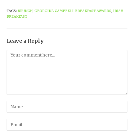
TAGS
:
BRUNCH
,
GEORGINA CAMPBELL BREAKFAST AWARDS
,
IRISH
BREAKFAST
Leave a Reply