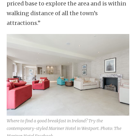
priced base to explore the area and is within
walking distance of all the town’s
attractions.”
Where to find a good breakfast in Ireland? Try the
contemporary-styled Mariner Hotel in Westport. Photo: The
Mariner Hotel Facebook.