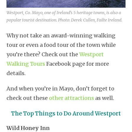
Westport, Co. Mayo, one of Ireland’s 5 heritage towns, is also a
popular tourist destination. Photo: Derek Cullen, Failte Ireland.
Why not take an award-winning walking
tour or even a food tour of the town while
you’re there? Check out the
Westport
Walking Tours
Facebook page for more
details.
And when you’re in Mayo, don’t forget to
check out these
other attractions
as well.
The Top Things to Do Around Westport
Wild Honey Inn