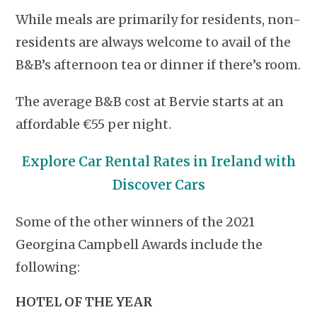
While meals are primarily for residents, non-
residents are always welcome to avail of the
B&B’s afternoon tea or dinner if there’s room.
The average B&B cost at Bervie starts at an
affordable €55 per night.
Explore Car Rental Rates in Ireland with
Discover Cars
Some of the other winners of the 2021
Georgina Campbell Awards include the
following:
HOTEL OF THE YEAR