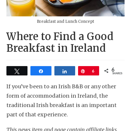
Breakfast and Lunch Concept
Where to Find a Good
Breakfast in Ireland
6
Tweet
Share
Share
Pin
6
SHARES
If you’ve been to an Irish B&B or any other
form of accommodation in Ireland, the
traditional Irish breakfast is an important
part of that experience.
This news item and page contain affiliate links