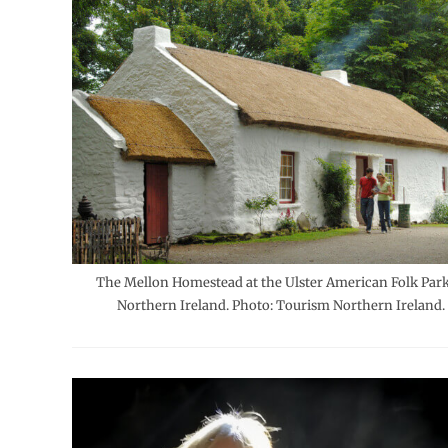
The Mellon Homestead at the Ulster American Folk Park
Northern Ireland. Photo: Tourism Northern Ireland.