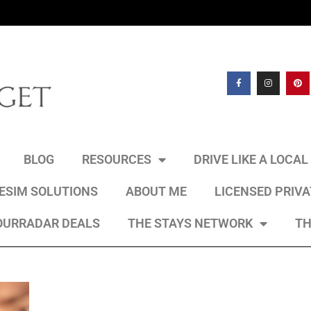
BLOG
RESOURCES
DRIVE LIKE A LOCA
 ESIM SOLUTIONS
ABOUT ME
LICENSED PRIV
OURRADAR DEALS
THE STAYS NETWORK
TH