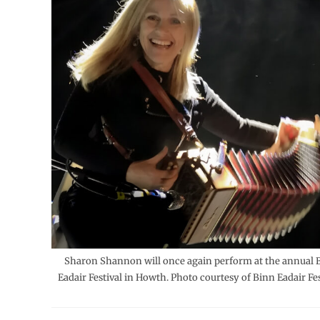
Sharon Shannon will once again perform at the annual 
Eadair Festival in Howth. Photo courtesy of Binn Eadair Fes