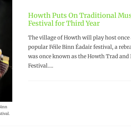
Howth Puts On Traditional Mus
Festival for Third Year
The village of Howth will play host once 
popular Féile Binn Éadair festival, a reb
was once known as the Howth Trad and 
Festival.…
Binn
tival.