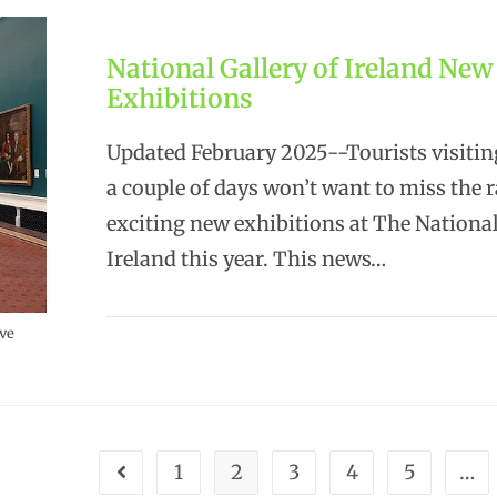
National Gallery of Ireland New
Exhibitions
Updated February 2025--Tourists visitin
a couple of days won’t want to miss the 
exciting new exhibitions at The National
Ireland this year. This news…
ive
1
2
3
4
5
…