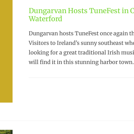
Dungarvan Hosts TuneFest in 
Waterford
Dungarvan hosts TuneFest once again thi
Visitors to Ireland’s sunny southeast wh
looking for a great traditional Irish musi
will find it in this stunning harbor town