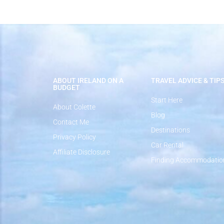
ABOUT IRELAND ON A
TRAVEL ADVICE & TIP
BUDGET
Start Here
About Colette
Blog
Contact Me
Destinations
Privacy Policy
Car Rental
Affiliate Disclosure
Finding Accommodatio