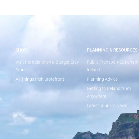
S
SHOP
PLANNING & RESOURCES
Visit the Ireland on a Budget Etsy
Public Transport Options in
Store
Ireland
All Things Irish Storefront
Planning Advice
Getting to Ireland from
Anywhere
n
Latest Tourism News