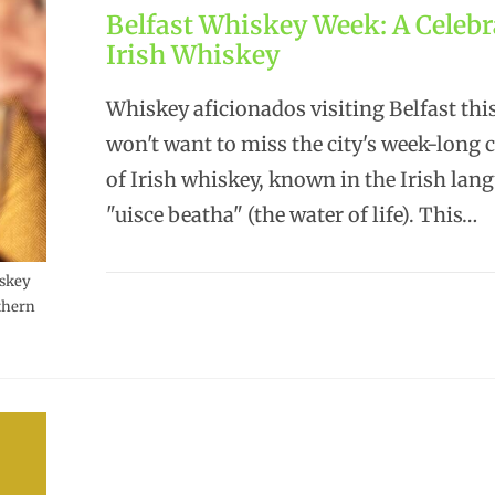
Belfast Whiskey Week: A Celebr
Irish Whiskey
Whiskey aficionados visiting Belfast th
won't want to miss the city's week-long 
of Irish whiskey, known in the Irish lan
"uisce beatha" (the water of life). This…
iskey
thern