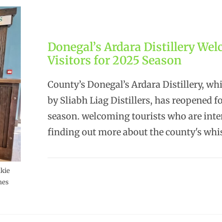
Donegal’s Ardara Distillery We
Visitors for 2025 Season
County’s Donegal’s Ardara Distillery, wh
by Sliabh Liag Distillers, has reopened f
season. welcoming tourists who are inte
finding out more about the county's wh
lkie
mes