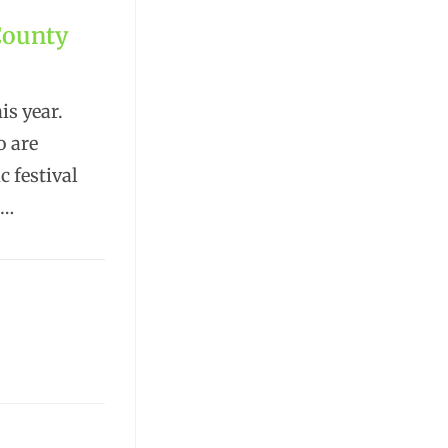
County
s year.
o are
c festival
.…