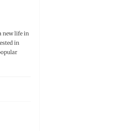
a new life in
ested in
popular