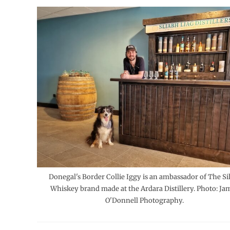
Donegal's Border Collie Iggy is an ambassador of The Si
Whiskey brand made at the Ardara Distillery. Photo: Ja
O'Donnell Photography.