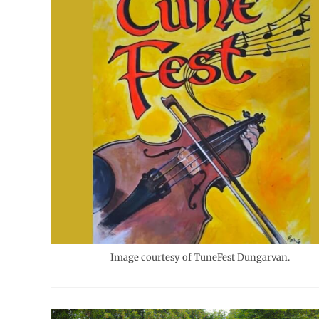
Image courtesy of TuneFest Dungarvan.