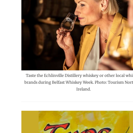
Taste the Echlinville Distillery whiskey or other local wh
brands during Belfast Whiskey Week. Photo: Tourism Nor
Ireland.