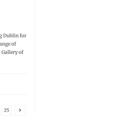
g Dublin for
range of
 Gallery of
25