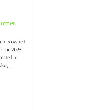
lcomes
ich is owned
or the 2025
rested in
iskey…