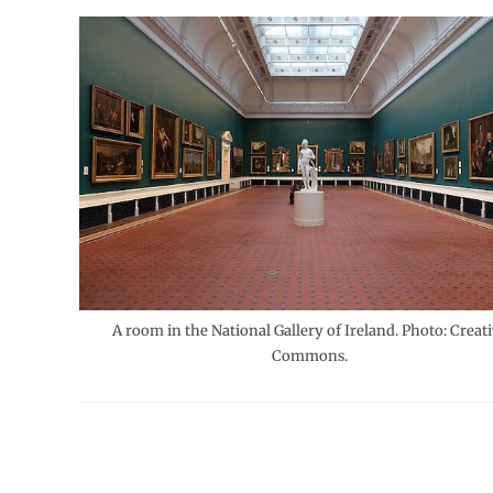
A room in the National Gallery of Ireland. Photo: Creat
Commons.