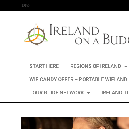
content
13145
START HERE
REGIONS OF IRELAND
WIFICANDY OFFER – PORTABLE WIFI AND
TOUR GUIDE NETWORK
IRELAND T