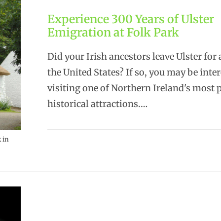
Experience 300 Years of Ulster
Emigration at Folk Park
Did your Irish ancestors leave Ulster for 
the United States? If so, you may be inter
visiting one of Northern Ireland's most 
historical attractions.…
 in