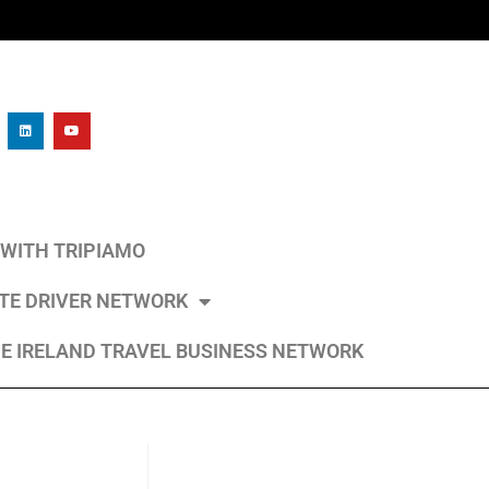
L WITH TRIPIAMO
ATE DRIVER NETWORK
E IRELAND TRAVEL BUSINESS NETWORK