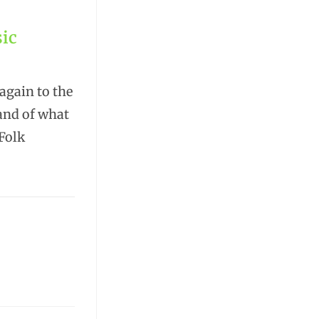
ic
again to the
rand of what
Folk