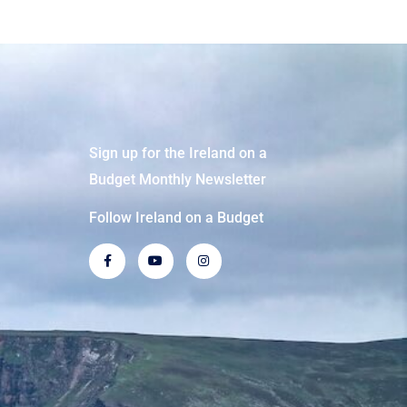
Sign up for the Ireland on a
Budget Monthly Newsletter
Follow Ireland on a Budget