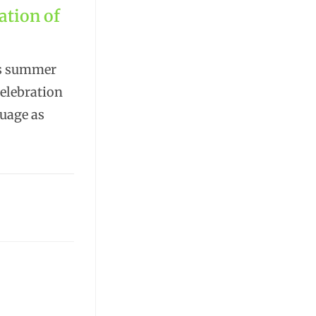
ation of
is summer
celebration
guage as