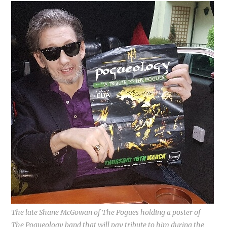
The late Shane McGowan of The Pogues holding a poster of
The Pogueology band that will pay tribute to him during the