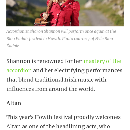
Accordionist Sharon Shannon will perform once again at the
Binn Eadair festival in Howth. Photo courtesy of Féile Binn
Éadair.
Shannon is renowned for her
mastery of the
accordion
and her electrifying performances
that blend traditional Irish music with
influences from around the world.
Altan
This year’s Howth festival proudly welcomes
Altan as one of the headlining acts, who