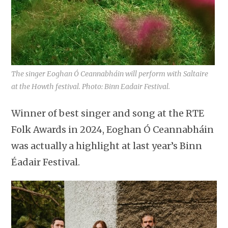
The singer Eoghan Ó Ceannabháin will perform with Saltaire
at the Howth festival. Photo: Binn Eadair Festival.
Winner of best singer and song at the RTE
Folk Awards in 2024, Eoghan Ó Ceannabháin
was actually a highlight at last year’s Binn
Éadair Festival.