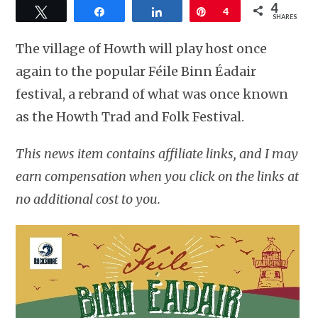
4
Tweet
Share
Share
Pin
4
SHARES
The village of Howth will play host once
again to the popular Féile Binn Éadair
festival, a rebrand of what was once known
as the Howth Trad and Folk Festival.
This news item contains affiliate links, and I may
earn compensation when you click on the links at
no additional cost to you.