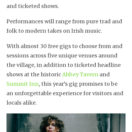
and ticketed shows.
Performances will range from pure trad and
folk to modern takes on Irish music.
With almost 30 free gigs to choose from and
sessions across five unique venues around
the village, in addition to ticketed headline
shows at the historic
Abbey Tavern
and
Summit Inn
, this year’s gig promises to be
an unforgettable experience for visitors and
locals alike.