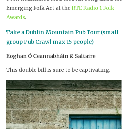
Emerging Folk Act at the
RTE Radio 1 Folk
Awards
.
Take a Dublin Mountain Pub Tour (small
group Pub Crawl max 15 people)
Eoghan Ó Ceannabháin & Saltaire
This double bill is sure to be captivating.