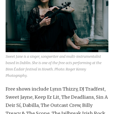
Sweet Jane is a singer, songwriter and multi-instrumentalist
based in Dublin. She is one of the free acts performing at the
Binn Éadair festival in Howth. Photo: Roger Kenny
Photography.
Free shows include Lynn Thizzy, DJ Tradfest,
Sweet Jayne, Keep Er Lit, The Deadlians, Sin A
Deir Sí, Dabilla, The Outcast Crew, Billy
Treacy & The Scope, The Jailbreak Irish Rock