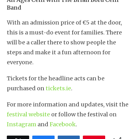
Band
With an admission price of €5 at the door,
this is a must-do event for families. There
will be a caller there to show people the
steps and make it a fun afternoon for
everyone.
Tickets for the headline acts can be
purchased on
tickets.ie
.
For more information and updates, visit the
festival website
or follow the festival on
Instagram
and
Facebook
.