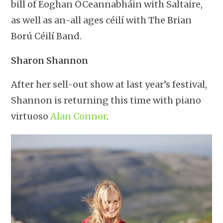
bill of Eoghan ÓCeannabháin with Saltaire,
as well as an-all ages céilí with The Brian
Ború Céilí Band.
Sharon Shannon
After her sell-out show at last year’s festival,
Shannon is returning this time with piano
virtuoso
Alan Connor
.