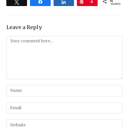
4
Tweet
Share
Share
Pin
4
SHARES
Leave a Reply