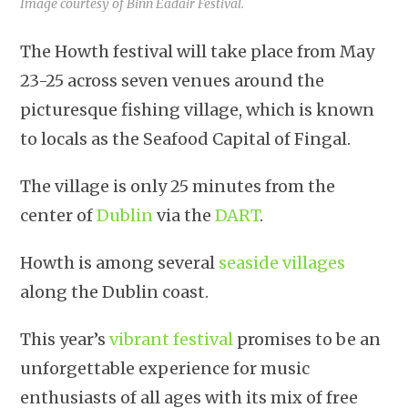
Image courtesy of Binn Éadair Festival.
The Howth festival will take place from May
23-25 across seven venues around the
picturesque fishing village, which is known
to locals as the Seafood Capital of Fingal.
The village is only 25 minutes from the
center of
Dublin
via the
DART
.
Howth is among several
seaside villages
along the Dublin coast.
This year’s
vibrant festival
promises to be an
unforgettable experience for music
enthusiasts of all ages with its mix of free