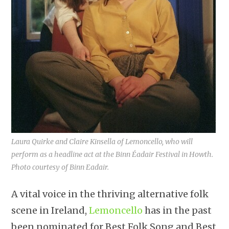
Laura Quirke and Claire Kinsella of Lemoncello, who will
perform as a headline act at the Binn Éadair Festival in Howth.
Photo courtesy of Binn Eadair.
A vital voice in the thriving alternative folk
scene in Ireland,
Lemoncello
has in the past
been nominated for Best Folk Song and Best