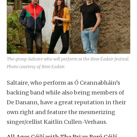
The group Saltaire who will perform at the Binn Éadair festival.
Photo courtesy of Binn Eadair.
Saltaire, who perform as Ó Ceannabháin’s
backing band while also being members of
De Danann, have a great reputation in their
own right and feature the mesmerizing
singer/cellist Kaitlin Cullen-Verhaus.
All Ages Céilí with The Brian Ború Céilí