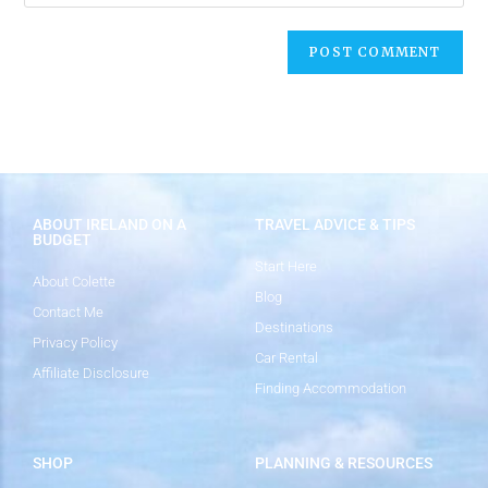
ABOUT IRELAND ON A
TRAVEL ADVICE & TIPS
BUDGET
Start Here
About Colette
Blog
Contact Me
Destinations
Privacy Policy
Car Rental
Affiliate Disclosure
Finding Accommodation
SHOP
PLANNING & RESOURCES