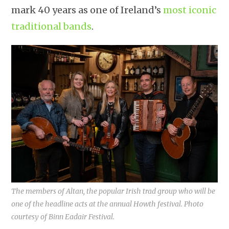
mark 40 years as one of Ireland’s
most iconic
traditional bands
.
The members of Altan, the popular Irish trad group who will be
one of the headline acts at the annual Howth festival. Photo
courtesy of Binn Eadair Festival.