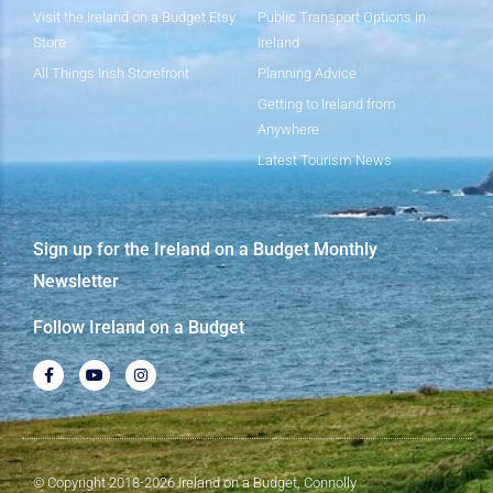
Visit the Ireland on a Budget Etsy
Public Transport Options in
Store
Ireland
All Things Irish Storefront
Planning Advice
Getting to Ireland from
Anywhere
Latest Tourism News
Sign up for the Ireland on a Budget Monthly
Newsletter
Follow Ireland on a Budget
© Copyright 2018-2026 Ireland on a Budget, Connolly