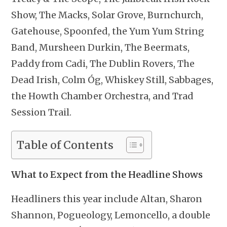
Show, The Macks, Solar Grove, Burnchurch,
Gatehouse, Spoonfed, the Yum Yum String
Band, Mursheen Durkin, The Beermats,
Paddy from Cadi, The Dublin Rovers, The
Dead Irish, Colm Óg, Whiskey Still, Sabbages,
the Howth Chamber Orchestra, and Trad
Session Trail.
Table of Contents
What to Expect from the Headline Shows
Headliners this year include Altan, Sharon
Shannon, Pogueology, Lemoncello, a double