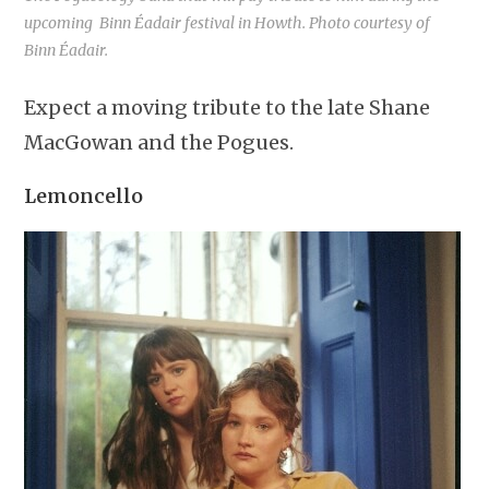
upcoming Binn Éadair festival in Howth. Photo courtesy of
Binn Éadair.
Expect a moving tribute to the late Shane
MacGowan and the Pogues.
Lemoncello