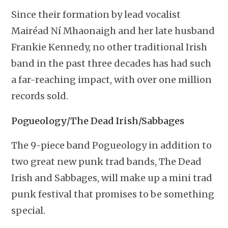
Since their formation by lead vocalist
Mairéad Ní Mhaonaigh and her late husband
Frankie Kennedy, no other traditional Irish
band in the past three decades has had such
a far-reaching impact, with over one million
records sold.
Pogueology/The Dead Irish/Sabbages
The 9-piece band Pogueology in addition to
two great new punk trad bands, The Dead
Irish and Sabbages, will make up a mini trad
punk festival that promises to be something
special.