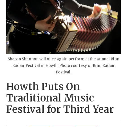
Sharon Shannon will once again perform at the annual Binn
Eadair Festival in Howth. Photo courtesy of Binn Eadair
Festival.
Howth Puts On
Traditional Music
Festival for Third Year