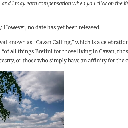
ks and I may earn compensation when you click on the li
ly. However, no date has yet been released.
ival known as “Cavan Calling,” which is a celebratio
 “of all things Breffni for those living in Cavan, tho
estry, or those who simply have an affinity for the 