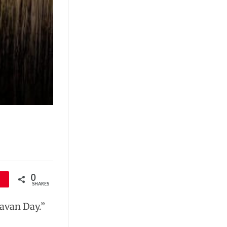
0
SHARES
Cavan Day.”