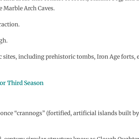
e Marble Arch Caves.
raction.
gh.
c sites, including prehistoric tombs, Iron Age forts, 
or Third Season
ce “crannogs” (fortified, artificial islands built by
h