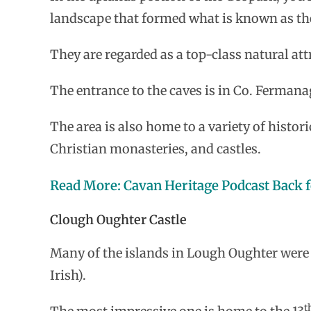
landscape that formed what is known as th
They are regarded as a top-class natural att
The entrance to the caves is in Co. Fermana
The area is also home to a variety of histori
Christian monasteries, and castles.
Read More: Cavan Heritage Podcast Back f
Clough Oughter Castle
Many of the islands in Lough Oughter were on
Irish).
t