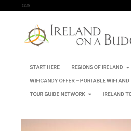
content
13145
START HERE
REGIONS OF IRELAND
WIFICANDY OFFER – PORTABLE WIFI AND
TOUR GUIDE NETWORK
IRELAND T