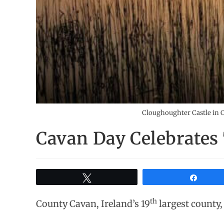
Cloughoughter Castle in Ca
Cavan Day Celebrates
Tweet
Share
th
County Cavan, Ireland’s 19
largest county, 