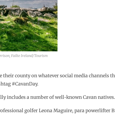
rrison, Failte Ireland/Tourism
 their county on whatever social media channels the
ashtag #CavanDay.
ally includes a number of well-known Cavan natives
ofessional golfer Leona Maguire, para powerlifter B