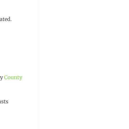
ated.
by
County
asts