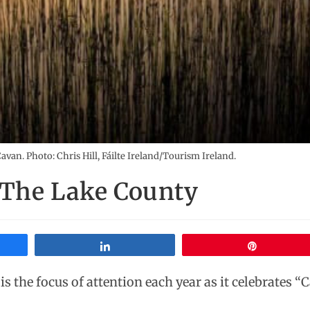
van. Photo: Chris Hill, Fáilte Ireland/Tourism Ireland.
 The Lake County
Share
Pin
is the focus of attention each year as it celebrates “