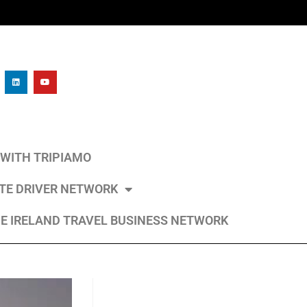
L WITH TRIPIAMO
ATE DRIVER NETWORK
E IRELAND TRAVEL BUSINESS NETWORK