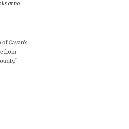
nks at no
n of Cavan’s
se from
county.”