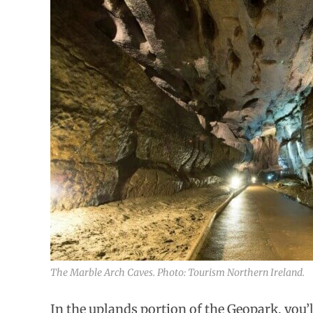
The Marble Arch Caves. Photo: Tourism Northern Ireland.
In the uplands portion of the Geopark, you’ll