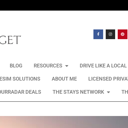
BLOG
RESOURCES
DRIVE LIKE A LOCA
 ESIM SOLUTIONS
ABOUT ME
LICENSED PRIV
OURRADAR DEALS
THE STAYS NETWORK
TH