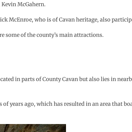
n Kevin McGahern.
ck McEnroe, who is of Cavan heritage, also particip
 are some of the county’s main attractions.
ocated in parts of County Cavan but also lies in near
of years ago, which has resulted in an area that bo