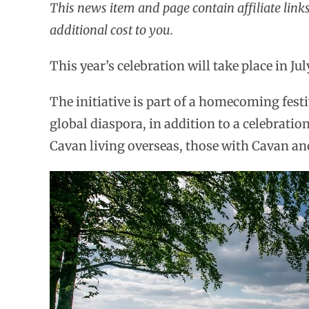
This news item and page contain affiliate lin
additional cost to you.
This year’s celebration will take place in Ju
The initiative is part of a homecoming fest
global diaspora, in addition to a celebration
Cavan living overseas, those with Cavan anc