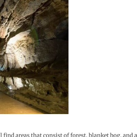
 find areas that consist of forest, blanket bog, and 