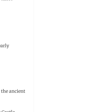
early
 the ancient