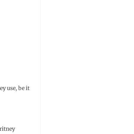
y use, be it
.
ritney