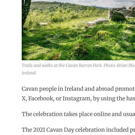
Trails and walks at the Cavan Burren Park. Photo: Brian Mo
Ireland.
Cavan people in Ireland and abroad promote
X, Facebook, or Instagram, by using the h
The celebration takes place online and usu
The 2021 Cavan Day celebration included pr