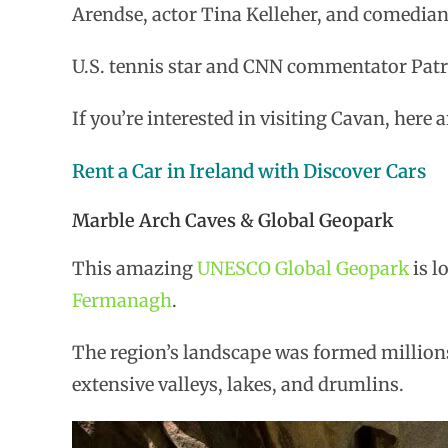
Arendse, actor Tina Kelleher, and comedia
U.S. tennis star and CNN commentator Patri
If you’re interested in visiting Cavan, here
Rent a Car in Ireland with Discover Cars
Marble Arch Caves & Global Geopark
This amazing
UNESCO Global Geopark
is l
Fermanagh
.
The region’s landscape was formed millions 
extensive valleys, lakes, and drumlins.