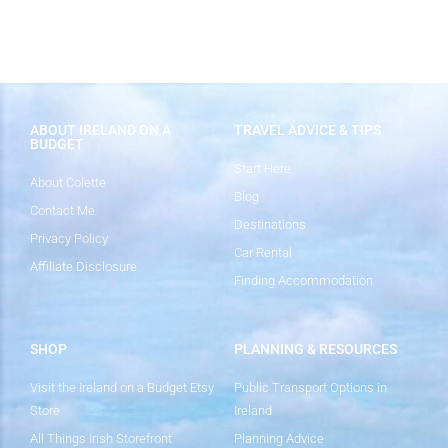
ABOUT IRELAND ON A
TRAVEL ADVICE & TIPS
BUDGET
Start Here
About Colette
Blog
Contact Me
Destinations
Privacy Policy
Car Rental
Affiliate Disclosure
Finding Accommodation
SHOP
PLANNING & RESOURCES
Visit the Ireland on a Budget Etsy
Public Transport Options in
Store
Ireland
All Things Irish Storefront
Planning Advice