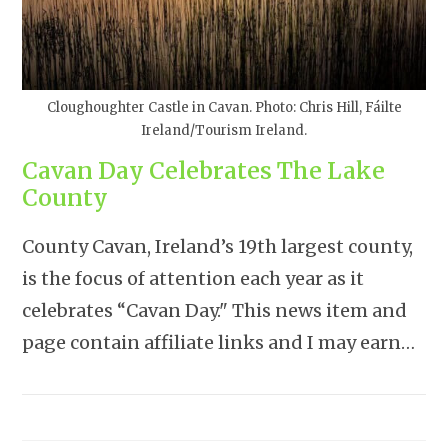
Cloughoughter Castle in Cavan. Photo: Chris Hill, Fáilte
Ireland/Tourism Ireland.
Cavan Day Celebrates The Lake
County
County Cavan, Ireland’s 19th largest county,
is the focus of attention each year as it
celebrates “Cavan Day." This news item and
page contain affiliate links and I may earn…