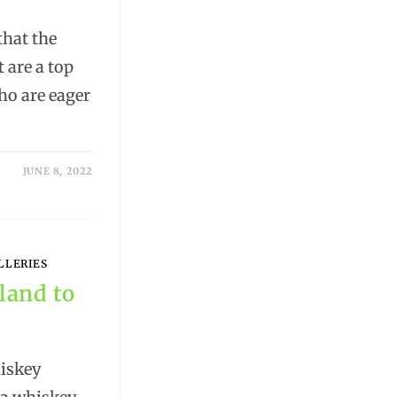
hat the
 are a top
ho are eager
JUNE 8, 2022
LLERIES
eland to
iskey