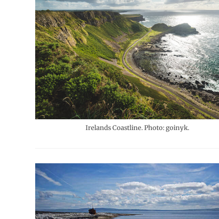
Irelands Coastline. Photo: goinyk.