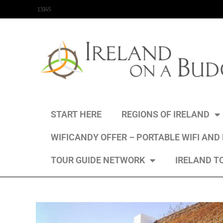
content
13145
START HERE
REGIONS OF IRELAND
WIFICANDY OFFER – PORTABLE WIFI AND
TOUR GUIDE NETWORK
IRELAND T