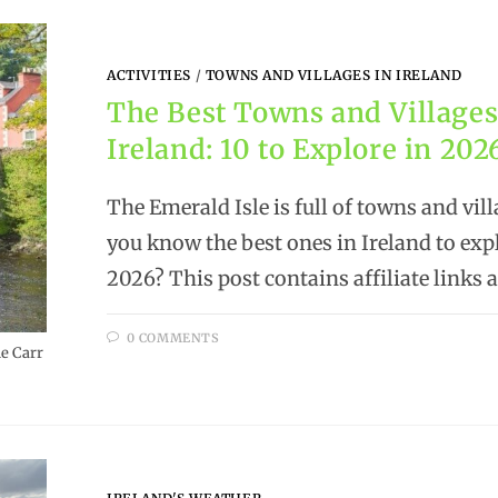
ACTIVITIES
/
TOWNS AND VILLAGES IN IRELAND
The Best Towns and Villages
Ireland: 10 to Explore in 202
The Emerald Isle is full of towns and vill
you know the best ones in Ireland to exp
2026? This post contains affiliate links
0 COMMENTS
e Carr