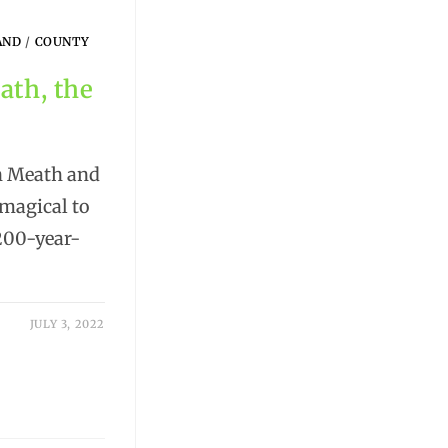
AND
/
COUNTY
ath, the
in Meath and
magical to
 200-year-
JULY 3, 2022