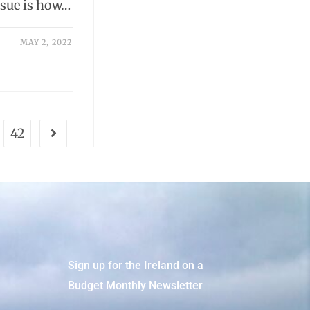
ssue is how…
MAY 2, 2022
42
Sign up for the Ireland on a
Budget Monthly Newsletter