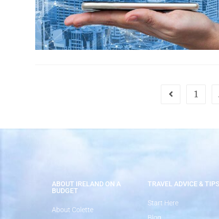
1
ABOUT IRELAND ON A
TRAVEL ADVICE & TIP
BUDGET
Start Here
About Colette
Blog