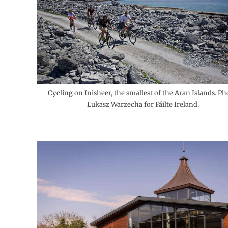
Cycling on Inisheer, the smallest of the Aran Islands. Ph
Lukasz Warzecha for Fáilte Ireland.