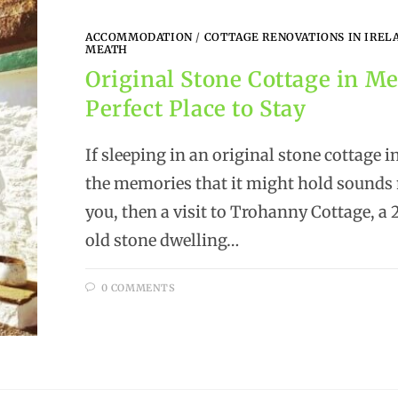
ACCOMMODATION
/
COTTAGE RENOVATIONS IN IREL
MEATH
Original Stone Cottage in Me
Perfect Place to Stay
If sleeping in an original stone cottage 
the memories that it might hold sounds 
you, then a visit to Trohanny Cottage, a
old stone dwelling…
0 COMMENTS