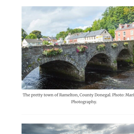
The pretty town of Ramelton, County Donegal. Photo: Mari
Photography.