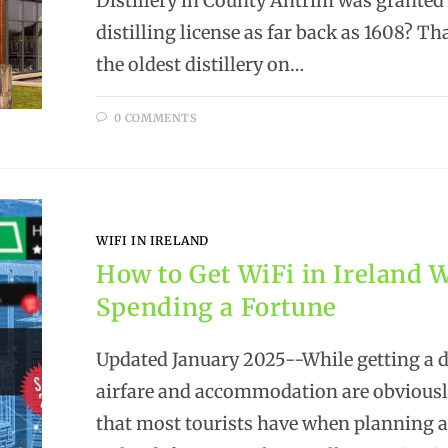
Distillery in County Antrim was granted
distilling license as far back as 1608? Th
the oldest distillery on…
0 COMMENTS
WIFI IN IRELAND
How to Get WiFi in Ireland 
Spending a Fortune
Updated January 2025--While getting a 
airfare and accommodation are obvious
that most tourists have when planning a