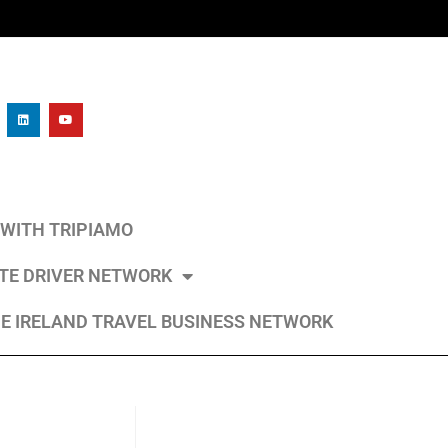
L WITH TRIPIAMO
ATE DRIVER NETWORK
E IRELAND TRAVEL BUSINESS NETWORK