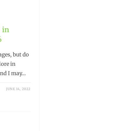
 in
6
ages, but do
lore in
 and I may…
JUNE 14, 2022