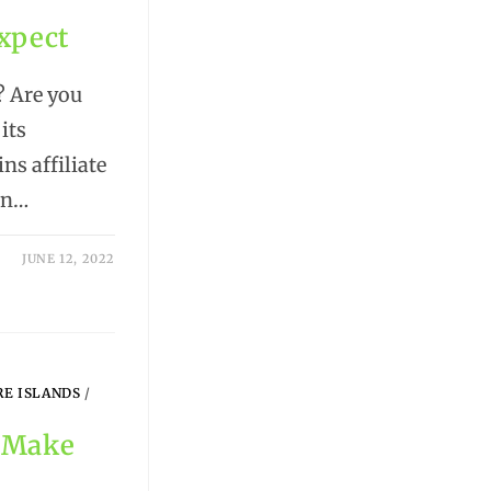
Expect
? Are you
its
ns affiliate
en…
JUNE 12, 2022
RE ISLANDS
/
o Make