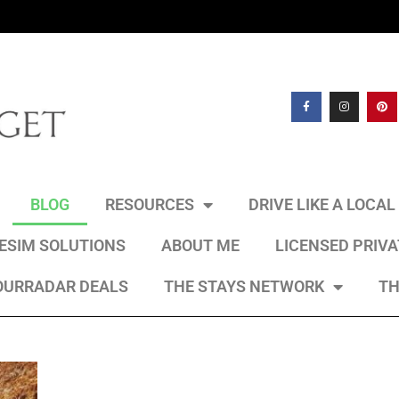
BLOG
RESOURCES
DRIVE LIKE A LOCA
 ESIM SOLUTIONS
ABOUT ME
LICENSED PRIV
OURRADAR DEALS
THE STAYS NETWORK
TH