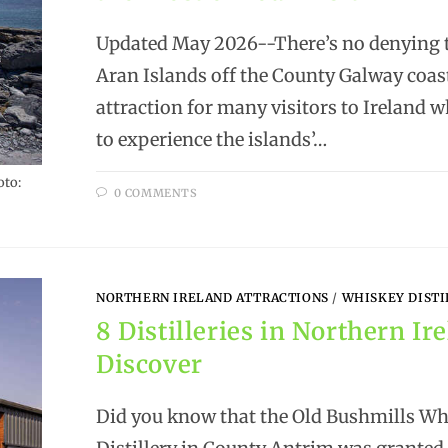
Updated May 2026--There’s no denying t
Aran Islands off the County Galway coast
attraction for many visitors to Ireland w
to experience the islands’…
oto:
0 COMMENTS
NORTHERN IRELAND ATTRACTIONS
/
WHISKEY DISTI
8 Distilleries in Northern Ir
Discover
Did you know that the Old Bushmills Wh