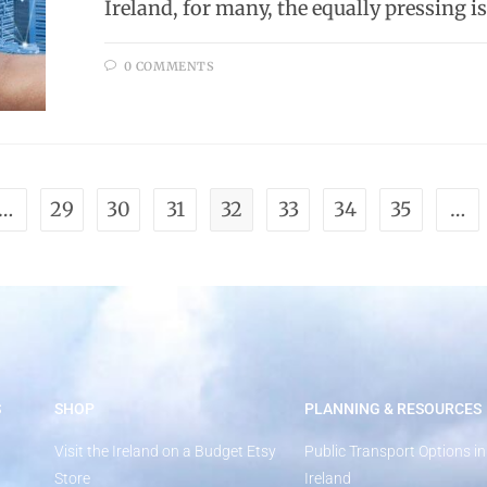
Ireland, for many, the equally pressing i
0 COMMENTS
…
29
30
31
32
33
34
35
…
S
SHOP
PLANNING & RESOURCES
Visit the Ireland on a Budget Etsy
Public Transport Options in
Store
Ireland