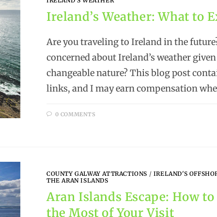
IRELAND'S WEATHER
Ireland’s Weather: What to 
Are you traveling to Ireland in the future
concerned about Ireland’s weather given 
changeable nature? This blog post contai
links, and I may earn compensation wh
0 COMMENTS
COUNTY GALWAY ATTRACTIONS
/
IRELAND'S OFFSHO
THE ARAN ISLANDS
Aran Islands Escape: How t
the Most of Your Visit