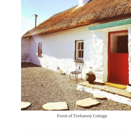
Front of Trohanny Cottage