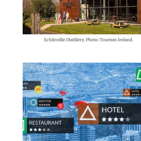
Echlinville Distillery. Photo: Tourism Ireland.