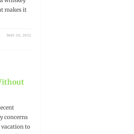
 a whiskey
at makes it
MAY 20, 2022
Without
decent
ly concerns
 vacation to