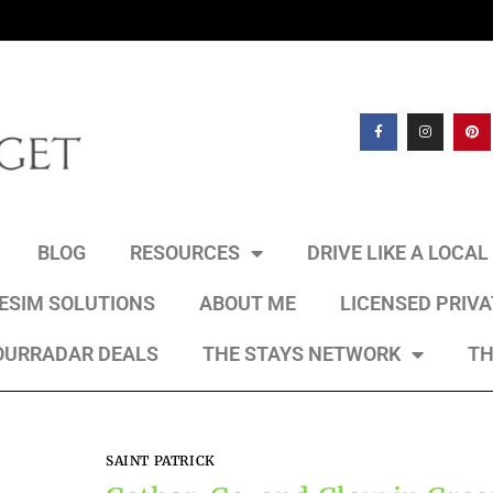
BLOG
RESOURCES
DRIVE LIKE A LOCA
 ESIM SOLUTIONS
ABOUT ME
LICENSED PRIV
OURRADAR DEALS
THE STAYS NETWORK
TH
SAINT PATRICK