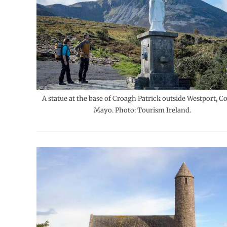
A statue at the base of Croagh Patrick outside Westport, C
Mayo. Photo: Tourism Ireland.