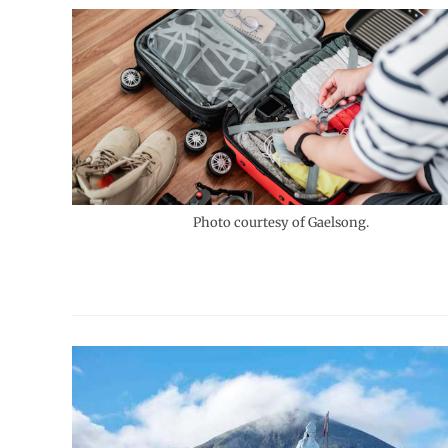
Photo courtesy of Gaelsong.