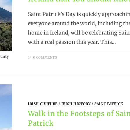
Saint Patrick’s Day is quickly approachi
everyone around the world, including the
home in Ireland, will be celebrating Sain
with a real passion this year. This…
ounty
0 COMMENTS
IRISH CULTURE
/
IRISH HISTORY
/
SAINT PATRICK
Walk in the Footsteps of Sai
Patrick