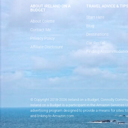
ABOUT IRELAND ON A
TRAVEL ADVICE & TIP
BUDGET
Start Here
About Colette
Blog
Contact Me
Destinations
Privacy Policy
Car Rental
Affiliate Disclosure
Finding Accommodatio
© Copyright 2018-2026 Ireland on a Budget, Connolly Commun
Ireland on a Budget is a participant in the Amazon Services 
advertising program designed to provide a means for sites to
and linking to Amazon.com.