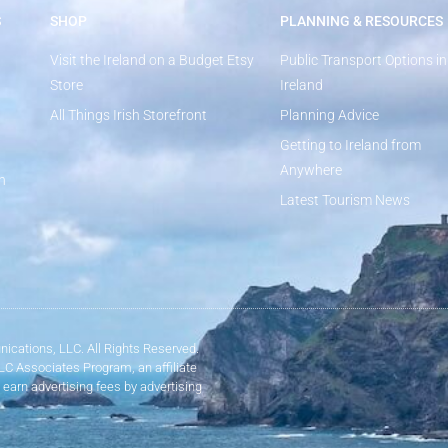
S
SHOP
PLANNING & RESOURCES
Visit the Ireland on a Budget Etsy
Public Transport Options in
Store
Ireland
All Things Irish Storefront
Planning Advice
Getting to Ireland from
Anywhere
n
Latest Tourism News
ications, LLC. All Rights Reserved.
LLC Associates Program, an affiliate
 earn advertising fees by advertising