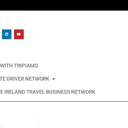
L WITH TRIPIAMO
ATE DRIVER NETWORK
E IRELAND TRAVEL BUSINESS NETWORK