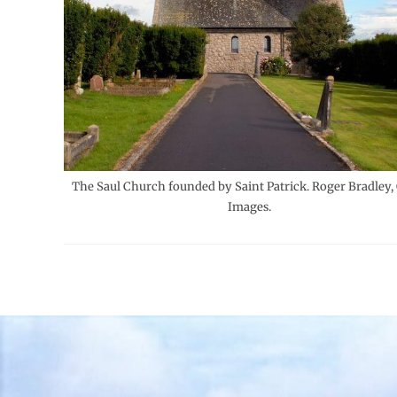
The Saul Church founded by Saint Patrick. Roger Bradley,
Images.