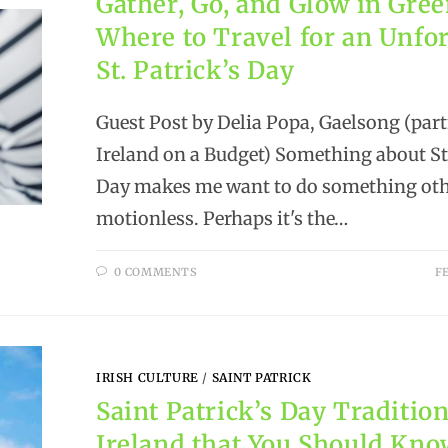
Gather, Go, and Glow in Gree
Where to Travel for an Unfo
St. Patrick’s Day
Guest Post by Delia Popa, Gaelsong (part
Ireland on a Budget) Something about St.
Day makes me want to do something othe
motionless. Perhaps it's the…
0 COMMENTS
F
IRISH CULTURE
/
SAINT PATRICK
Saint Patrick’s Day Tradition
Ireland that You Should Kn