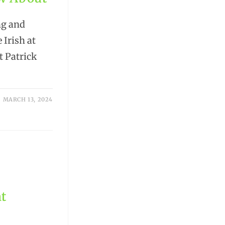
ng and
 Irish at
t Patrick
MARCH 13, 2024
nt