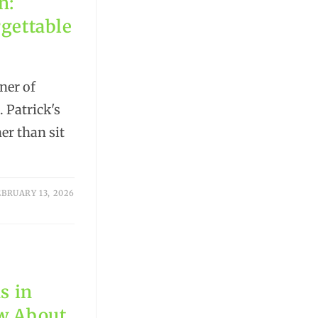
n:
rgettable
ner of
 Patrick's
r than sit
EBRUARY 13, 2026
s in
ow About