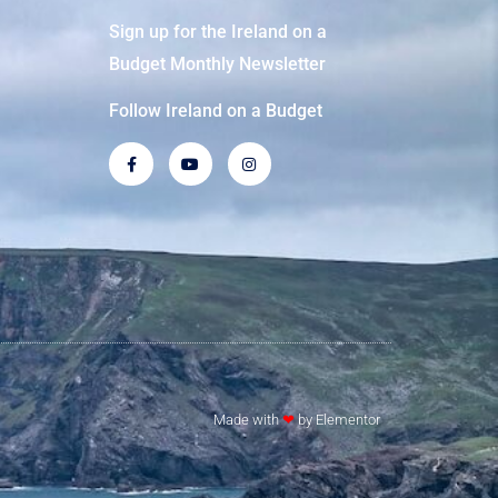
Sign up for the Ireland on a
Budget Monthly Newsletter
Follow Ireland on a Budget
Made with
❤
by Elementor​​