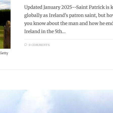
Updated January 2025--Saint Patrick is
globally as Ireland’s patron saint, but 
you know about the man and how he end
Ireland in the 5th…
0 COMMENTS
 Getty