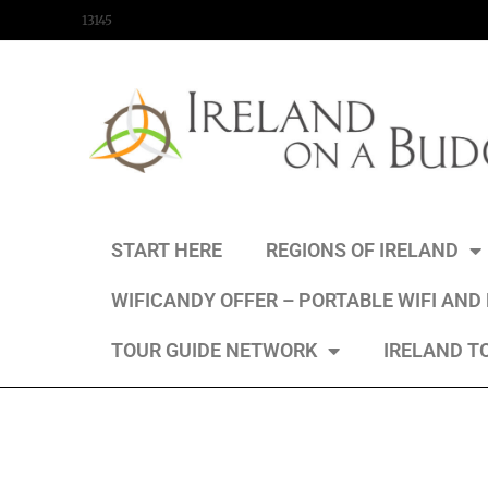
content
13145
START HERE
REGIONS OF IRELAND
WIFICANDY OFFER – PORTABLE WIFI AND
TOUR GUIDE NETWORK
IRELAND T