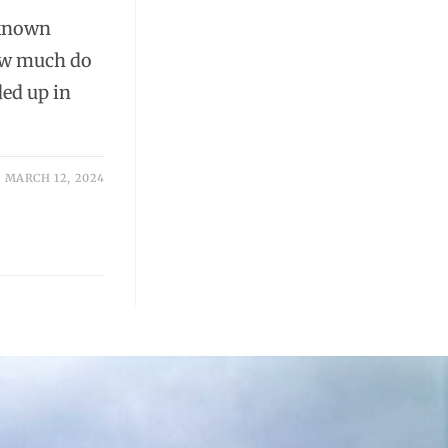
 known
how much do
ed up in
MARCH 12, 2024