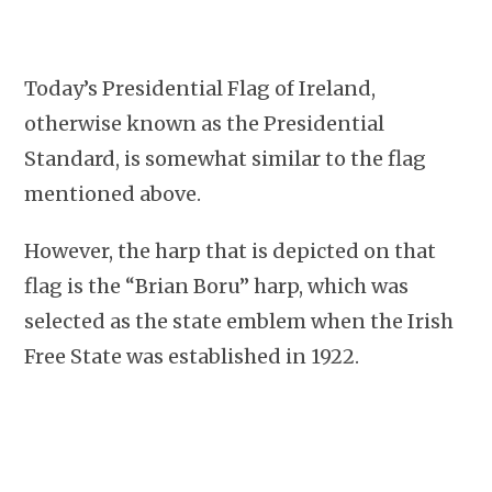
Today’s Presidential Flag of Ireland,
otherwise known as the Presidential
Standard, is somewhat similar to the flag
mentioned above.
However, the harp that is depicted on that
flag is the “Brian Boru” harp, which was
selected as the state emblem when the Irish
Free State was established in 1922.