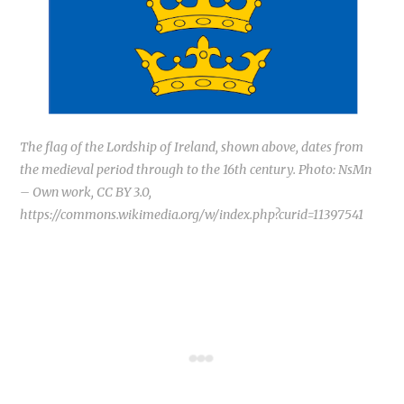
The flag of the Lordship of Ireland, shown above, dates from
the medieval period through to the 16th century. Photo: NsMn
– Own work, CC BY 3.0,
https://commons.wikimedia.org/w/index.php?curid=11397541