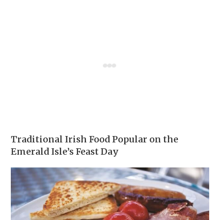
Traditional Irish Food Popular on the
Emerald Isle’s Feast Day