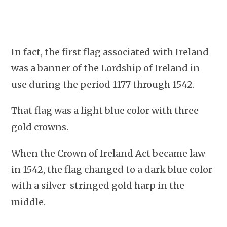
In fact, the first flag associated with Ireland
was a banner of the Lordship of Ireland in
use during the period 1177 through 1542.
That flag was a light blue color with three
gold crowns.
When the Crown of Ireland Act became law
in 1542, the flag changed to a dark blue color
with a silver-stringed gold harp in the
middle.