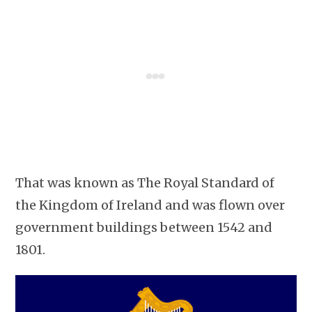
That was known as The Royal Standard of
the Kingdom of Ireland and was flown over
government buildings between 1542 and
1801.