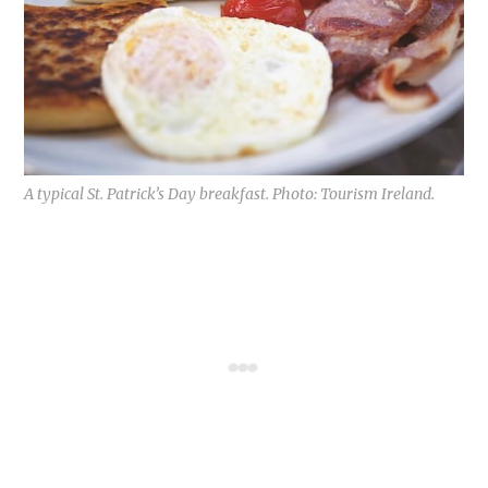
A typical St. Patrick’s Day breakfast. Photo: Tourism Ireland.