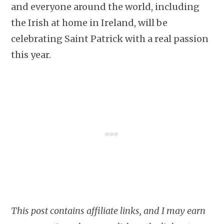
and everyone around the world, including
the Irish at home in Ireland, will be
celebrating Saint Patrick with a real passion
this year.
This post contains affiliate links, and I may earn