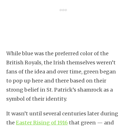
While blue was the preferred color of the
British Royals, the Irish themselves weren’t
fans of the idea and over time, green began
to pop up here and there based on their
strong belief in St. Patrick’s shamrock as a
symbol of their identity.
It wasn’t until several centuries later during
the
Easter Rising of 1916
that green — and