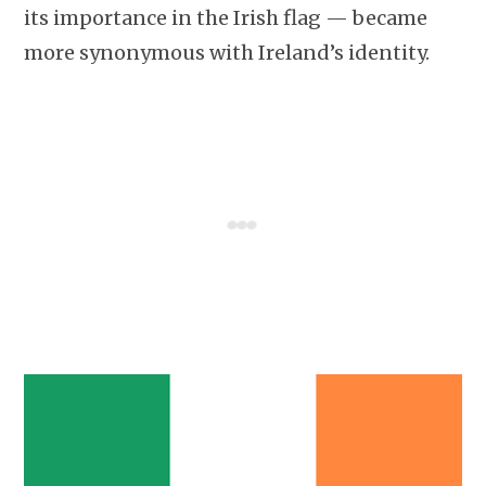
its importance in the Irish flag — became
more synonymous with Ireland’s identity.