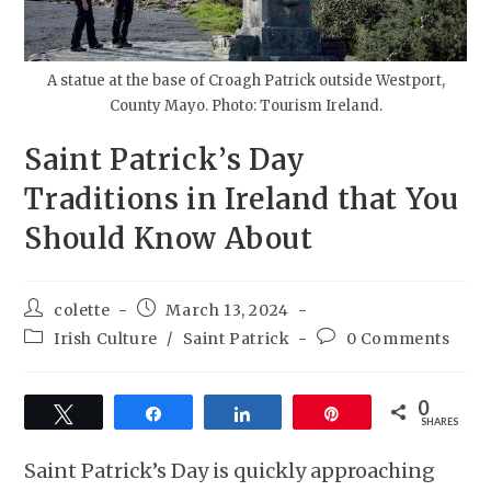
A statue at the base of Croagh Patrick outside Westport,
County Mayo. Photo: Tourism Ireland.
Saint Patrick’s Day
Traditions in Ireland that You
Should Know About
colette
March 13, 2024
Irish Culture
/
Saint Patrick
0 Comments
0
Tweet
Share
Share
Pin
SHARES
Saint Patrick’s Day is quickly approaching