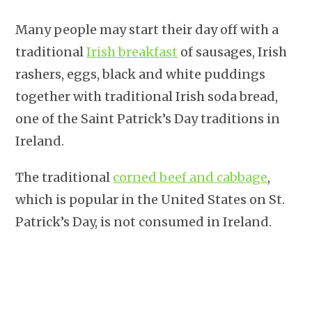
Many people may start their day off with a
traditional
Irish breakfast
of sausages, Irish
rashers, eggs, black and white puddings
together with traditional Irish soda bread,
one of the Saint Patrick’s Day traditions in
Ireland.
The traditional
corned beef and cabbage
,
which is popular in the United States on St.
Patrick’s Day, is not consumed in Ireland.