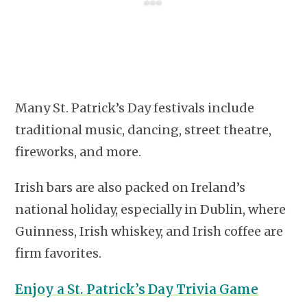
Many St. Patrick’s Day festivals include
traditional music, dancing, street theatre,
fireworks, and more.
Irish bars are also packed on Ireland’s
national holiday, especially in Dublin, where
Guinness, Irish whiskey, and Irish coffee are
firm favorites.
Enjoy a St. Patrick’s Day Trivia Game