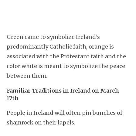
Green came to symbolize Ireland’s
predominantly Catholic faith, orange is
associated with the Protestant faith and the
color white is meant to symbolize the peace
between them.
Familiar Traditions in Ireland on March
17th
People in Ireland will often pin bunches of
shamrock on their lapels.