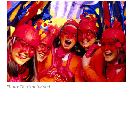
Photo: Tourism Ireland.