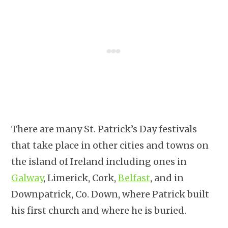
There are many St. Patrick’s Day festivals
that take place in other cities and towns on
the island of Ireland including ones in
Galway
, Limerick, Cork,
Belfast
, and in
Downpatrick, Co. Down, where Patrick built
his first church and where he is buried.