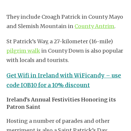
They include Croagh Patrick in County Mayo
and Slemish Mountain in
County Antrim
.
St Patrick’s Way, a 27-kilometer (16-mile)
pilgrim walk
in County Down is also popular
with locals and tourists.
Get Wifi in Ireland with WiFicandy – use
code IOB10 for a 10% discount
Ireland’s Annual Festivities Honoring its
Patron Saint
Hosting a number of parades and other
merriment is also a Saint Patrick’s Day