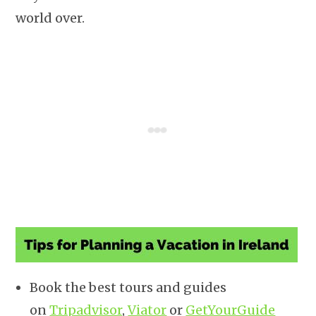
world over.
Book the best tours and guides
on
Tripadvisor
,
Viator
or
GetYourGuide