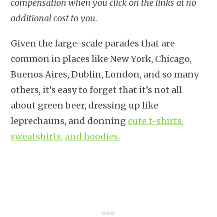
compensation when you click on the links at no
additional cost to you.
Given the large-scale parades that are
common in places like New York, Chicago,
Buenos Aires, Dublin, London, and so many
others, it’s easy to forget that it’s not all
about green beer, dressing up like
leprechauns, and donning
cute t-shirts,
sweatshirts, and hoodies.