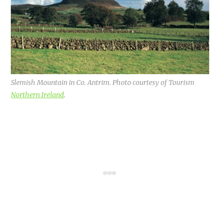
Slemish Mountain in Co. Antrim. Photo courtesy of Tourism
Northern Ireland
.