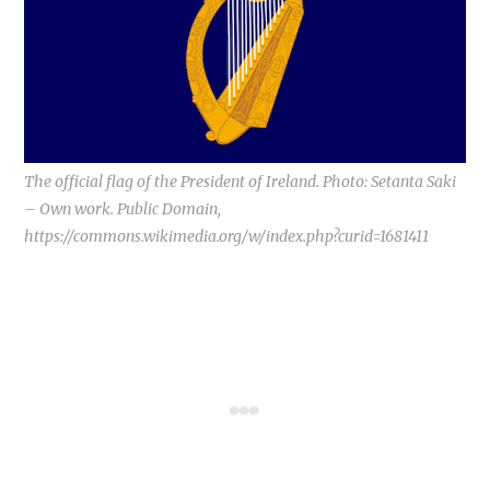
The official flag of the President of Ireland. Photo: Setanta Saki
– Own work. Public Domain,
https://commons.wikimedia.org/w/index.php?curid=1681411