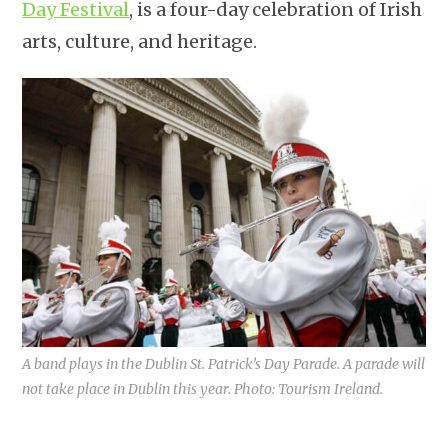
Day Festival
, is a four-day celebration of Irish
arts, culture, and heritage.
A band plays in the Dublin St. Patrick’s Day Parade. A parade will
not take place in Dublin this year. Photo: Tourism Ireland.