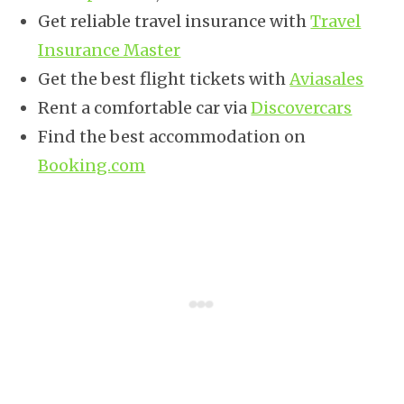
Get reliable travel insurance with
Travel
Insurance Master
Get the best flight tickets with
Aviasales
Rent a comfortable car via
Discovercars
Find the best accommodation on
Booking.com