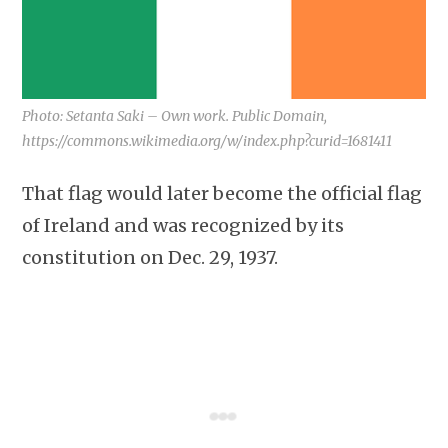
Photo: Setanta Saki – Own work. Public Domain,
https://commons.wikimedia.org/w/index.php?curid=1681411
That flag would later become the official flag
of Ireland and was recognized by its
constitution on Dec. 29, 1937.