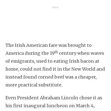
The Irish American fare was brought to
th
America during the 19
century when waves
of emigrants, used to eating Irish bacon at
home, could not find it in the New World and
instead found corned beef was a cheaper,
more practical substitute.
Even President Abraham Lincoln chose it as
his first inaugural luncheon on March 4,