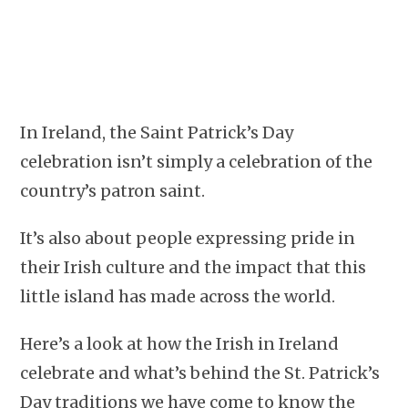
In Ireland, the Saint Patrick’s Day
celebration isn’t simply a celebration of the
country’s patron saint.
It’s also about people expressing pride in
their Irish culture and the impact that this
little island has made across the world.
Here’s a look at how the Irish in Ireland
celebrate and what’s behind the St. Patrick’s
Day traditions we have come to know the