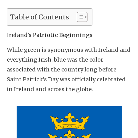
Table of Contents
Ireland’s Patriotic Beginnings
While green is synonymous with Ireland and
everything Irish, blue was the color
associated with the country long before
Saint Patrick’s Day was officially celebrated
in Ireland and across the globe.