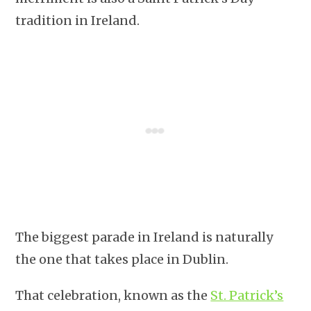
tradition in Ireland.
The biggest parade in Ireland is naturally
the one that takes place in Dublin.
That celebration, known as the
St. Patrick’s