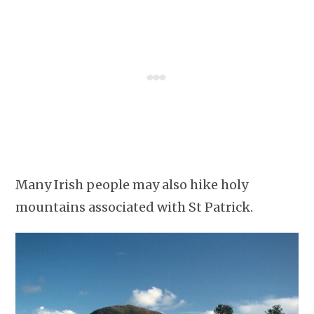
Many Irish people may also hike holy
mountains associated with St Patrick.