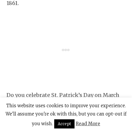
1861.
Do you celebrate St. Patrick’s Day on March
17th and if so, do you have any traditions
This website uses cookies to improve your experience.
that you follow? Let me know in the
We'll assume you're ok with this, but you can opt-out if
comments below.
you wish.
Read More
Accept