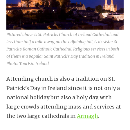
Pictured above is St. Patricks Church of Ireland Cathedral and
less than half a mile away, on the adjoining hill, is its sister St.
Patrick’s Roman Catholic Cathedral. Religious services in both
of them is a popular Saint Patrick’s Day tradition in Ireland.
Photo: Tourism Ireland.
Attending church is also a tradition on St.
Patrick’s Day in Ireland since it is not only a
national holiday but also a holy day, with
large crowds attending mass and services at
the two large cathedrals in
Armagh
.