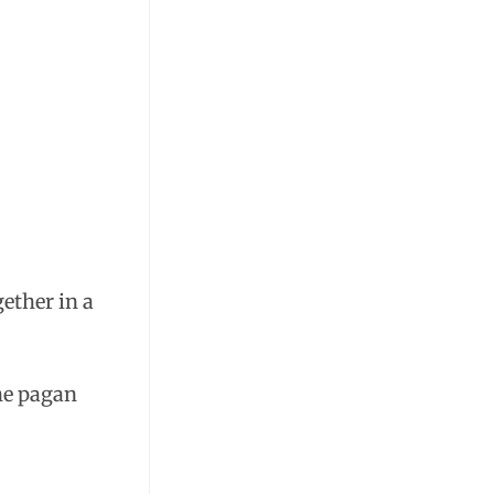
gether in a
the pagan