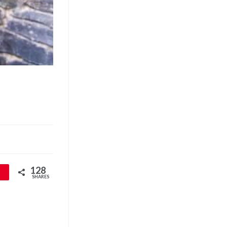
128
SHARES