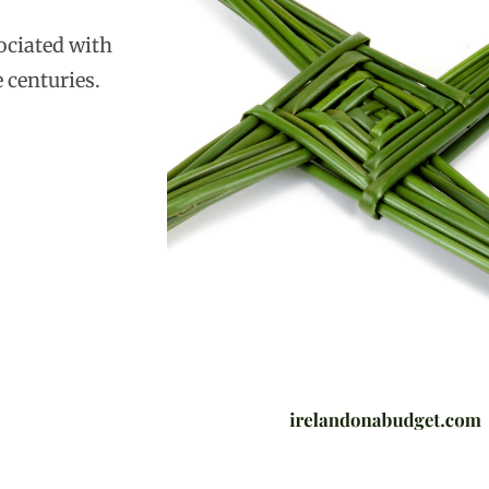
sociated with
 centuries.