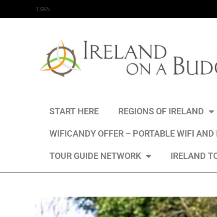
content
13145
START HERE
REGIONS OF IRELAND
WIFICANDY OFFER – PORTABLE WIFI AND
TOUR GUIDE NETWORK
IRELAND T