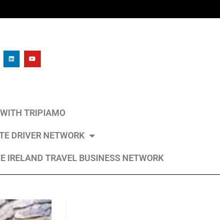
L WITH TRIPIAMO
ATE DRIVER NETWORK
E IRELAND TRAVEL BUSINESS NETWORK