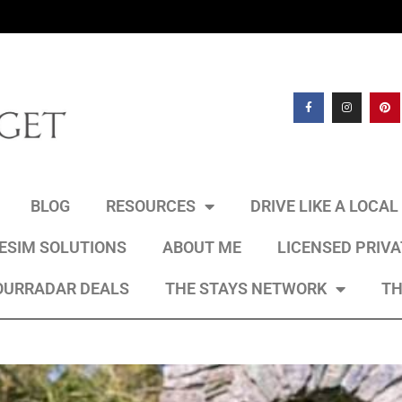
BLOG
RESOURCES
DRIVE LIKE A LOCA
 ESIM SOLUTIONS
ABOUT ME
LICENSED PRIV
OURRADAR DEALS
THE STAYS NETWORK
TH