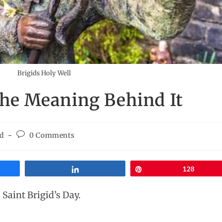
Brigids Holy Well
 The Meaning Behind It
id
0 Comments
Share
Pin
128
 Saint Brigid’s Day.