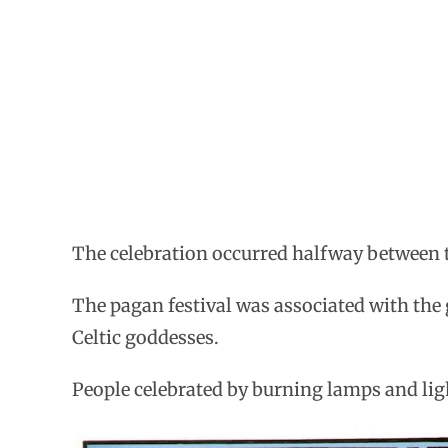
The celebration occurred halfway between t
The pagan festival was associated with the
Celtic goddesses.
People celebrated by burning lamps and light