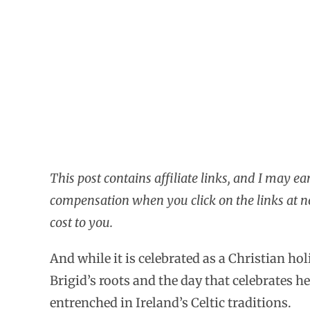
This post contains affiliate links, and I may ea
compensation when you click on the links at n
cost to you.
And while it is celebrated as a Christian hol
Brigid’s roots and the day that celebrates he
entrenched in Ireland’s Celtic traditions.