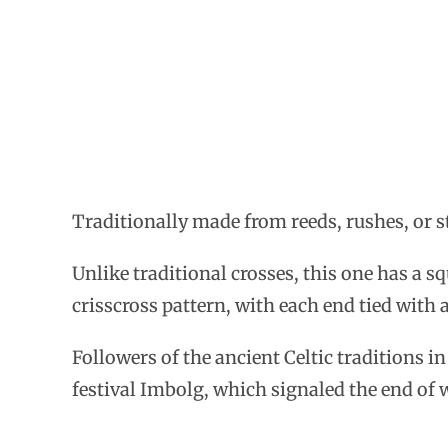
Traditionally made from reeds, rushes, or str
Unlike traditional crosses, this one has a s
crisscross pattern, with each end tied with a
Followers of the ancient Celtic traditions i
festival Imbolg, which signaled the end of 