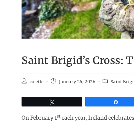
Saint Brigid’s Cross:
colette
January 26, 2026
Saint Brig
Tweet
Share
st
On February 1
each year, Ireland celebrates