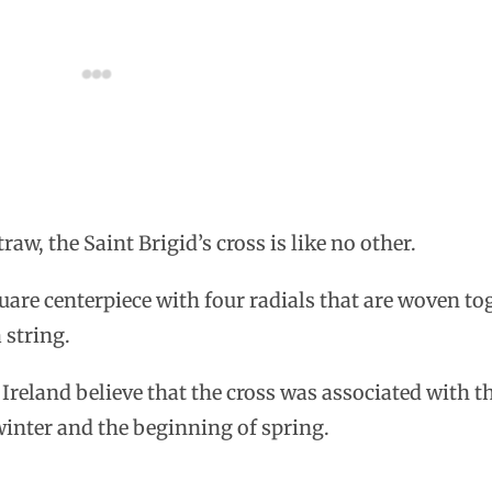
aw, the Saint Brigid’s cross is like no other.
quare centerpiece with four radials that are woven to
 string.
n Ireland believe that the cross was associated with 
winter and the beginning of spring.