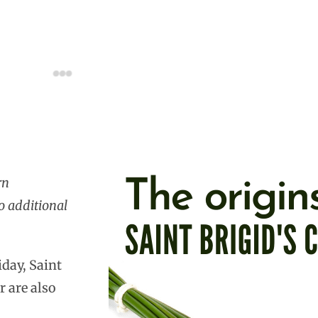
rn
o additional
iday, Saint
r are also