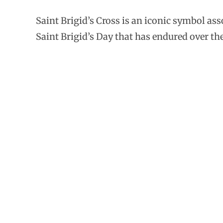
Saint Brigid’s Cross is an iconic symbol as
Saint Brigid’s Day that has endured over the