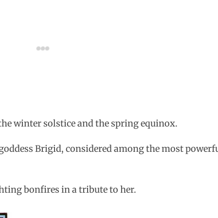
he winter solstice and the spring equinox.
 goddess Brigid, considered among the most powerfu
ing bonfires in a tribute to her.