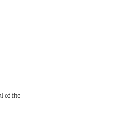
l of the