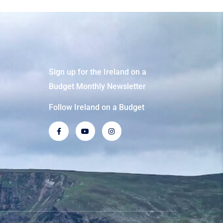
Sign up for the Ireland on a
Budget Monthly Newsletter
Follow Ireland on a Budget