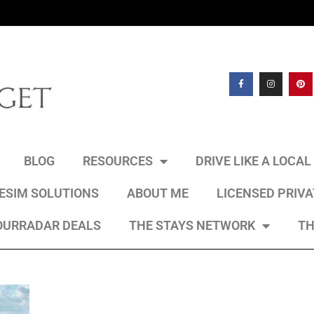
BLOG
RESOURCES
DRIVE LIKE A LOCA
 ESIM SOLUTIONS
ABOUT ME
LICENSED PRIV
OURRADAR DEALS
THE STAYS NETWORK
TH