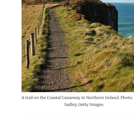
A trail on the Coastal Causeway in Northern Ireland. Photo:
Sadley, Getty Images.