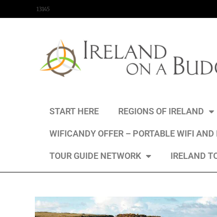
content
13145
START HERE
REGIONS OF IRELAND
WIFICANDY OFFER – PORTABLE WIFI AND
TOUR GUIDE NETWORK
IRELAND T