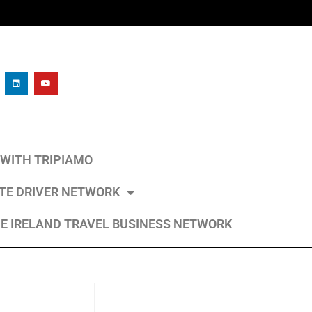
L WITH TRIPIAMO
ATE DRIVER NETWORK
E IRELAND TRAVEL BUSINESS NETWORK