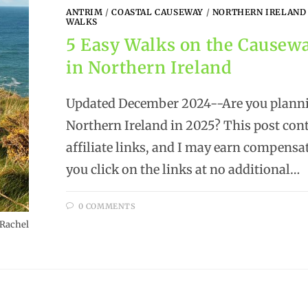
ANTRIM
/
COASTAL CAUSEWAY
/
NORTHERN IRELAND
WALKS
5 Easy Walks on the Causew
in Northern Ireland
Updated December 2024--Are you plannin
Northern Ireland in 2025? This post con
affiliate links, and I may earn compens
you click on the links at no additional…
0 COMMENTS
 Rachel