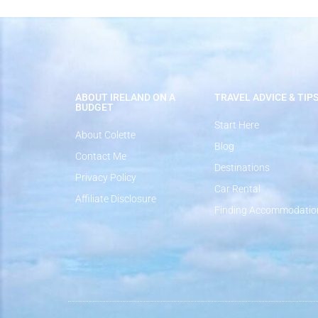
ABOUT IRELAND ON A
TRAVEL ADVICE & TIP
BUDGET
Start Here
About Colette
Blog
Contact Me
Destinations
Privacy Policy
Car Rental
Affiliate Disclosure
Finding Accommodatio