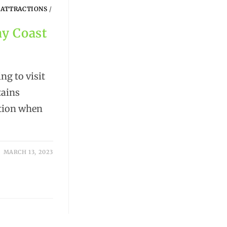
 ATTRACTIONS
/
ay Coast
g to visit
tains
ation when
MARCH 13, 2023