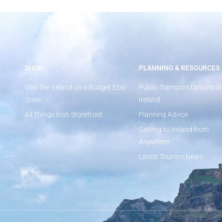
S
SHOP
PLANNING & RESOURCES
Visit the Ireland on a Budget Etsy
Public Transport Options in
Store
Ireland
All Things Irish Storefront
Planning Advice
Getting to Ireland from
Anywhere
n
Latest Tourism News