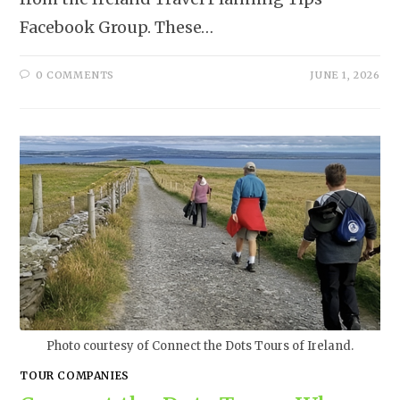
Facebook Group. These…
0 COMMENTS
JUNE 1, 2026
Photo courtesy of Connect the Dots Tours of Ireland.
TOUR COMPANIES