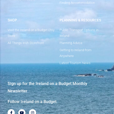
Finding Accommodation
SHOP
PLANNING & RESOURCES
Visit the Ireland on a Budget Etsy
Public Transport Options in
Store
Ireland
All Things Irish Storefront
Planning Advice
Getting to Ireland from
Anywhere
Latest Tourism News
Sign up for the Ireland on a Budget Monthly
Newsletter
Follow Ireland on a Budget