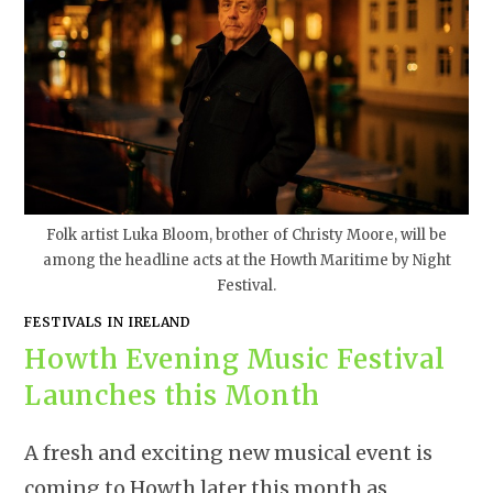
Folk artist Luka Bloom, brother of Christy Moore, will be
among the headline acts at the Howth Maritime by Night
Festival.
FESTIVALS IN IRELAND
Howth Evening Music Festival
Launches this Month
A fresh and exciting new musical event is
coming to Howth later this month as