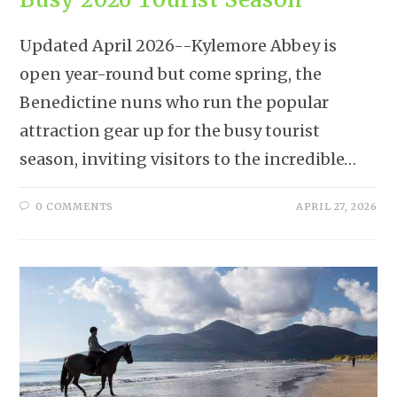
Updated April 2026--Kylemore Abbey is
open year-round but come spring, the
Benedictine nuns who run the popular
attraction gear up for the busy tourist
season, inviting visitors to the incredible…
0 COMMENTS
APRIL 27, 2026