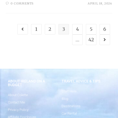
0 COMMENTS
APRIL 18, 2026
1
2
3
4
5
6
…
42
ABOUT IRELAND ON A
TRAVEL ADVICE & TIPS
BUDGET
Start Here
About Colette
Blog
Contact Me
Destinations
Privacy Policy
Car Rental
Affiliate Disclosure