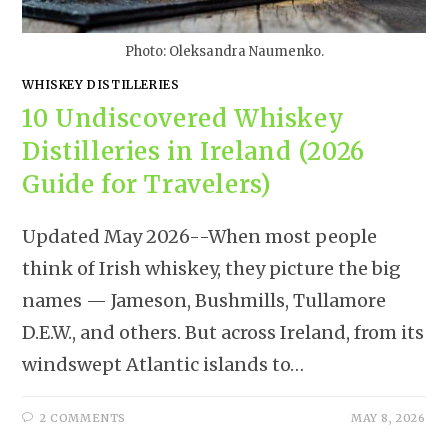
Photo: Oleksandra Naumenko.
WHISKEY DISTILLERIES
10 Undiscovered Whiskey
Distilleries in Ireland (2026
Guide for Travelers)
Updated May 2026--When most people
think of Irish whiskey, they picture the big
names — Jameson, Bushmills, Tullamore
D.E.W., and others. But across Ireland, from its
windswept Atlantic islands to…
2 COMMENTS
MAY 8, 2026