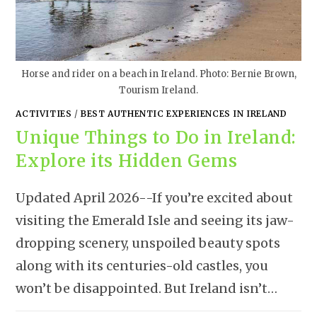
Horse and rider on a beach in Ireland. Photo: Bernie Brown,
Tourism Ireland.
ACTIVITIES
/
BEST AUTHENTIC EXPERIENCES IN IRELAND
Unique Things to Do in Ireland:
Explore its Hidden Gems
Updated April 2026--If you’re excited about
visiting the Emerald Isle and seeing its jaw-
dropping scenery, unspoiled beauty spots
along with its centuries-old castles, you
won’t be disappointed. But Ireland isn’t…