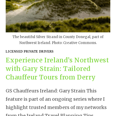
The beautiful Silver Strand in County Donegal, part of
Northwest Ireland. Photo: Creative Commons.
LICENSED PRIVATE DRIVERS
Experience Ireland’s Northwest
with Gary Strain: Tailored
Chauffeur Tours from Derry
GS Chauffeurs Ireland: Gary Strain This
feature is part of an ongoing series where I
highlight trusted members of my networks
from the Ireland Travel Planning Tips