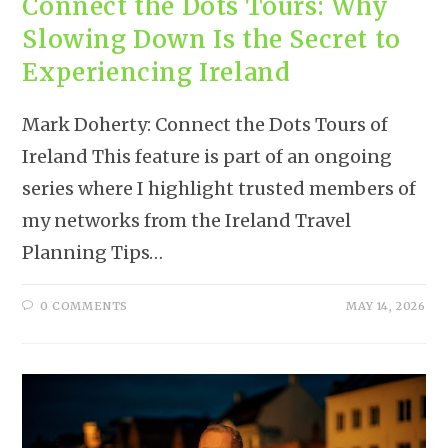
Connect the Dots Tours: Why
Slowing Down Is the Secret to
Experiencing Ireland
Mark Doherty: Connect the Dots Tours of
Ireland This feature is part of an ongoing
series where I highlight trusted members of
my networks from the Ireland Travel
Planning Tips…
0 COMMENTS
MAY 14, 2026