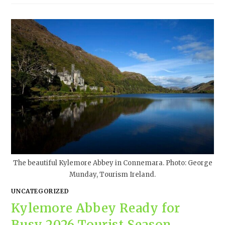
The beautiful Kylemore Abbey in Connemara. Photo: George
Munday, Tourism Ireland.
UNCATEGORIZED
Kylemore Abbey Ready for
Busy 2026 Tourist Season