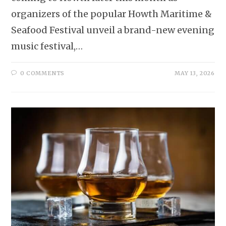
organizers of the popular Howth Maritime &
Seafood Festival unveil a brand-new evening
music festival,…
0 COMMENTS
MAY 13, 2026