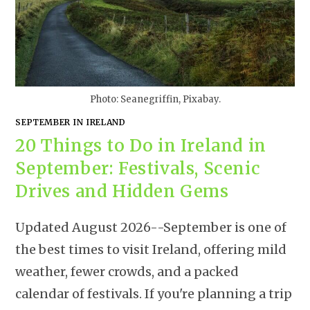
Photo: Seanegriffin, Pixabay.
SEPTEMBER IN IRELAND
20 Things to Do in Ireland in
September: Festivals, Scenic
Drives and Hidden Gems
Updated August 2026--September is one of
the best times to visit Ireland, offering mild
weather, fewer crowds, and a packed
calendar of festivals. If you're planning a trip