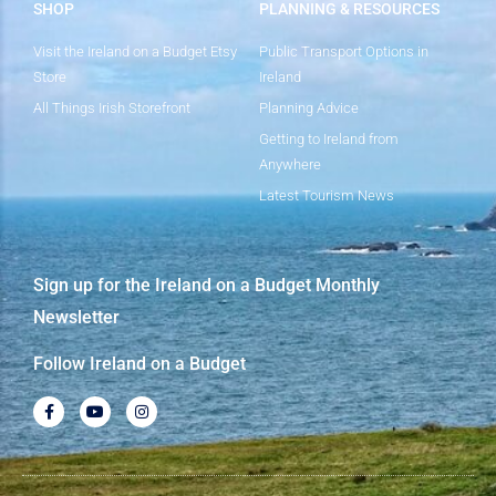
SHOP
PLANNING & RESOURCES
Visit the Ireland on a Budget Etsy
Public Transport Options in
Store
Ireland
All Things Irish Storefront
Planning Advice
Getting to Ireland from
Anywhere
Latest Tourism News
Sign up for the Ireland on a Budget Monthly
Newsletter
Follow Ireland on a Budget