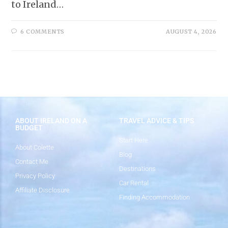
to Ireland…
6 COMMENTS
AUGUST 4, 2026
ABOUT IRELAND ON A
TRAVEL ADVICE & TIPS
BUDGET
Start Here
About Colette
Blog
Contact Me
Destinations
Privacy Policy
Car Rental
Affiliate Disclosure
Finding Accommodation