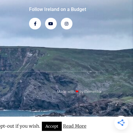
Follow Ireland on a Budget
Made with
❤
by Elementor​​
pt-out if you wish.
Read More
Accept