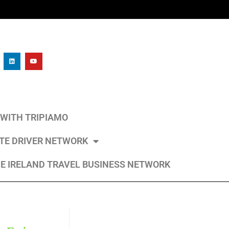
L WITH TRIPIAMO
ATE DRIVER NETWORK
E IRELAND TRAVEL BUSINESS NETWORK