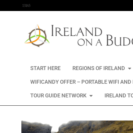
content
13145
START HERE
REGIONS OF IRELAND
WIFICANDY OFFER – PORTABLE WIFI AND
TOUR GUIDE NETWORK
IRELAND T