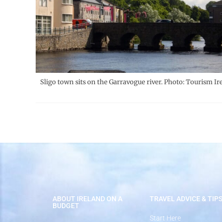
Sligo town sits on the Garravogue river. Photo: Tourism Ir
ABOUT IRELAND ON A
TRAVEL ADVICE & TIP
BUDGET
Start Here