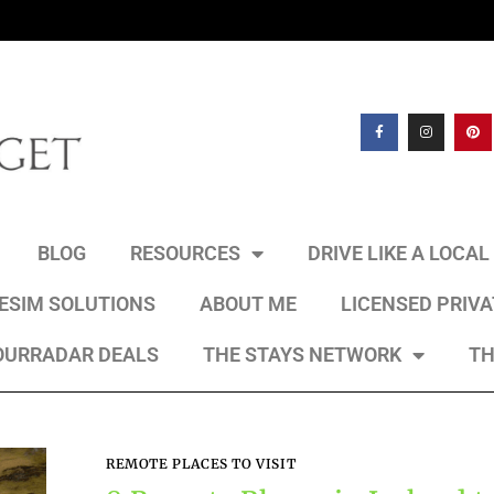
BLOG
RESOURCES
DRIVE LIKE A LOCA
 ESIM SOLUTIONS
ABOUT ME
LICENSED PRIV
OURRADAR DEALS
THE STAYS NETWORK
TH
REMOTE PLACES TO VISIT