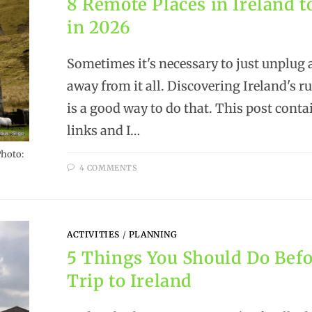
8 Remote Places in Ireland t
in 2026
Sometimes it's necessary to just unplug 
away from it all. Discovering Ireland's r
is a good way to do that. This post contai
links and I…
Photo:
4 COMMENTS
ACTIVITIES
/
PLANNING
5 Things You Should Do Befo
Trip to Ireland