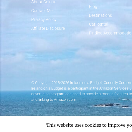
About Colette
Blog
Contact Me
Destinations
Privacy Policy
Car Rental
Affiliate Disclosure
Finding Accommodatio
© Copyright 2018-2026 Ireland on a Budget, Connolly Commun
Ireland on a Budget is a participant in the Amazon Services 
advertising program designed to provide a means for sites to
and linking to Amazon.com.
This website uses cookies to improve yo