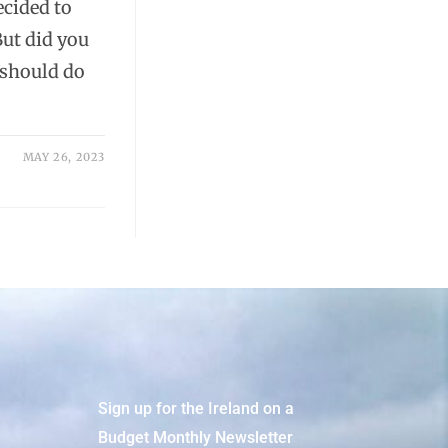
ecided to
But did you
 should do
MAY 26, 2023
Sign up for the Ireland on a
Budget Monthly Newsletter