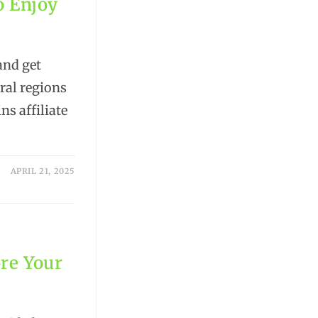
o Enjoy
and get
ural regions
ns affiliate
APRIL 21, 2025
re Your