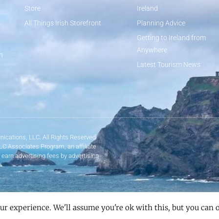
Store
Ireland
All Things Irish Storefront
Planning Advice
Getting to Ireland from
Anywhere
n
Latest Tourism News
ications, LLC. All Rights Reserved.
LLC Associates Program, an affiliate
 earn advertising fees by advertising
ur experience. We'll assume you're ok with this, but you can o