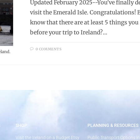
Updated February 2025--You’ve finally d
visit the Emerald Isle. Congratulations! 
know that there are at least 5 things you
before your trip to Ireland?…
0 COMMENTS
eland.
S
SHOP
PLANNING & RESOURCES
Visit the Ireland on a Budget Etsy
Public Transport Options in