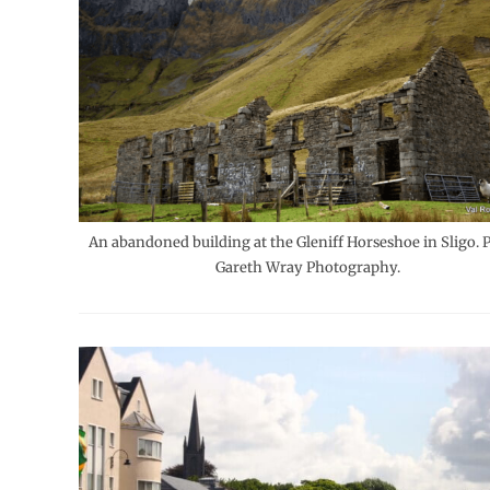
An abandoned building at the Gleniff Horseshoe in Sligo. 
Gareth Wray Photography.