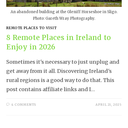
An abandoned building at the Gleniff Horseshoe in Sligo.
Photo: Gareth Wray Photography.
REMOTE PLACES TO VISIT
8 Remote Places in Ireland to
Enjoy in 2026
Sometimes it's necessary to just unplug and
get away from it all. Discovering Ireland's
rural regions is a good way to do that. This
post contains affiliate links and I…
4 COMMENTS
APRIL 21, 2025