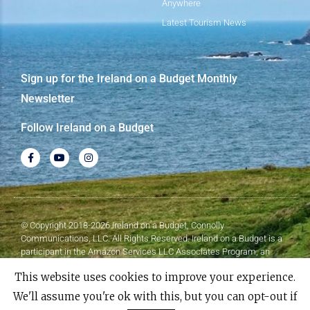
Anywhere
Latest Tourism News
Sign up for the Ireland on a Budget Monthly
Newsletter
Follow Ireland on a Budget
© Copyright 2018-2026 Ireland on a Budget, Connolly
Communications, LLC. All Rights Reserved. Ireland on a Budget is a
participant in the Amazon Services LLC Associates Program, an
affiliate advertising program designed to provide a means for sites to
This website uses cookies to improve your experience.
earn advertising fees by advertising and linking to Amazon.com.
We'll assume you're ok with this, but you can opt-out if
Made with
❤
by Elementor​​