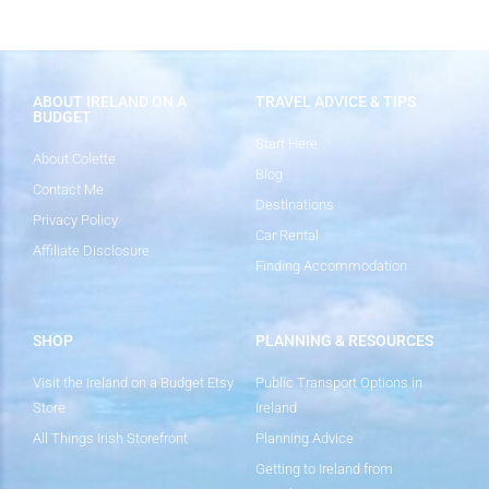
ABOUT IRELAND ON A
TRAVEL ADVICE & TIPS
BUDGET
Start Here
About Colette
Blog
Contact Me
Destinations
Privacy Policy
Car Rental
Affiliate Disclosure
Finding Accommodation
SHOP
PLANNING & RESOURCES
Visit the Ireland on a Budget Etsy
Public Transport Options in
Store
Ireland
All Things Irish Storefront
Planning Advice
Getting to Ireland from