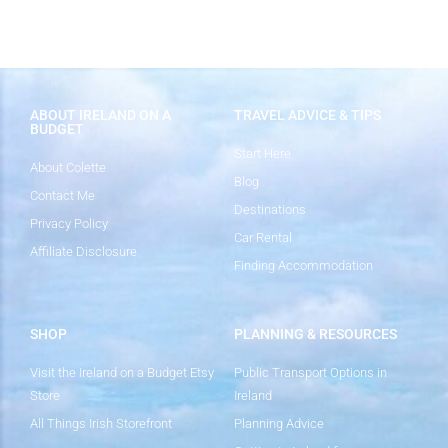
ABOUT IRELAND ON A
TRAVEL ADVICE & TIPS
BUDGET
Start Here
About Colette
Blog
Contact Me
Destinations
Privacy Policy
Car Rental
Affiliate Disclosure
Finding Accommodation
SHOP
PLANNING & RESOURCES
Visit the Ireland on a Budget Etsy
Public Transport Options in
Store
Ireland
All Things Irish Storefront
Planning Advice