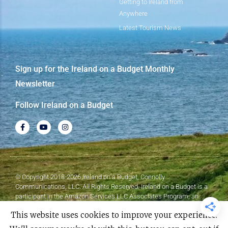
Getting to Ireland from
Anywhere
Latest Tourism News
Sign up for the Ireland on a Budget Monthly
Newsletter
Follow Ireland on a Budget
© Copyright 2018-2026 Ireland on a Budget, Connolly
Communications, LLC. All Rights Reserved. Ireland on a Budget is a
participant in the Amazon Services LLC Associates Program, an
affiliate advertising program designed to provide a means for sites to
This website uses cookies to improve your experience.
earn advertising fees by advertising and linking to Amazon.com.