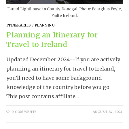
Fanad Lighthouse in County Donegal. Photo: Fearghus Foyle,
Failte Ireland.
ITINERARIES
/
PLANNING
Planning an Itinerary for
Travel to Ireland
Updated December 2024--If you are actively
planning an itinerary for travel to Ireland,
you’ll need to have some background
knowledge of the country before you go.
This post contains affiliate…
0 COMMENTS
AUGUST 24, 2021