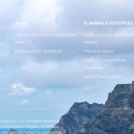
S
SHOP
PLANNING & RESOURCES
Visit the Ireland on a Budget Etsy
Public Transport Options in
Store
Ireland
All Things Irish Storefront
Planning Advice
Getting to Ireland from
Anywhere
n
Latest Tourism News
ications, LLC. All Rights Reserved.
LLC Associates Program, an affiliate
 earn advertising fees by advertising