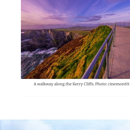
A walkway along the Kerry Cliffs. Photo: cinemon69.