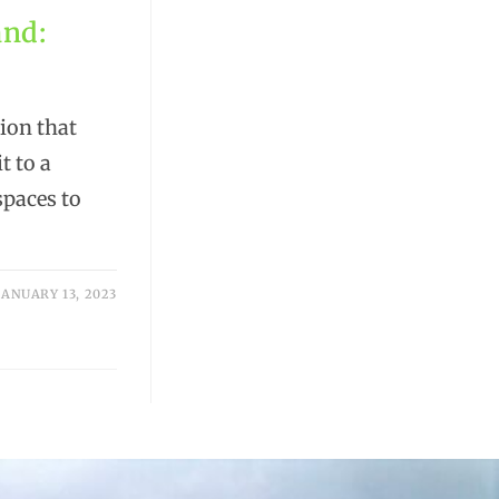
and:
tion that
t to a
spaces to
JANUARY 13, 2023