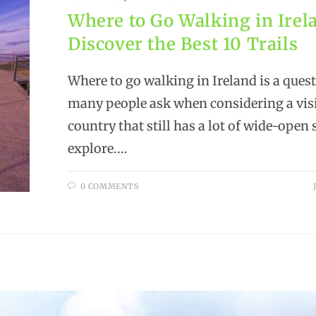
Where to Go Walking in Irel
Discover the Best 10 Trails
Where to go walking in Ireland is a ques
many people ask when considering a visi
country that still has a lot of wide-open 
explore.…
0 COMMENTS