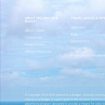
ABOUT IRELAND ON A
TRAVEL ADVICE & TIP
BUDGET
Start Here
About Colette
Blog
Contact Me
Destinations
Privacy Policy
Car Rental
Affiliate Disclosure
Finding Accommodatio
© Copyright 2018-2026 Ireland on a Budget, Connolly Commun
Ireland on a Budget is a participant in the Amazon Services 
advertising program designed to provide a means for sites to