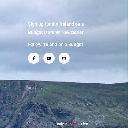
Sign up for the Ireland on a
Budget Monthly Newsletter
Follow Ireland on a Budget
Made with
❤
by Elementor​​