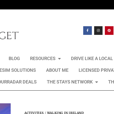
BLOG
RESOURCES
DRIVE LIKE A LOCA
 ESIM SOLUTIONS
ABOUT ME
LICENSED PRIV
OURRADAR DEALS
THE STAYS NETWORK
TH
ACTIVITIES
/
WALKING IN IRELAND