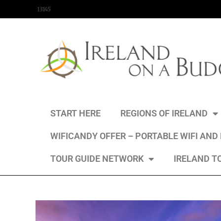
content
13145
START HERE
REGIONS OF IRELAND
WIFICANDY OFFER – PORTABLE WIFI AND
TOUR GUIDE NETWORK
IRELAND T