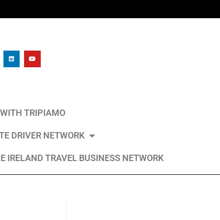
L WITH TRIPIAMO
ATE DRIVER NETWORK
E IRELAND TRAVEL BUSINESS NETWORK