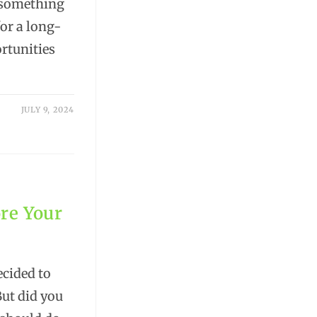
d something
for a long-
ortunities
JULY 9, 2024
re Your
ecided to
But did you