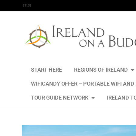
content
13145
START HERE
REGIONS OF IRELAND
WIFICANDY OFFER – PORTABLE WIFI AND
TOUR GUIDE NETWORK
IRELAND T