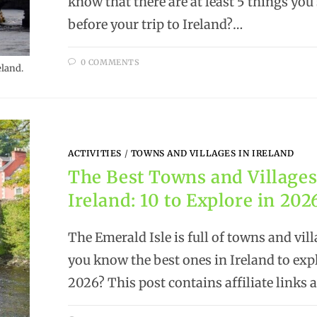
know that there are at least 5 things you
before your trip to Ireland?…
0 COMMENTS
eland.
ACTIVITIES
/
TOWNS AND VILLAGES IN IRELAND
The Best Towns and Villages
Ireland: 10 to Explore in 202
The Emerald Isle is full of towns and vill
you know the best ones in Ireland to exp
2026? This post contains affiliate links