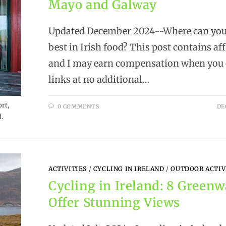
Mayo and Galway
Updated December 2024--Where can you 
best in Irish food? This post contains aff
and I may earn compensation when you c
links at no additional…
rt,
0 COMMENTS
DE
.
ACTIVITIES
/
CYCLING IN IRELAND
/
OUTDOOR ACTIV
Cycling in Ireland: 8 Green
Offer Stunning Views