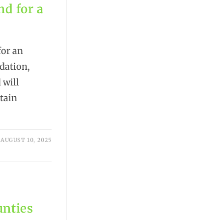
nd for a
for an
dation,
 will
ntain
AUGUST 10, 2025
unties