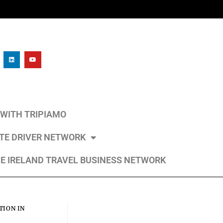
L WITH TRIPIAMO
ATE DRIVER NETWORK
E IRELAND TRAVEL BUSINESS NETWORK
ION IN