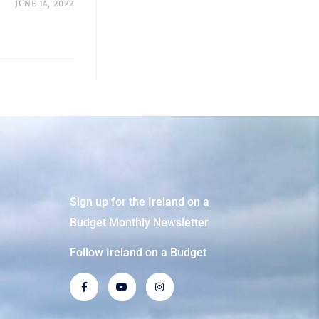
JUNE 14, 2022
Sign up for the Ireland on a
Budget Monthly Newsletter
Follow Ireland on a Budget