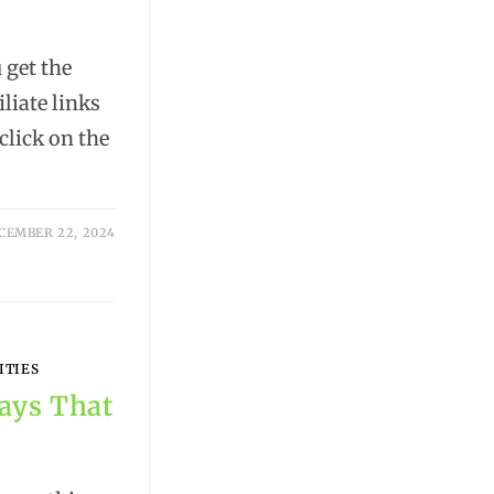
get the
iliate links
lick on the
CEMBER 22, 2024
ITIES
ways That