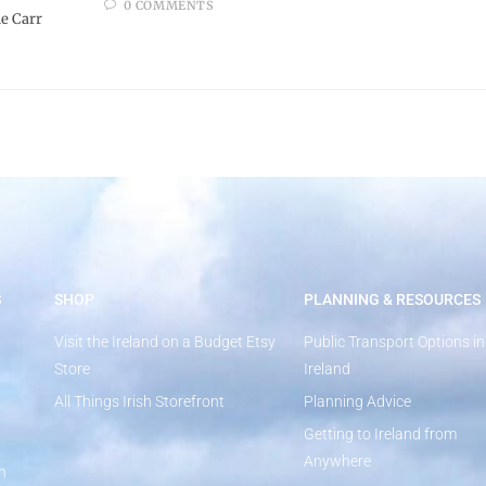
0 COMMENTS
e Carr
S
SHOP
PLANNING & RESOURCES
Visit the Ireland on a Budget Etsy
Public Transport Options in
Store
Ireland
All Things Irish Storefront
Planning Advice
Getting to Ireland from
Anywhere
n