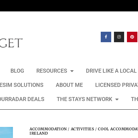
BLOG
RESOURCES
DRIVE LIKE A LOCA
 ESIM SOLUTIONS
ABOUT ME
LICENSED PRIV
OURRADAR DEALS
THE STAYS NETWORK
TH
ACCOMMODATION
/
ACTIVITIES
/
COOL ACCOMMODAT
IRELAND