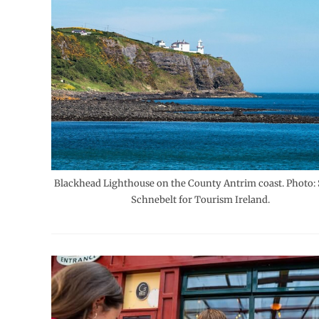
Blackhead Lighthouse on the County Antrim coast. Photo: 
Schnebelt for Tourism Ireland.