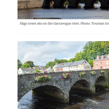
Sligo town sits on the Garravogue river. Photo: Tourism Ir