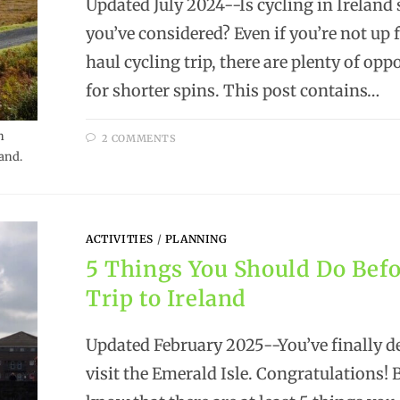
Updated July 2024--Is cycling in Irelan
you’ve considered? Even if you’re not up 
haul cycling trip, there are plenty of opp
for shorter spins. This post contains…
h
2 COMMENTS
and.
ACTIVITIES
/
PLANNING
5 Things You Should Do Befo
Trip to Ireland
Updated February 2025--You’ve finally d
visit the Emerald Isle. Congratulations! 