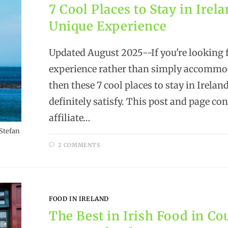
7 Cool Places to Stay in Irela
Unique Experience
Updated August 2025--If you're looking 
experience rather than simply accommo
then these 7 cool places to stay in Ireland
definitely satisfy. This post and page co
affiliate…
Stefan
2 COMMENTS
FOOD IN IRELAND
The Best in Irish Food in Co