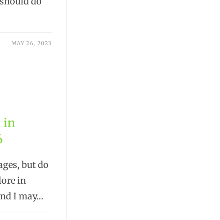
 should do
MAY 26, 2023
 in
6
ages, but do
lore in
 and I may…