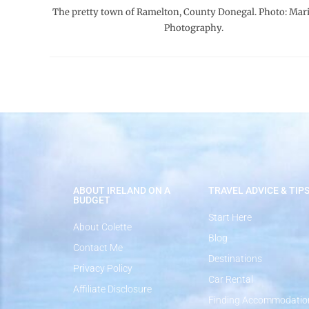
The pretty town of Ramelton, County Donegal. Photo: Mari
Photography.
ABOUT IRELAND ON A
TRAVEL ADVICE & TIP
BUDGET
Start Here
About Colette
Blog
Contact Me
Destinations
Privacy Policy
Car Rental
Affiliate Disclosure
Finding Accommodatio