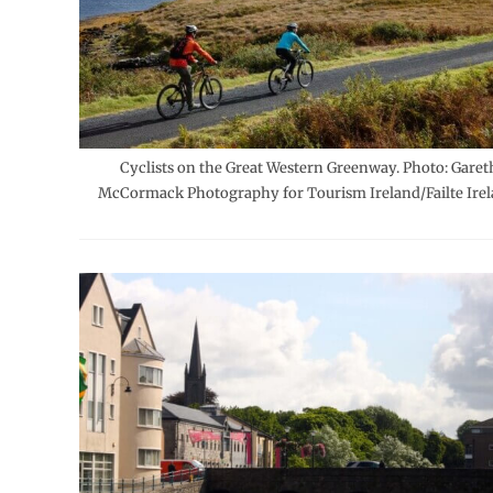
Cyclists on the Great Western Greenway. Photo: Garet
McCormack Photography for Tourism Ireland/Failte Irel