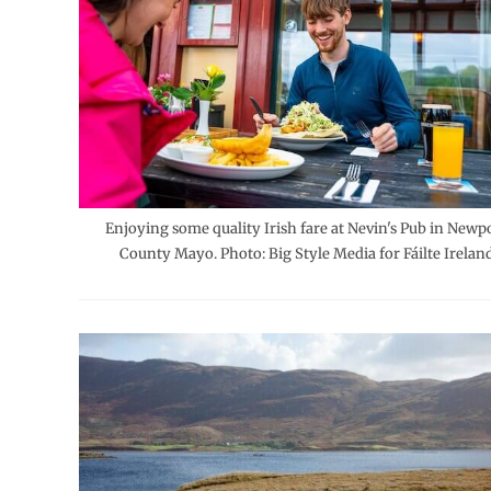
Enjoying some quality Irish fare at Nevin's Pub in Newpo
County Mayo. Photo: Big Style Media for Fáilte Ireland