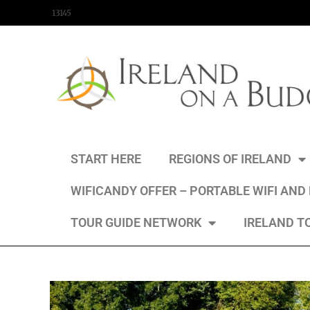
content
13145
START HERE
REGIONS OF IRELAND
WIFICANDY OFFER – PORTABLE WIFI AND
TOUR GUIDE NETWORK
IRELAND T