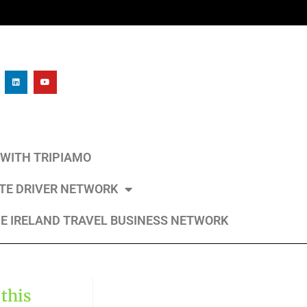
L WITH TRIPIAMO
ATE DRIVER NETWORK
E IRELAND TRAVEL BUSINESS NETWORK
 this