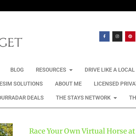
BLOG
RESOURCES
DRIVE LIKE A LOCA
 ESIM SOLUTIONS
ABOUT ME
LICENSED PRIV
OURRADAR DEALS
THE STAYS NETWORK
TH
Race Your Own Virtual Horse at