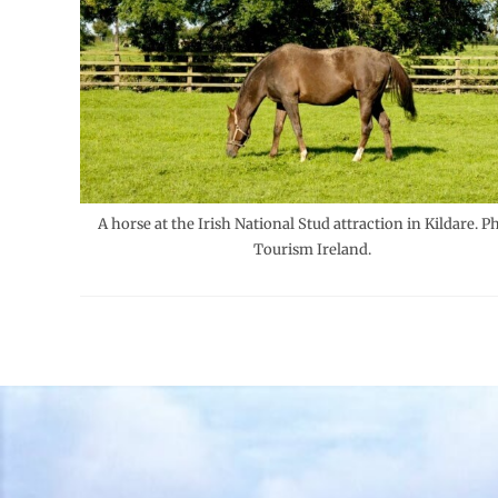
A horse at the Irish National Stud attraction in Kildare. P
Tourism Ireland.