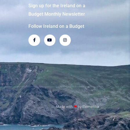
Sign up for the Ireland on a
Budget Monthly Newsletter
Follow Ireland on a Budget
Made with
❤
by Elementor​​