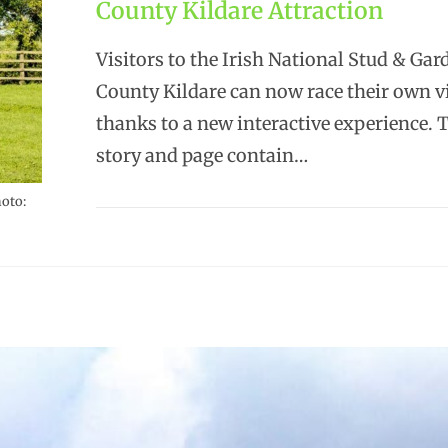
County Kildare Attraction
Visitors to the Irish National Stud & Gar
County Kildare can now race their own vi
thanks to a new interactive experience. 
story and page contain…
hoto: