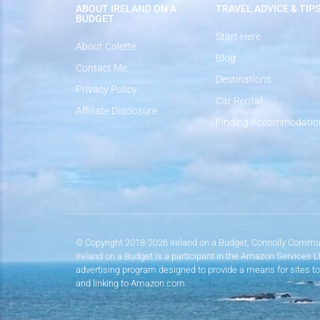
ABOUT IRELAND ON A
TRAVEL ADVICE & TIP
BUDGET
Start Here
About Colette
Blog
Contact Me
Destinations
Privacy Policy
Car Rental
Affiliate Disclosure
Finding Accommodatio
© Copyright 2018-2026 Ireland on a Budget, Connolly Commun
Ireland on a Budget is a participant in the Amazon Services 
advertising program designed to provide a means for sites to
and linking to Amazon.com.