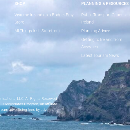
S
SHOP
PLANNING & RESOURCES
Visit the Ireland on a Budget Etsy
Public Transport Options in
Store
Ireland
All Things Irish Storefront
Planning Advice
Getting to Ireland from
Anywhere
n
Latest Tourism News
ications, LLC. All Rights Reserved.
LLC Associates Program, an affiliate
 earn advertising fees by advertising