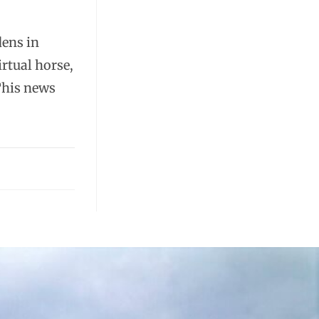
dens in
rtual horse,
This news