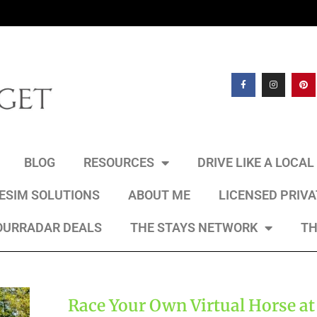
BLOG
RESOURCES
DRIVE LIKE A LOCA
 ESIM SOLUTIONS
ABOUT ME
LICENSED PRIV
OURRADAR DEALS
THE STAYS NETWORK
TH
Race Your Own Virtual Horse at