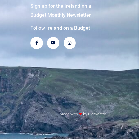
Sign up for the Ireland on a
Budget Monthly Newsletter
Follow Ireland on a Budget
Made with
❤
by Elementor​​