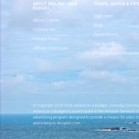
ABOUT IRELAND ON A
TRAVEL ADVICE & TIP
BUDGET
Start Here
About Colette
Blog
Contact Me
Destinations
Privacy Policy
Car Rental
Affiliate Disclosure
Finding Accommodatio
© Copyright 2018-2026 Ireland on a Budget, Connolly Commun
Ireland on a Budget is a participant in the Amazon Services 
advertising program designed to provide a means for sites to
and linking to Amazon.com.