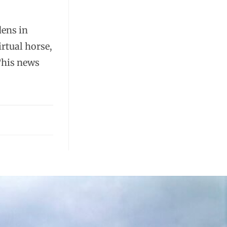
dens in
rtual horse,
This news