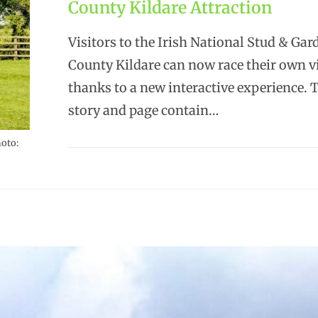
County Kildare Attraction
Visitors to the Irish National Stud & Gar
County Kildare can now race their own vi
thanks to a new interactive experience. 
story and page contain…
hoto: