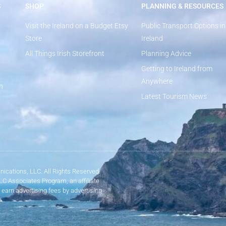
S
SHOP
PLANNING & RESOURCES
Visit the Ireland on a Budget Etsy
Public Transport Options in
Store
Ireland
All Things Irish Storefront
Planning Advice
Getting to Ireland from
Anywhere
n
Latest Tourism News
ications, LLC. All Rights Reserved.
LLC Associates Program, an affiliate
 earn advertising fees by advertising