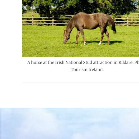
A horse at the Irish National Stud attraction in Kildare. P
Tourism Ireland.