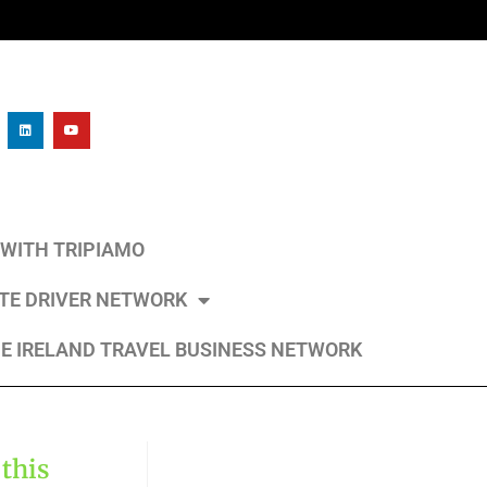
L WITH TRIPIAMO
ATE DRIVER NETWORK
E IRELAND TRAVEL BUSINESS NETWORK
 this