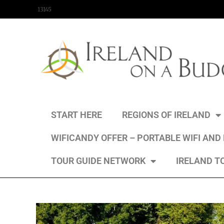
content
13145
START HERE
REGIONS OF IRELAND
WIFICANDY OFFER – PORTABLE WIFI AND
TOUR GUIDE NETWORK
IRELAND T