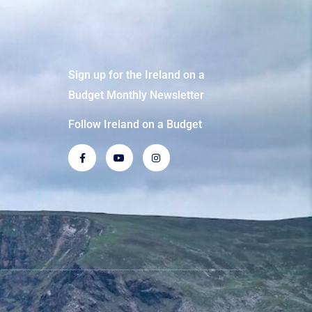
Sign up for the Ireland on a
Budget Monthly Newsletter
Follow Ireland on a Budget