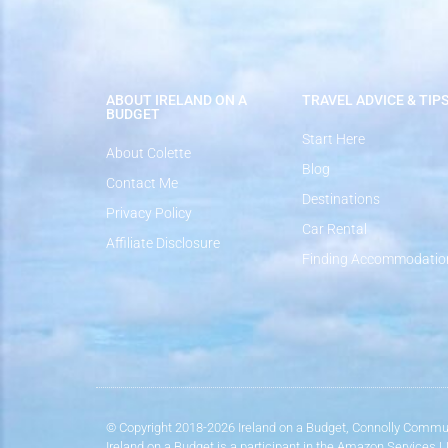
ABOUT IRELAND ON A
TRAVEL ADVICE & TIP
BUDGET
Start Here
About Colette
Blog
Contact Me
Destinations
Privacy Policy
Car Rental
Affiliate Disclosure
Finding Accommodatio
© Copyright 2018-2026 Ireland on a Budget, Connolly Commun
Ireland on a Budget is a participant in the Amazon Services 