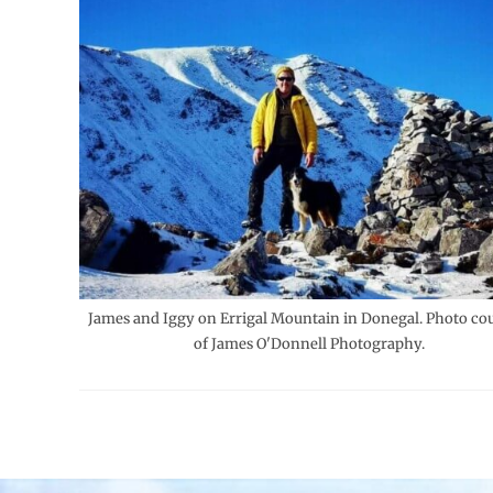
James and Iggy on Errigal Mountain in Donegal. Photo co
of James O'Donnell Photography.