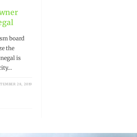
Owner
egal
ism board
ze the
negal is
city…
TEMBER 28, 2019