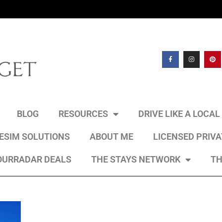
BLOG
RESOURCES
DRIVE LIKE A LOCA
 ESIM SOLUTIONS
ABOUT ME
LICENSED PRIV
OURRADAR DEALS
THE STAYS NETWORK
TH