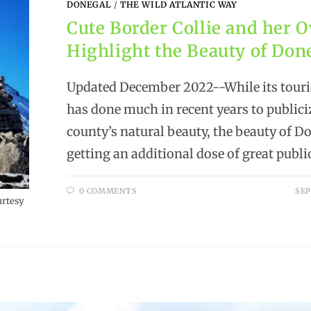
DONEGAL
/
THE WILD ATLANTIC WAY
Cute Border Collie and her 
Highlight the Beauty of Don
Updated December 2022--While its tour
has done much in recent years to publici
county’s natural beauty, the beauty of Do
getting an additional dose of great publi
0 COMMENTS
SEP
urtesy