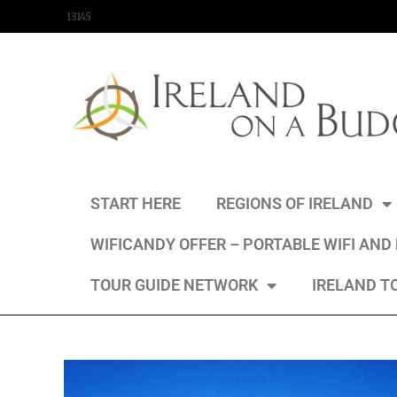
content
13145
START HERE
REGIONS OF IRELAND
WIFICANDY OFFER – PORTABLE WIFI AND
TOUR GUIDE NETWORK
IRELAND T