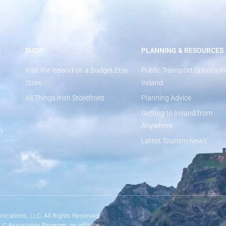
S
SHOP
PLANNING & RESOURCES
Visit the Ireland on a Budget Etsy
Public Transport Options in
Store
Ireland
All Things Irish Storefront
Planning Advice
Getting to Ireland from
Anywhere
n
Latest Tourism News
ications, LLC. All Rights Reserved.
LLC Associates Program, an affiliate