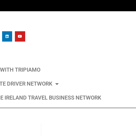
L WITH TRIPIAMO
ATE DRIVER NETWORK
E IRELAND TRAVEL BUSINESS NETWORK