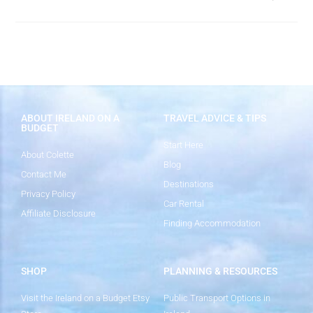
ABOUT IRELAND ON A
TRAVEL ADVICE & TIPS
BUDGET
Start Here
About Colette
Blog
Contact Me
Destinations
Privacy Policy
Car Rental
Affiliate Disclosure
Finding Accommodation
SHOP
PLANNING & RESOURCES
Visit the Ireland on a Budget Etsy
Public Transport Options in