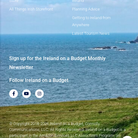
Store
Ireland
All Things Irish Storefront
Planning Advice
Getting to Ireland from
Anywhere
Latest Tourism News
Sign up for the Ireland on a Budget Monthly
Newsletter
Follow Ireland on a Budget
© Copyright 2018-2026 Ireland on a Budget, Connolly
Communications, LLC. All Rights Reserved. Ireland on a Budget is a
participant in the Amazon Services LLC Associates Program, an