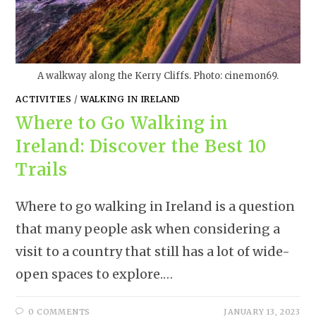
A walkway along the Kerry Cliffs. Photo: cinemon69.
ACTIVITIES
/
WALKING IN IRELAND
Where to Go Walking in
Ireland: Discover the Best 10
Trails
Where to go walking in Ireland is a question
that many people ask when considering a
visit to a country that still has a lot of wide-
open spaces to explore.…
0 COMMENTS
JANUARY 13, 2023