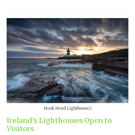
Hook Head Lighthouse2
Ireland’s Lighthouses Open to
Visitors