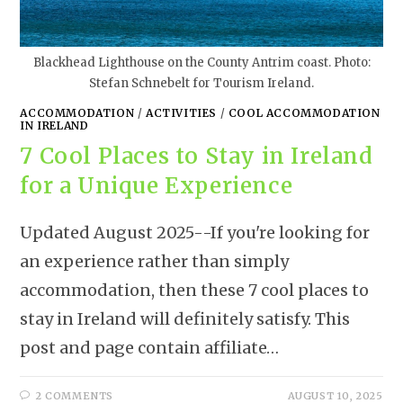
Blackhead Lighthouse on the County Antrim coast. Photo:
Stefan Schnebelt for Tourism Ireland.
ACCOMMODATION
/
ACTIVITIES
/
COOL ACCOMMODATION
IN IRELAND
7 Cool Places to Stay in Ireland
for a Unique Experience
Updated August 2025--If you're looking for
an experience rather than simply
accommodation, then these 7 cool places to
stay in Ireland will definitely satisfy. This
post and page contain affiliate…
2 COMMENTS
AUGUST 10, 2025