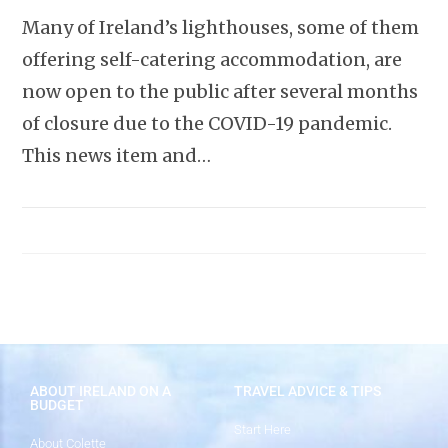
Many of Ireland’s lighthouses, some of them
offering self-catering accommodation, are
now open to the public after several months
of closure due to the COVID-19 pandemic.
This news item and…
ABOUT IRELAND ON A
TRAVEL ADVICE & TIPS
BUDGET
Start Here
About Colette