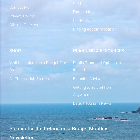
Blog
Contact Me
Destinations
Privacy Policy
Car Rental
Affiliate Disclosure
Finding Accommodation
SHOP
PLANNING & RESOURCES
Visit the Ireland on a Budget Etsy
Public Transport Options in
Store
Ireland
All Things Irish Storefront
Planning Advice
Getting to Ireland from
Anywhere
Latest Tourism News
Sign up for the Ireland on a Budget Monthly
Newsletter