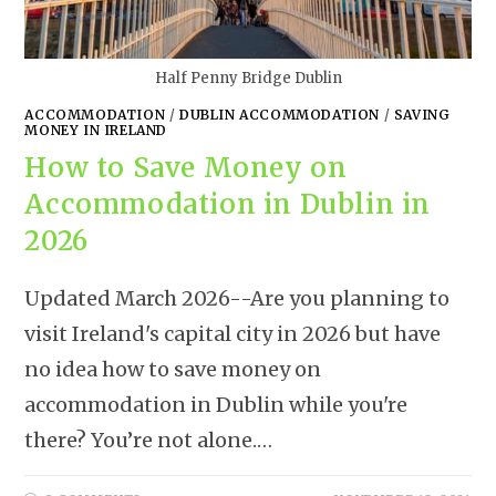
Half Penny Bridge Dublin
ACCOMMODATION
/
DUBLIN ACCOMMODATION
/
SAVING
MONEY IN IRELAND
How to Save Money on
Accommodation in Dublin in
2026
Updated March 2026--Are you planning to
visit Ireland's capital city in 2026 but have
no idea how to save money on
accommodation in Dublin while you're
there? You’re not alone.…