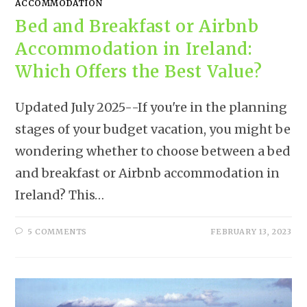
ACCOMMODATION
Bed and Breakfast or Airbnb
Accommodation in Ireland:
Which Offers the Best Value?
Updated July 2025--If you're in the planning
stages of your budget vacation, you might be
wondering whether to choose between a bed
and breakfast or Airbnb accommodation in
Ireland? This…
5 COMMENTS
FEBRUARY 13, 2023