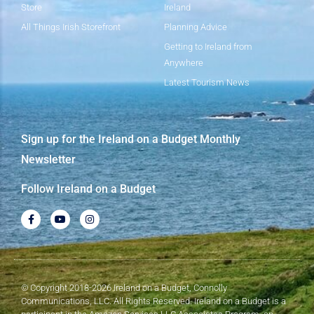
Store
Ireland
All Things Irish Storefront
Planning Advice
Getting to Ireland from
Anywhere
Latest Tourism News
Sign up for the Ireland on a Budget Monthly
Newsletter
Follow Ireland on a Budget
© Copyright 2018-2026 Ireland on a Budget, Connolly
Communications, LLC. All Rights Reserved. Ireland on a Budget is a