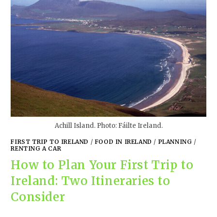
Achill Island. Photo: Fáilte Ireland.
FIRST TRIP TO IRELAND
/
FOOD IN IRELAND
/
PLANNING
/
RENTING A CAR
How to Plan Your First Trip to
Ireland: Two Itineraries to
Consider