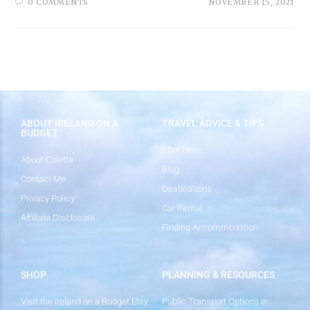
0 COMMENTS
NOVEMBER 15, 2021
ABOUT IRELAND ON A
TRAVEL ADVICE & TIPS
BUDGET
Start Here
About Colette
Blog
Contact Me
Destinations
Privacy Policy
Car Rental
Affiliate Disclosure
Finding Accommodation
SHOP
PLANNING & RESOURCES
Visit the Ireland on a Budget Etsy
Public Transport Options in