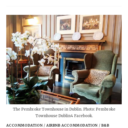
The Pembroke Townhouse in Dublin. Photo: Pembroke
Townhouse Dublin4 Facebook.
ACCOMMODATION
/
AIRBNB ACCOMMODATION
/
B&B