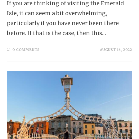
If you are thinking of visiting the Emerald
Isle, it can seem a bit overwhelming,
particularly if you have never been there
before. If that is the case, then this…
0 COMMENTS
AUGUST 16, 2022