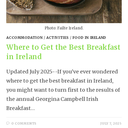
Photo: Failte Ireland.
ACCOMMODATION
/
ACTIVITIES
/
FOOD IN IRELAND
Where to Get the Best Breakfast
in Ireland
Updated July 2025--If you've ever wondered
where to get the best breakfast in Ireland,
you might want to turn first to the results of
the annual Georgina Campbell Irish
Breakfast…
0 COMMENTS
JULY 7, 2025