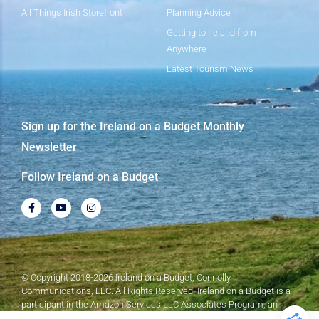
All Things Irish Storefront
Planning Advice
Getting to Ireland from
Anywhere
Latest Tourism News
Sign up for the Ireland on a Budget Monthly
Newsletter
Follow Ireland on a Budget
© Copyright 2018-2026 Ireland on a Budget, Connolly
Communications, LLC. All Rights Reserved. Ireland on a Budget is a
participant in the Amazon Services LLC Associates Program, an
affiliate advertising program designed to provide a means for sites to