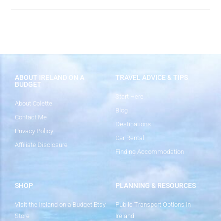
ABOUT IRELAND ON A
TRAVEL ADVICE & TIPS
BUDGET
Start Here
About Colette
Blog
Contact Me
Destinations
Privacy Policy
Car Rental
Affiliate Disclosure
Finding Accommodation
SHOP
PLANNING & RESOURCES
Visit the Ireland on a Budget Etsy
Public Transport Options in
Store
Ireland