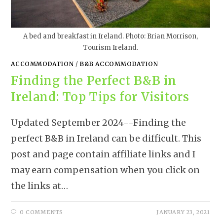
A bed and breakfast in Ireland. Photo: Brian Morrison,
Tourism Ireland.
ACCOMMODATION
/
B&B ACCOMMODATION
Finding the Perfect B&B in
Ireland: Top Tips for Visitors
Updated September 2024--Finding the
perfect B&B in Ireland can be difficult. This
post and page contain affiliate links and I
may earn compensation when you click on
the links at…
0 COMMENTS
JANUARY 23, 2021