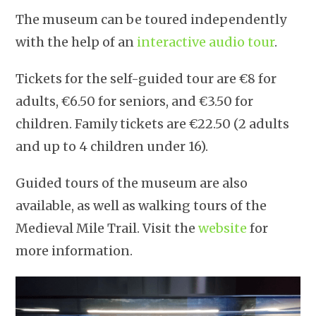
The museum can be toured independently
with the help of an
interactive audio tour
.
Tickets for the self-guided tour are €8 for
adults, €6.50 for seniors, and €3.50 for
children. Family tickets are €22.50 (2 adults
and up to 4 children under 16).
Guided tours of the museum are also
available, as well as walking tours of the
Medieval Mile Trail. Visit the
website
for
more information.