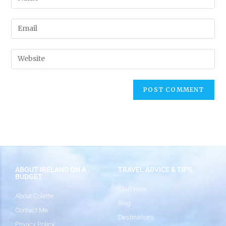
ABOUT IRELAND ON A
TRAVEL ADVICE & TIPS
BUDGET
Start Here
About Colette
Blog
Contact Me
Destinations
Privacy Policy