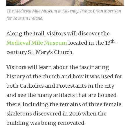
The Medieval Mile Museum in Kilkenny. Photo: Brian Morrison
for Tourism Ireland.
Along the trail, visitors will discover the
th
Medieval Mile Museum
located in the 13
-
century St. Mary’s Church.
Visitors will learn about the fascinating
history of the church and how it was used for
both Catholics and Protestants in the city
and see the many artifacts that are housed
there, including the remains of three female
skeletons discovered in 2016 when the
building was being renovated.