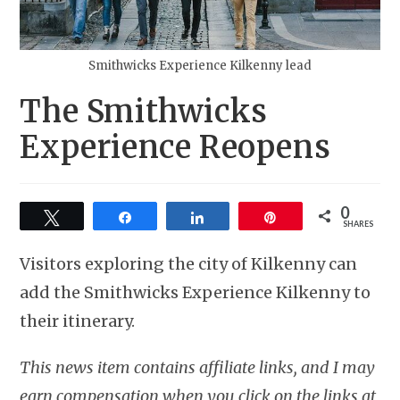
Smithwicks Experience Kilkenny lead
The Smithwicks
Experience Reopens
0
Tweet
Share
Share
Pin
SHARES
Visitors exploring the city of Kilkenny can
add the Smithwicks Experience Kilkenny to
their itinerary.
This news item contains affiliate links, and I may
earn compensation when you click on the links at