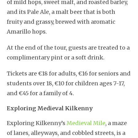
of mild hops, sweet malt, and roasted barley,
and its Pale Ale, a malt beer that is both
fruity and grassy, brewed with aromatic
Amarillo hops.
At the end of the tour, guests are treated to a
complimentary pint or a soft drink.
Tickets are €18 for adults, €16 for seniors and
students over 18, €10 for children ages 7-17,
and €45 for a family of 4.
Exploring Medieval Kilkenny
Exploring Kilkenny’s
Medieval Mile
, a maze
of lanes, alleyways, and cobbled streets, is a