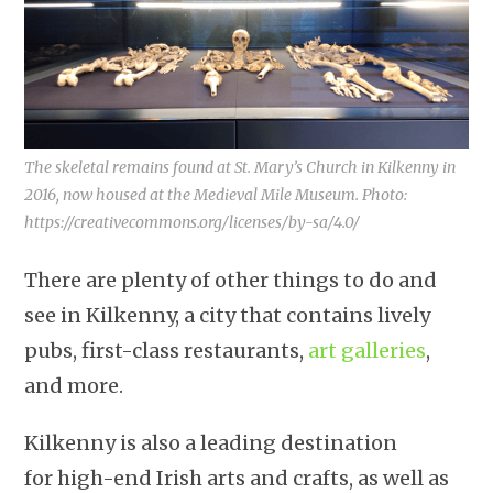
The skeletal remains found at St. Mary’s Church in Kilkenny in
2016, now housed at the Medieval Mile Museum. Photo:
https://creativecommons.org/licenses/by-sa/4.0/
There are plenty of other things to do and
see in Kilkenny, a city that contains lively
pubs, first-class restaurants,
art galleries
,
and more.
Kilkenny is also a leading destination
for high-end Irish arts and crafts, as well as