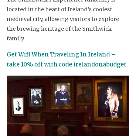
located in the heart of Ireland’s coolest
medieval city, allowing visitors to explore
the brewing heritage of the Smithwick
family.
Get Wifi When Traveling In Ireland –
take 10% off with code irelandonabudget