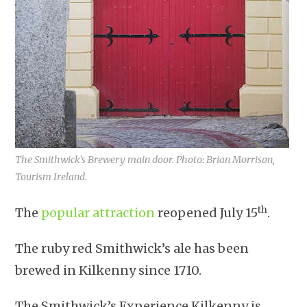
The Smithwick’s Brewery main door. Photo: Brian Morrison,
Tourism Ireland.
th
The
popular attraction
reopened July 15
.
The ruby red Smithwick’s ale has been
brewed in Kilkenny since 1710.
The Smithwick’s Experience Kilkenny is