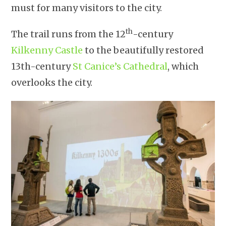
must for many visitors to the city.
th
The trail runs from the 12
-century
Kilkenny Castle
to the beautifully restored
13th-century
St Canice’s Cathedral
, which
overlooks the city.