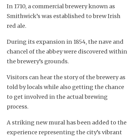
In 1710, a commercial brewery known as
Smithwick’s was established to brew Irish
red ale.
During its expansion in 1854, the nave and
chancel of the abbey were discovered within
the brewery’s grounds.
Visitors can hear the story of the brewery as
told by locals while also getting the chance
to get involved in the actual brewing
process.
A striking new mural has been added to the
experience representing the city’s vibrant