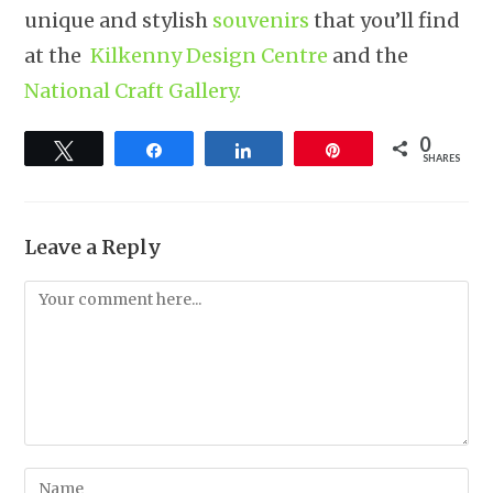
unique and stylish
souvenirs
that you’ll find
at the
Kilkenny Design Centre
and the
National Craft Gallery.
0
Tweet
Share
Share
Pin
SHARES
Leave a Reply