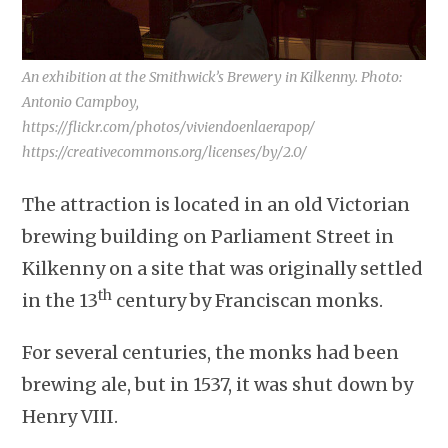
An exhibition at the Smithwick’s Brewery in Kilkenny. Photo:
Antonio Campboy,
https://flickr.com/photos/viviendoenlaerapop/
https://creativecommons.org/licenses/by/2.0/
The attraction is located in an old Victorian
brewing building on Parliament Street in
Kilkenny on a site that was originally settled
th
in the 13
century by Franciscan monks.
For several centuries, the monks had been
brewing ale, but in 1537, it was shut down by
Henry VIII.