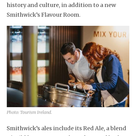
history and culture, in addition to a new
Smithwick’s Flavour Room.
Photo: Tourism Ireland.
Smithwick’s ales include its Red Ale, a blend