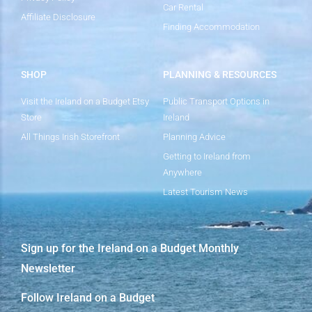
Car Rental
Affiliate Disclosure
Finding Accommodation
SHOP
PLANNING & RESOURCES
Visit the Ireland on a Budget Etsy
Public Transport Options in
Store
Ireland
All Things Irish Storefront
Planning Advice
Getting to Ireland from
Anywhere
Latest Tourism News
Sign up for the Ireland on a Budget Monthly
Newsletter
Follow Ireland on a Budget