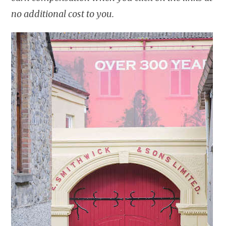
no additional cost to you.