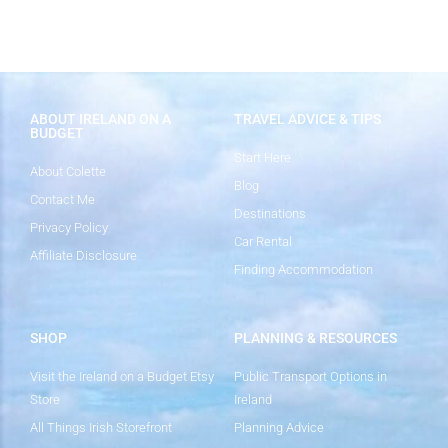
ABOUT IRELAND ON A
TRAVEL ADVICE & TIPS
BUDGET
Start Here
About Colette
Blog
Contact Me
Destinations
Privacy Policy
Car Rental
Affiliate Disclosure
Finding Accommodation
SHOP
PLANNING & RESOURCES
Visit the Ireland on a Budget Etsy
Public Transport Options in
Store
Ireland
All Things Irish Storefront
Planning Advice