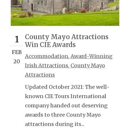
County Mayo Attractions
1
Win CIE Awards
FEB
Accommodation
,
Award-Winning
20
Irish Attractions
,
County Mayo
Attractions
Updated October 2021: The well-
known CIE Tours International
company handed out deserving
awards to three County Mayo
attractions during its...