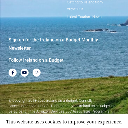
Getting to Ireland from
Anywhere
Latest Tourism News
Sign up for the Ireland on a Budget Monthly
Newsletter
Follow Ireland on a Budget
© Copyright 2018-2026 Ireland on a Budget, Connolly
Communications, LLC. All Rights Reserved. Ireland on a Budget is a
participant in the Amazon Services LLC Associates Program, an
affiliate advertising program designed to provide a means for sites to
This website uses cookies to improve your experience.
earn advertising fees by advertising and linking to Amazon.com.