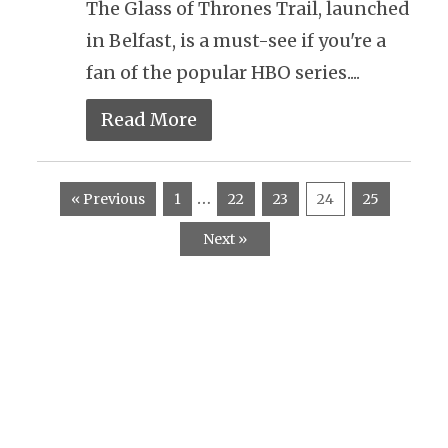
The Glass of Thrones Trail, launched
in Belfast, is a must-see if you're a
fan of the popular HBO series....
Read More
…
« Previous
1
22
23
24
25
Next »