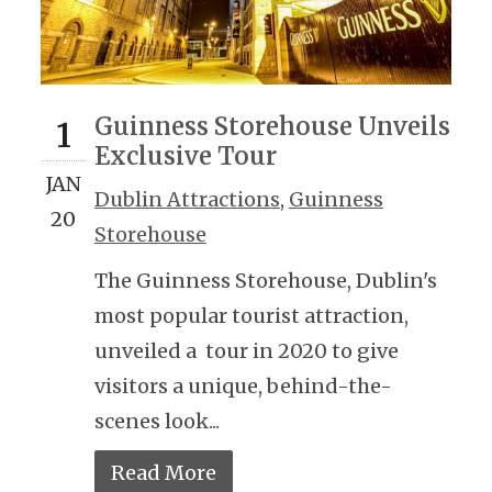
Guinness Storehouse Unveils
1
Exclusive Tour
JAN
Dublin Attractions
,
Guinness
20
Storehouse
The Guinness Storehouse, Dublin's
most popular tourist attraction,
unveiled a tour in 2020 to give
visitors a unique, behind-the-
scenes look...
Read More