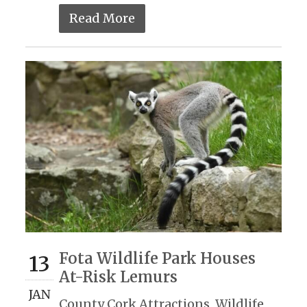
Read More
Fota Wildlife Park Houses
13
At-Risk Lemurs
JAN
County Cork Attractions
,
Wildlife