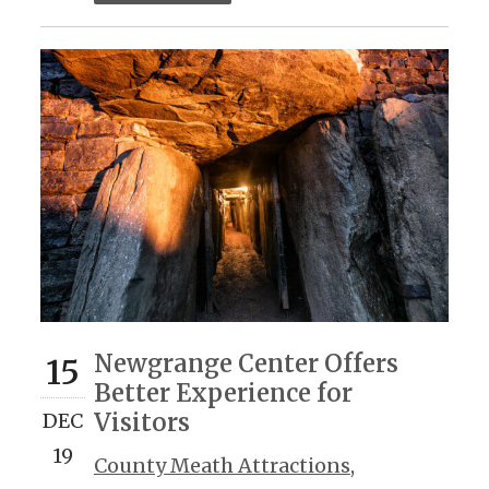
Newgrange Center Offers
15
Better Experience for
Visitors
DEC
19
County Meath Attractions
,