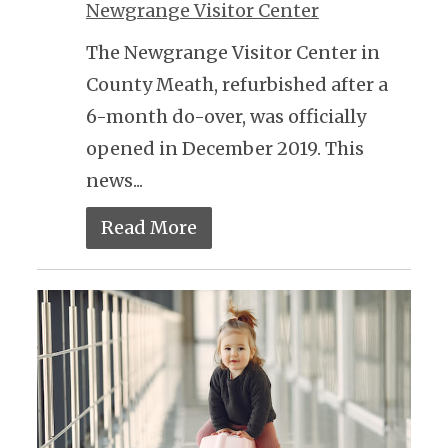
Newgrange Visitor Center
The Newgrange Visitor Center in
County Meath, refurbished after a
6-month do-over, was officially
opened in December 2019. This
news...
Read More