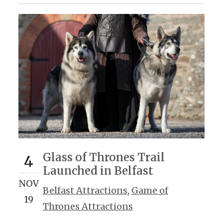
Glass of Thrones Trail
4
Launched in Belfast
NOV
Belfast Attractions
,
Game of
19
Thrones Attractions