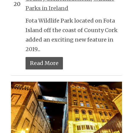
20
Parks in Ireland
Fota Wildlife Park located on Fota
Island off the coast of County Cork
added an exciting new feature in
2019...
Read More