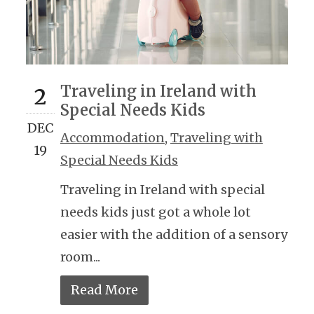
Traveling in Ireland with
2
Special Needs Kids
DEC
Accommodation
,
Traveling with
19
Special Needs Kids
Traveling in Ireland with special
needs kids just got a whole lot
easier with the addition of a sensory
room...
Read More