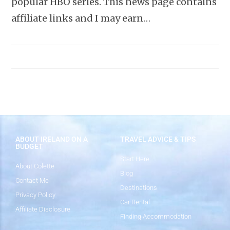
popular HBO series. This news page contains
affiliate links and I may earn…
ABOUT IRELAND ON A
TRAVEL ADVICE & TIPS
BUDGET
Start Here
About Colette
Blog
Contact Me
Destinations
Privacy Policy
Car Rental
Affiliate Disclosure
Finding Accommodation