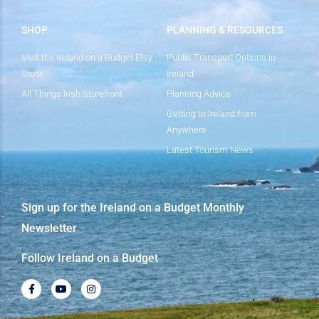
SHOP
PLANNING & RESOURCES
Visit the Ireland on a Budget Etsy
Public Transport Options in
Store
Ireland
All Things Irish Storefront
Planning Advice
Getting to Ireland from
Anywhere
Latest Tourism News
Sign up for the Ireland on a Budget Monthly
Newsletter
Follow Ireland on a Budget