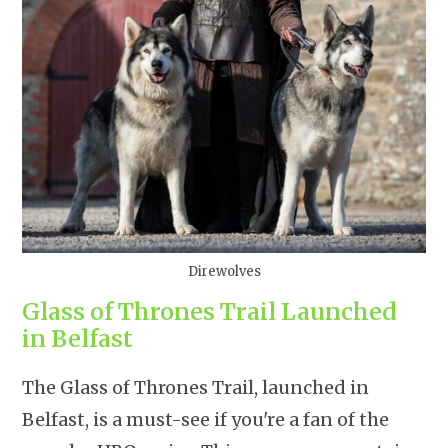
Direwolves
Glass of Thrones Trail Launched
in Belfast
The Glass of Thrones Trail, launched in
Belfast, is a must-see if you're a fan of the