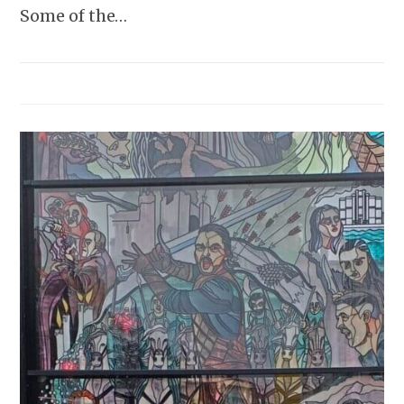
Some of the…