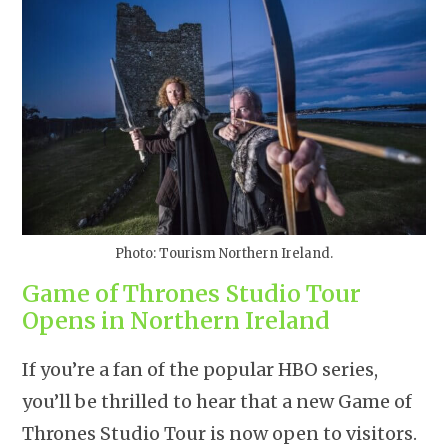
Photo: Tourism Northern Ireland.
Game of Thrones Studio Tour
Opens in Northern Ireland
If you’re a fan of the popular HBO series,
you’ll be thrilled to hear that a new Game of
Thrones Studio Tour is now open to visitors.