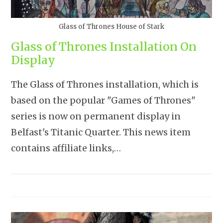
Glass of Thrones House of Stark
Glass of Thrones Installation On
Display
The Glass of Thrones installation, which is
based on the popular "Games of Thrones"
series is now on permanent display in
Belfast's Titanic Quarter. This news item
contains affiliate links,…