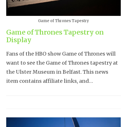
Game of Thrones Tapestry
Game of Thrones Tapestry on
Display
Fans of the HBO show Game of Thrones will
want to see the Game of Thrones tapestry at
the Ulster Museum in Belfast. This news
item contains affiliate links, and…