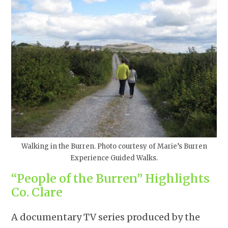
Walking in the Burren. Photo courtesy of Marie’s Burren
Experience Guided Walks.
“People of the Burren” Highlights
Co. Clare
A documentary TV series produced by the