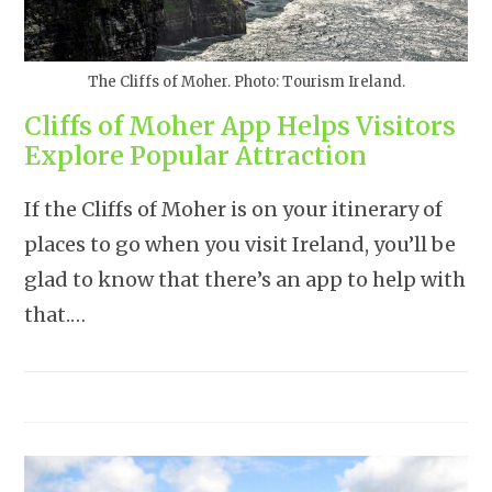
The Cliffs of Moher. Photo: Tourism Ireland.
Cliffs of Moher App Helps Visitors
Explore Popular Attraction
If the Cliffs of Moher is on your itinerary of
places to go when you visit Ireland, you’ll be
glad to know that there’s an app to help with
that.…