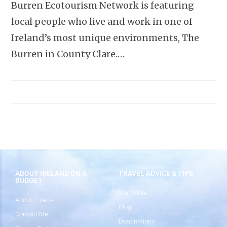
Burren Ecotourism Network is featuring
local people who live and work in one of
Ireland’s most unique environments, The
Burren in County Clare.…
ABOUT IRELAND ON A
TRAVEL ADVICE & TIPS
BUDGET
Start Here
About Colette
Blog
Contact Me
Destinations