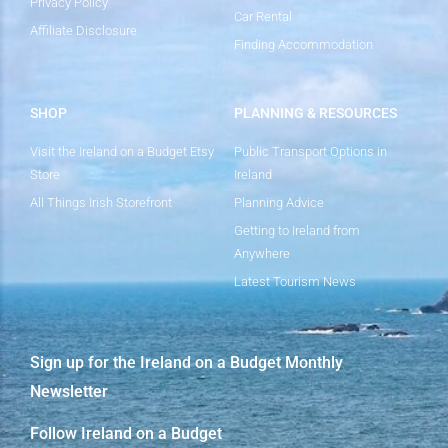
Privacy Policy
Car Rental
Affiliate Disclosure
Finding Accommodation
SHOP
PLANNING & RESOURCES
Visit the Ireland on a Budget Etsy
Public Transport Options in
Store
Ireland
All Things Irish Storefront
Planning Advice
Getting to Ireland from
Anywhere
Latest Tourism News
Sign up for the Ireland on a Budget Monthly
Newsletter
Follow Ireland on a Budget