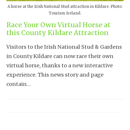
A horse at the Irish National Stud attraction in Kildare. Photo:
Tourism Ireland.
Race Your Own Virtual Horse at
this County Kildare Attraction
Visitors to the Irish National Stud & Gardens
in County Kildare can now race their own
virtual horse, thanks to a new interactive
experience. This news story and page
contain…