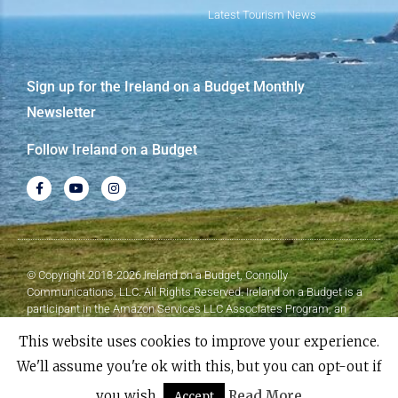
Latest Tourism News
Sign up for the Ireland on a Budget Monthly
Newsletter
Follow Ireland on a Budget
© Copyright 2018-2026 Ireland on a Budget, Connolly
Communications, LLC. All Rights Reserved. Ireland on a Budget is a
participant in the Amazon Services LLC Associates Program, an
affiliate advertising program designed to provide a means for sites to
This website uses cookies to improve your experience.
earn advertising fees by advertising and linking to Amazon.com.
We'll assume you're ok with this, but you can opt-out if
Made with
❤
by Elementor​​
you wish.
Read More
Accept