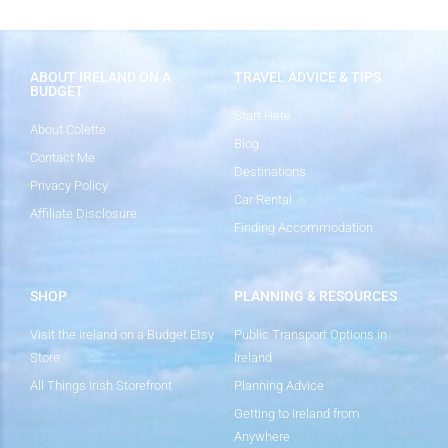
ABOUT IRELAND ON A
TRAVEL ADVICE & TIPS
BUDGET
Start Here
About Colette
Blog
Contact Me
Destinations
Privacy Policy
Car Rental
Affiliate Disclosure
Finding Accommodation
SHOP
PLANNING & RESOURCES
Visit the Ireland on a Budget Etsy
Public Transport Options in
Store
Ireland
All Things Irish Storefront
Planning Advice
Getting to Ireland from
Anywhere