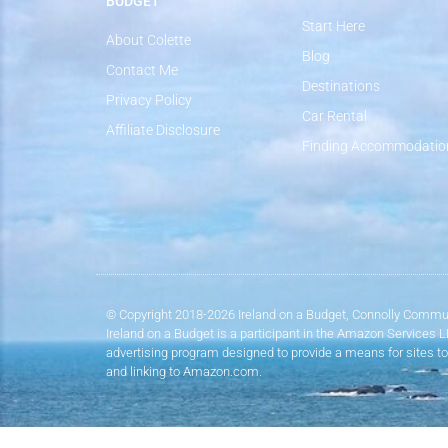
BUDGET
Start Here
About Colette
Blog
Contact Me
Destinations
Privacy Policy
Car Rental
Affiliate Disclosure
Finding Accommodatio
© Copyright 2018-2026 Ireland on a Budget, Connolly Commun
Ireland on a Budget is a participant in the Amazon Services 
advertising program designed to provide a means for sites to
and linking to Amazon.com.