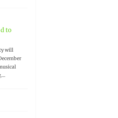
d to
y will
n December
 musical
w,…