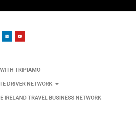
L WITH TRIPIAMO
ATE DRIVER NETWORK
E IRELAND TRAVEL BUSINESS NETWORK