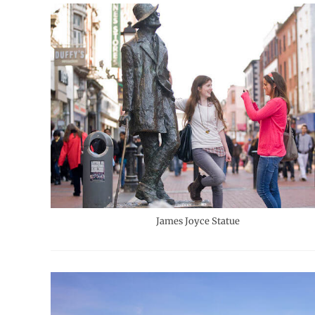
James Joyce Statue