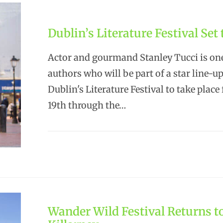
Dublin’s Literature Festival Set
Actor and gourmand Stanley Tucci is one
authors who will be part of a star line-up
Dublin's Literature Festival to take plac
19th through the…
Wander Wild Festival Returns t