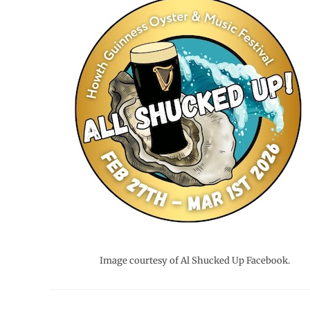
Image courtesy of Al Shucked Up Facebook.