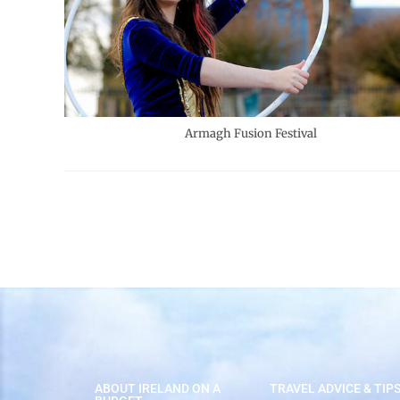
Armagh Fusion Festival
ABOUT IRELAND ON A
TRAVEL ADVICE & TIP