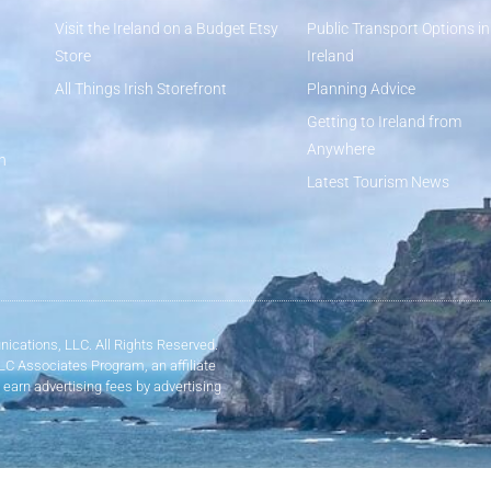
Visit the Ireland on a Budget Etsy
Public Transport Options in
Store
Ireland
All Things Irish Storefront
Planning Advice
Getting to Ireland from
Anywhere
n
Latest Tourism News
ications, LLC. All Rights Reserved.
LLC Associates Program, an affiliate
 earn advertising fees by advertising