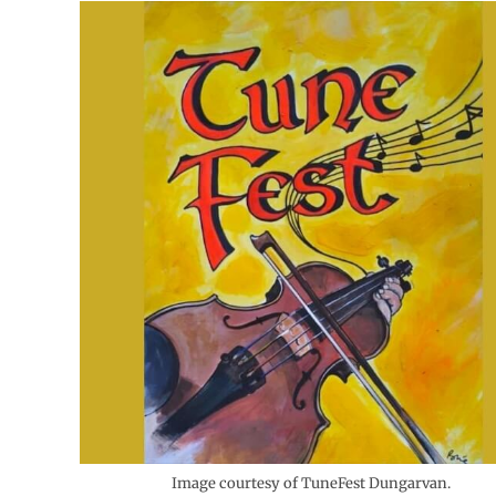
Image courtesy of TuneFest Dungarvan.