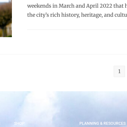
weekends in March and April 2022 that 
the city’s rich history, heritage, and cult
1
S
SHOP
PLANNING & RESOURCES