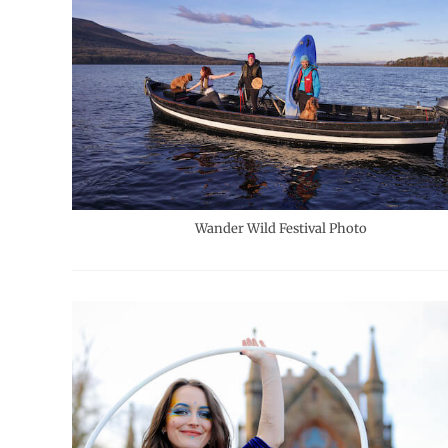
Wander Wild Festival Photo