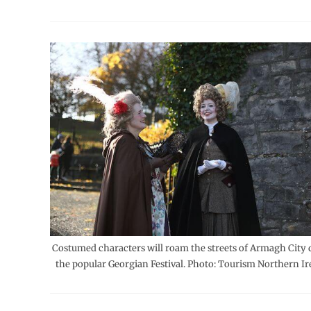
Costumed characters will roam the streets of Armagh City 
the popular Georgian Festival. Photo: Tourism Northern Ir