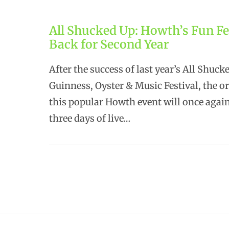
All Shucked Up: Howth’s Fun Fe
Back for Second Year
After the success of last year’s All Shuck
Guinness, Oyster & Music Festival, the o
this popular Howth event will once agai
three days of live…