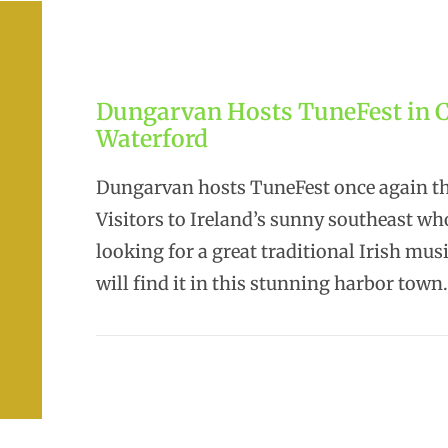
Dungarvan Hosts TuneFest in 
Waterford
Dungarvan hosts TuneFest once again thi
Visitors to Ireland’s sunny southeast wh
looking for a great traditional Irish musi
will find it in this stunning harbor town