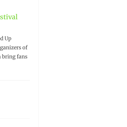
stival
ed Up
rganizers of
n bring fans