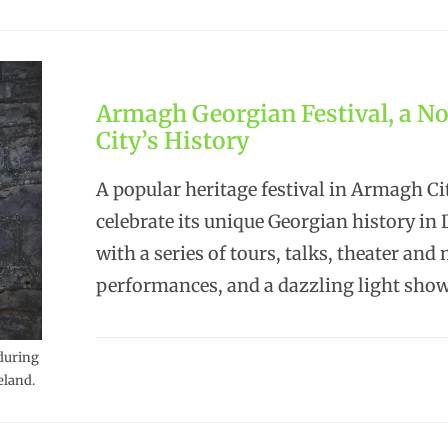
Armagh Georgian Festival, a No
City’s History
A popular heritage festival in Armagh Cit
celebrate its unique Georgian history i
with a series of tours, talks, theater and
performances, and a dazzling light sho
during
eland.