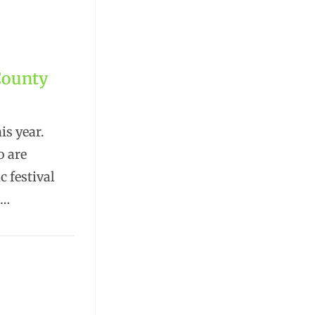
County
s year.
o are
c festival
.…