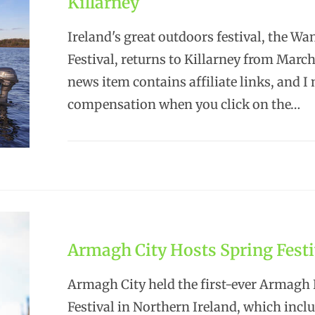
Killarney
Ireland's great outdoors festival, the Wa
Festival, returns to Killarney from Marc
news item contains affiliate links, and I
compensation when you click on the…
Armagh City Hosts Spring Festi
Armagh City held the first-ever Armagh
Festival in Northern Ireland, which incl