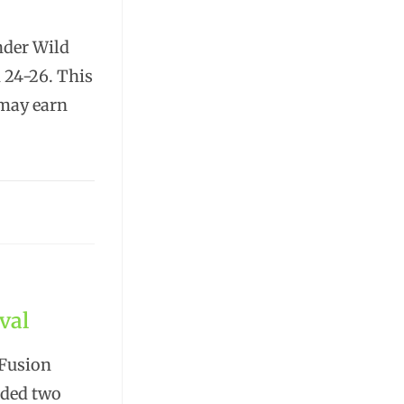
nder Wild
h 24-26. This
 may earn
val
 Fusion
uded two