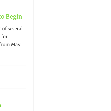
 to Begin
 of several
 for
e from May
o