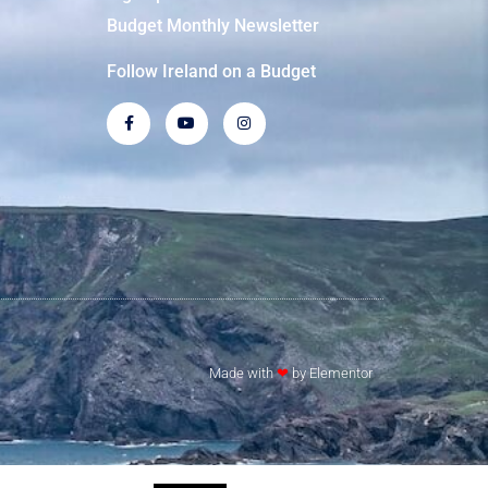
Budget Monthly Newsletter
Follow Ireland on a Budget
Made with
❤
by Elementor​​