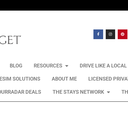
BLOG
RESOURCES
DRIVE LIKE A LOCA
 ESIM SOLUTIONS
ABOUT ME
LICENSED PRIV
OURRADAR DEALS
THE STAYS NETWORK
TH