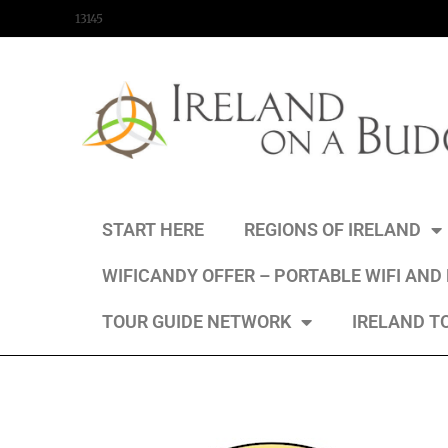
content
13145
START HERE
REGIONS OF IRELAND
WIFICANDY OFFER – PORTABLE WIFI AND
TOUR GUIDE NETWORK
IRELAND T