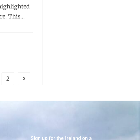
highlighted
ure. This…
2
Sign up for the Ireland on a