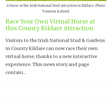
A horse at the Irish National Stud attraction in Kildare. Photo:
Tourism Ireland.
Race Your Own Virtual Horse at
this County Kildare Attraction
Visitors to the Irish National Stud & Gardens
in County Kildare can now race their own
virtual horse, thanks to a new interactive
experience. This news story and page
contain…