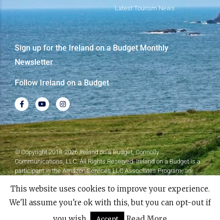
Latest Tourism News
Sign up for the Ireland on a Budget Monthly
Newsletter
Follow Ireland on a Budget
© Copyright 2018-2026 Ireland on a Budget, Connolly
Communications, LLC. All Rights Reserved. Ireland on a Budget is a
participant in the Amazon Services LLC Associates Program, an
affiliate advertising program designed to provide a means for sites to
This website uses cookies to improve your experience.
earn advertising fees by advertising and linking to Amazon.com.
We'll assume you're ok with this, but you can opt-out if
Made with
❤
by Elementor​​
you wish.
Read More
Accept