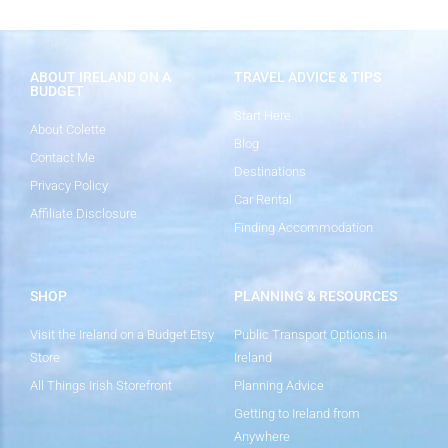
ABOUT IRELAND ON A
TRAVEL ADVICE & TIPS
BUDGET
Start Here
About Colette
Blog
Contact Me
Destinations
Privacy Policy
Car Rental
Affiliate Disclosure
Finding Accommodation
SHOP
PLANNING & RESOURCES
Visit the Ireland on a Budget Etsy
Public Transport Options in
Store
Ireland
All Things Irish Storefront
Planning Advice
Getting to Ireland from
Anywhere