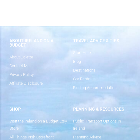
ABOUT IRELAND ON A
TRAVEL ADVICE & TIPS
BUDGET
Start Here
About Colette
Blog
Contact Me
Destinations
Privacy Policy
Car Rental
Affiliate Disclosure
Finding Accommodation
SHOP
PLANNING & RESOURCES
Visit the Ireland on a Budget Etsy
Public Transport Options in
Store
Ireland
All Things Irish Storefront
Planning Advice