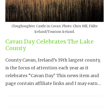
Cloughoughter Castle in Cavan. Photo: Chris Hill, Fáilte
Ireland/Tourism Ireland.
Cavan Day Celebrates The Lake
County
County Cavan, Ireland’s 19th largest county,
is the focus of attention each year as it
celebrates “Cavan Day." This news item and
page contain affiliate links and I may earn…