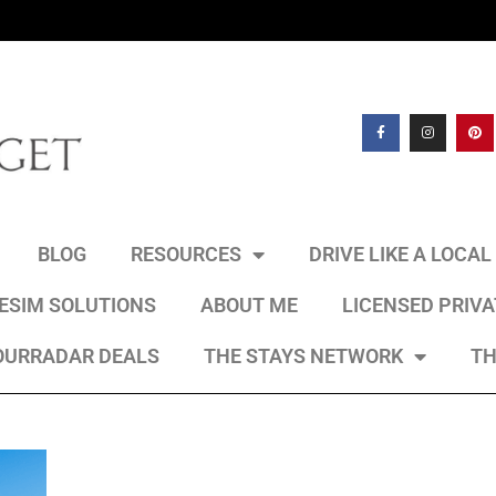
BLOG
RESOURCES
DRIVE LIKE A LOCA
 ESIM SOLUTIONS
ABOUT ME
LICENSED PRIV
OURRADAR DEALS
THE STAYS NETWORK
TH