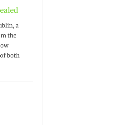
ealed
blin, a
rom the
low
 of both