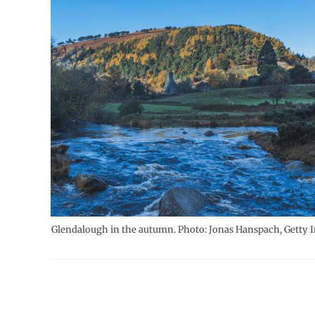
Glendalough in the autumn. Photo: Jonas Hanspach, Getty 