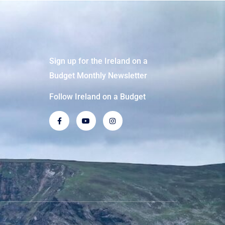
Sign up for the Ireland on a
Budget Monthly Newsletter
Follow Ireland on a Budget