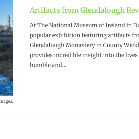
Artifacts from Glendalough Rev
At The National Museum of Ireland in Du
popular exhibition featuring artifacts f
Glendalough Monastery in County Wick
provides incredible insight into the lives
humble and…
Images.