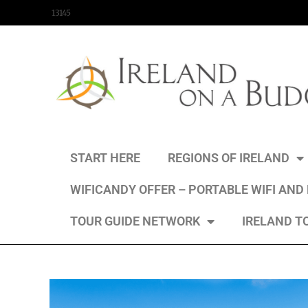
content
13145
START HERE
REGIONS OF IRELAND
WIFICANDY OFFER – PORTABLE WIFI AND
TOUR GUIDE NETWORK
IRELAND T