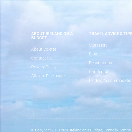
ABOUT IRELAND ON A
TRAVEL ADVICE & TIP
BUDGET
Start Here
About Colette
Blog
Contact Me
Destinations
Privacy Policy
Car Rental
Affiliate Disclosure
Finding Accommodatio
© Copyright 2018-2026 Ireland on a Budget, Connolly Commun