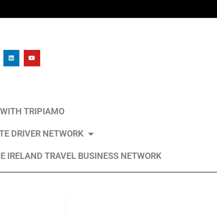
L WITH TRIPIAMO
ATE DRIVER NETWORK
E IRELAND TRAVEL BUSINESS NETWORK