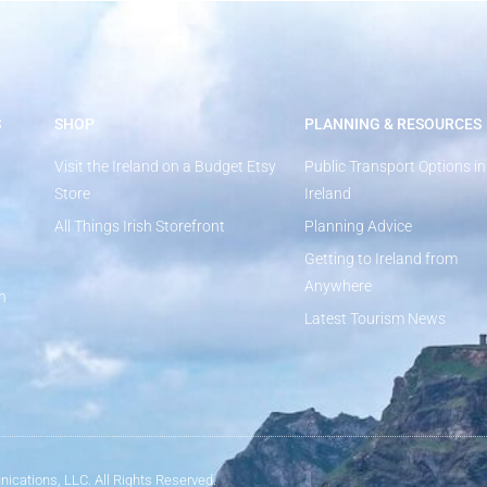
S
SHOP
PLANNING & RESOURCES
Visit the Ireland on a Budget Etsy
Public Transport Options in
Store
Ireland
All Things Irish Storefront
Planning Advice
Getting to Ireland from
Anywhere
n
Latest Tourism News
ications, LLC. All Rights Reserved.