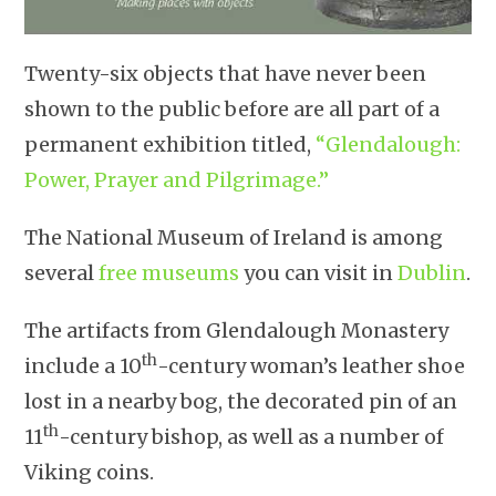
Twenty-six objects that have never been
shown to the public before are all part of a
permanent exhibition titled,
“Glendalough:
Power, Prayer and Pilgrimage.”
The National Museum of Ireland is among
several
free museums
you can visit in
Dublin
.
The artifacts from Glendalough Monastery
th
include a 10
-century woman’s leather shoe
lost in a nearby bog, the decorated pin of an
th
11
-century bishop, as well as a number of
Viking coins.