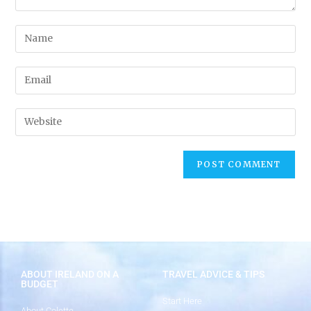
ABOUT IRELAND ON A
TRAVEL ADVICE & TIPS
BUDGET
Start Here
About Colette