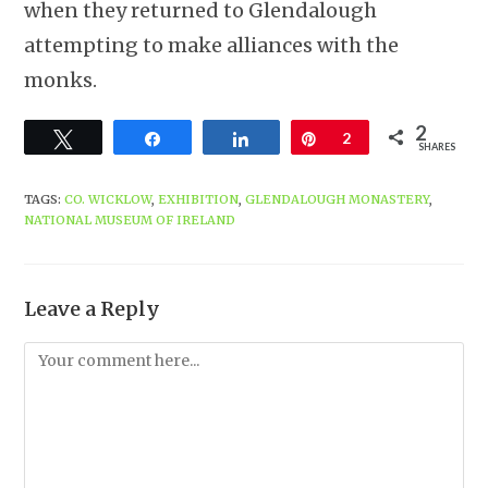
when they returned to Glendalough
attempting to make alliances with the
monks.
2
Tweet
Share
Share
Pin
2
SHARES
TAGS
:
CO. WICKLOW
,
EXHIBITION
,
GLENDALOUGH MONASTERY
,
NATIONAL MUSEUM OF IRELAND
Leave a Reply