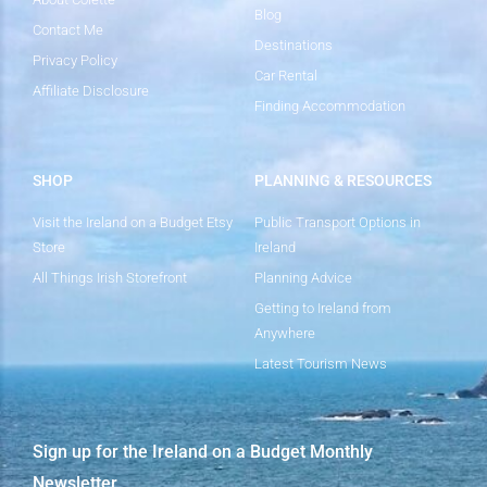
Blog
Contact Me
Destinations
Privacy Policy
Car Rental
Affiliate Disclosure
Finding Accommodation
SHOP
PLANNING & RESOURCES
Visit the Ireland on a Budget Etsy
Public Transport Options in
Store
Ireland
All Things Irish Storefront
Planning Advice
Getting to Ireland from
Anywhere
Latest Tourism News
Sign up for the Ireland on a Budget Monthly
Newsletter