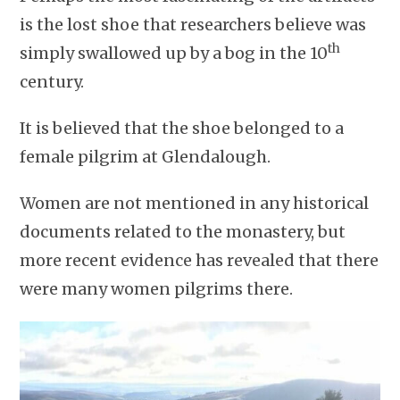
is the lost shoe that researchers believe was
th
simply swallowed up by a bog in the 10
century.
It is believed that the shoe belonged to a
female pilgrim at Glendalough.
Women are not mentioned in any historical
documents related to the monastery, but
more recent evidence has revealed that there
were many women pilgrims there.