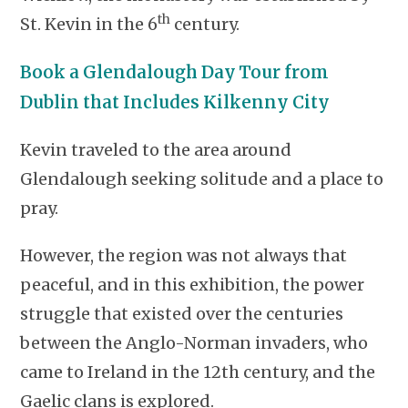
th
St. Kevin in the 6
century.
Book a Glendalough Day Tour from
Dublin that Includes Kilkenny City
Kevin traveled to the area around
Glendalough seeking solitude and a place to
pray.
However, the region was not always that
peaceful, and in this exhibition, the power
struggle that existed over the centuries
between the Anglo-Norman invaders, who
came to Ireland in the 12th century, and the
Gaelic clans is explored.