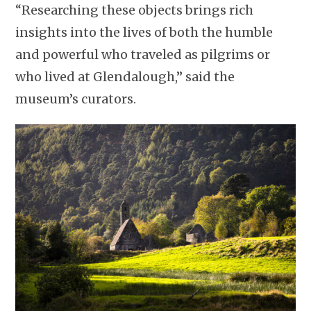
“Researching these objects brings rich
insights into the lives of both the humble
and powerful who traveled as pilgrims or
who lived at Glendalough,” said the
museum’s curators.