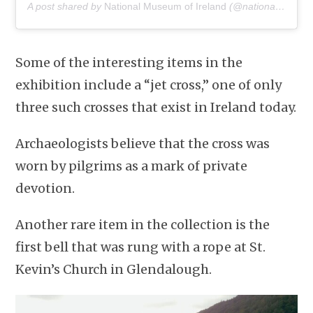
A post shared by
National Museum of Ireland
(@nationalmuseumofireland) on
Some of the interesting items in the
exhibition include a “jet cross,” one of only
three such crosses that exist in Ireland today.
Archaeologists believe that the cross was
worn by pilgrims as a mark of private
devotion.
Another rare item in the collection is the
first bell that was rung with a rope at St.
Kevin’s Church in Glendalough.