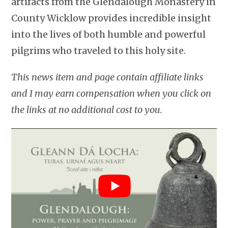
artifacts from the Glendalough Monastery in
County Wicklow provides incredible insight
into the lives of both humble and powerful
pilgrims who traveled to this holy site.
This news item and page contain affiliate links
and I may earn compensation when you click on
the links at no additional cost to you.