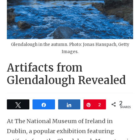
Glendalough in the autumn. Photo: Jonas Hanspach, Getty
Images.
Artifacts from
Glendalough Revealed
2
Tweet
Share
Share
Pin
2
SHARES
At The National Museum of Ireland in
Dublin, a popular exhibition featuring