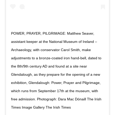
POWER, PRAYER, PILGRIMAGE: Matthew Seaver,
assistant keeper at the National Museum of Ireland –
Archaeology, with conservator Carol Smith, make
adjustments to a bronze-coated iron hand-bell, dated to
the 8th/9th century AD and found at a site near
Glendalough, as they prepare for the opening of a new
exhibition, Glendalough: Power, Prayer and Pilgrimage,
which runs from September 17th at the museum, with
free admission. Photograph: Dara Mac Dónaill The Irish
Times Image Gallery The Irish Times