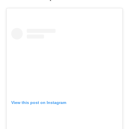
View this post on Instagram