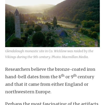
Glendalough monastic site in Co. Wicklow was raided by the
Vikings during the 9th century. Photo: Macmillan Media.
Researchers believe the bronze-coated iron
th
th
hand-bell dates from the 8
or 9
century
and that it came from either England or
northwestern Europe.
Perhaps the most fascinating of the artifacts