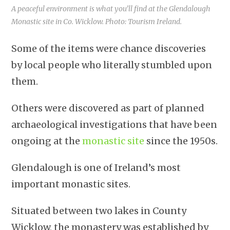
A peaceful environment is what you’ll find at the Glendalough
Monastic site in Co. Wicklow. Photo: Tourism Ireland.
Some of the items were chance discoveries
by local people who literally stumbled upon
them.
Others were discovered as part of planned
archaeological investigations that have been
ongoing at the
monastic site
since the 1950s.
Glendalough is one of Ireland’s most
important monastic sites.
Situated between two lakes in County
Wicklow, the monastery was established by