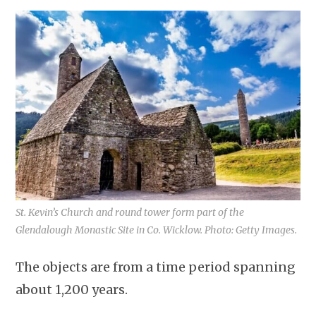
St. Kevin’s Church and round tower form part of the
Glendalough Monastic Site in Co. Wicklow. Photo: Getty Images.
The objects are from a time period spanning
about 1,200 years.