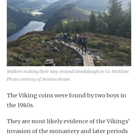
Walkers making their way around Glendalough in Co. Wicklow.
Photo courtesy of Seamus Keane.
The Viking coins were found by two boys in
the 1980s.
They are most likely evidence of the Vikings’
invasion of the monastery and later periods