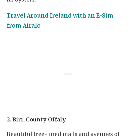
Travel Around Ireland with an E-Sim
from Airalo
2. Birr, County Offaly
Beautiful tree-lined malls and avenues of