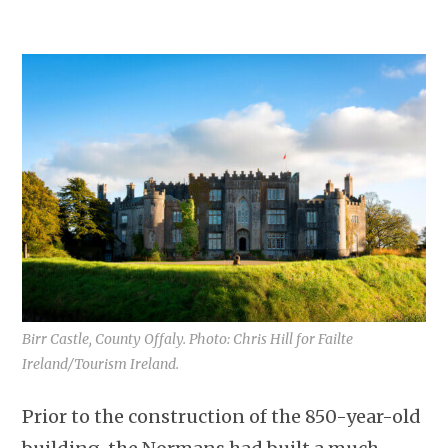
Birr Castle, County Offaly. Photo: Chris Hill for Failte
Ireland/Tourism Ireland.
Prior to the construction of the 850-year-old