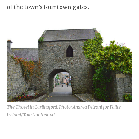
of the town’s four town gates.
The Thosel in Carlingford. Photo: Andrea Petroni for Failte
Ireland/Tourism Ireland.