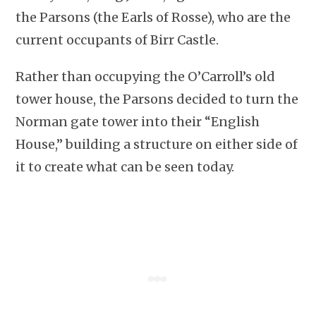
the Parsons (the Earls of Rosse), who are the
current occupants of Birr Castle.
Rather than occupying the O’Carroll’s old
tower house, the Parsons decided to turn the
Norman gate tower into their “English
House,” building a structure on either side of
it to create what can be seen today.