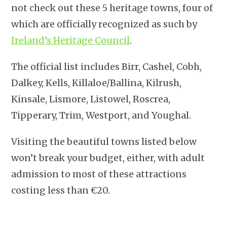
not check out these 5 heritage towns, four of
which are officially recognized as such by
Ireland’s Heritage Council
.
The official list includes Birr, Cashel, Cobh,
Dalkey, Kells, Killaloe/Ballina, Kilrush,
Kinsale, Lismore, Listowel, Roscrea,
Tipperary, Trim, Westport, and Youghal.
Visiting the beautiful towns listed below
won’t break your budget, either, with adult
admission to most of these attractions
costing less than €20.