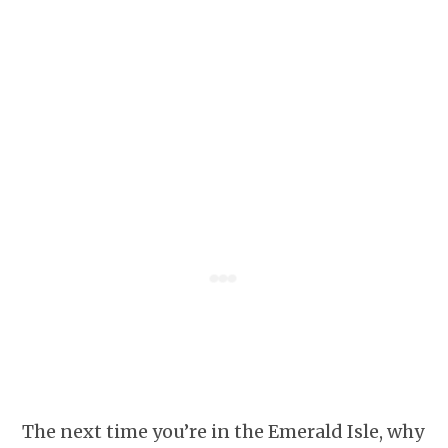
The next time you’re in the Emerald Isle, why