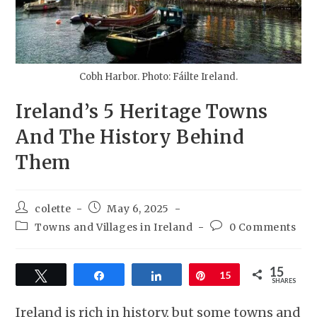
Cobh Harbor. Photo: Fáilte Ireland.
Ireland’s 5 Heritage Towns
And The History Behind
Them
colette
May 6, 2025
Towns and Villages in Ireland
0 Comments
15
Tweet
Share
Share
Pin
15
SHARES
Ireland is rich in history, but some towns and