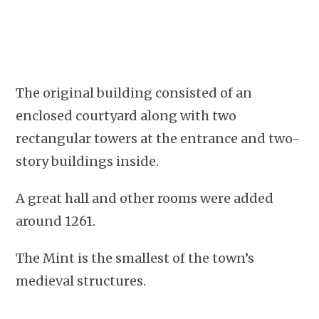
The original building consisted of an
enclosed courtyard along with two
rectangular towers at the entrance and two-
story buildings inside.
A great hall and other rooms were added
around 1261.
The Mint is the smallest of the town’s
medieval structures.