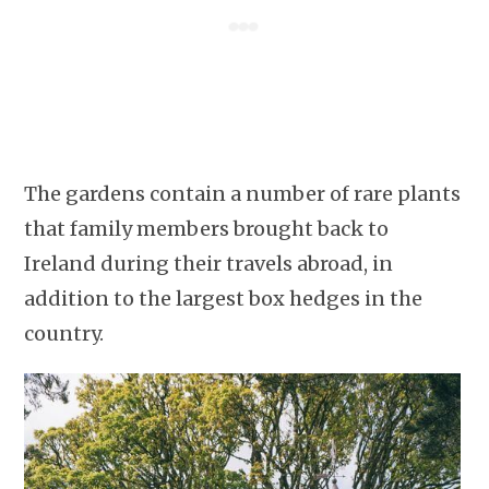
The gardens contain a number of rare plants
that family members brought back to
Ireland during their travels abroad, in
addition to the largest box hedges in the
country.