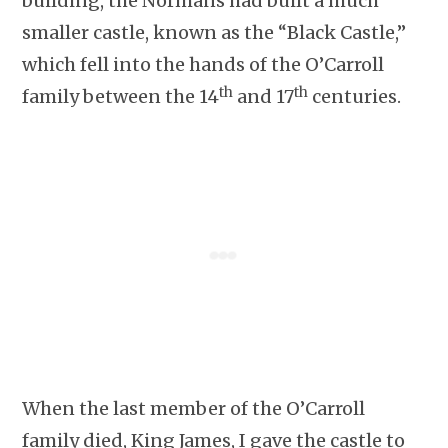
building, the Normans had built a much
smaller castle, known as the “Black Castle,”
which fell into the hands of the O’Carroll
th
th
family between the 14
and 17
centuries.
When the last member of the O’Carroll
family died, King James, I gave the castle to