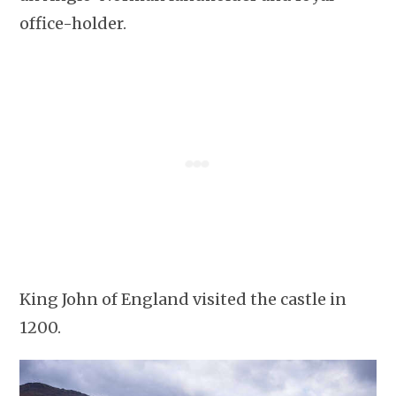
office-holder.
King John of England visited the castle in
1200.