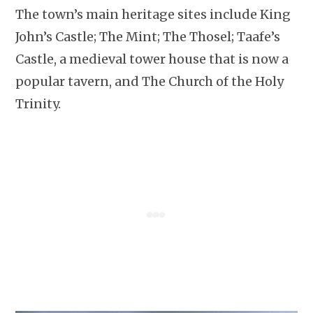
The town’s main heritage sites include King
John’s Castle; The Mint; The Thosel; Taafe’s
Castle, a medieval tower house that is now a
popular tavern, and The Church of the Holy
Trinity.