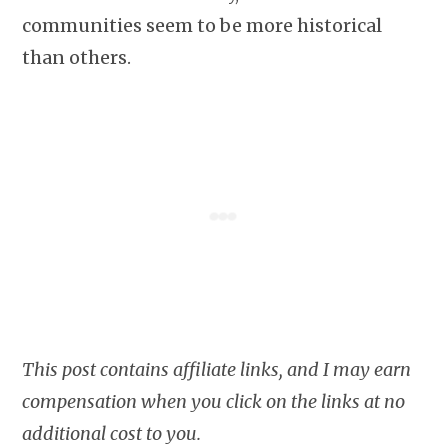
communities seem to be more historical
than others.
This post contains affiliate links, and I may earn
compensation when you click on the links at no
additional cost to you.