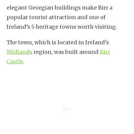
elegant Georgian buildings make Birr a
popular tourist attraction and one of
Ireland’s 5 heritage towns worth visiting.
The town, which is located in Ireland’s
Midlands
region, was built around
Birr
Castle
.