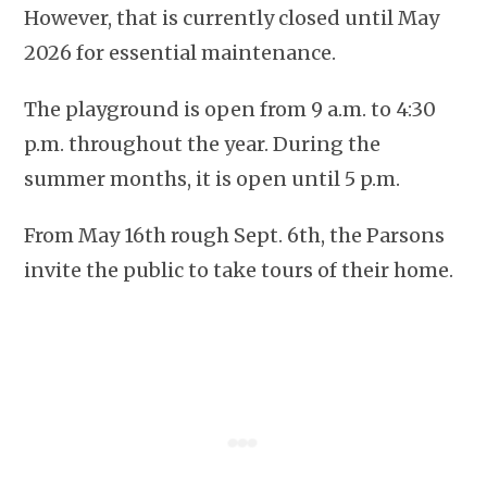
However, that is currently closed until May
2026 for essential maintenance.
The playground is open from 9 a.m. to 4:30
p.m. throughout the year. During the
summer months, it is open until 5 p.m.
From May 16th rough Sept. 6th, the Parsons
invite the public to take tours of their home.