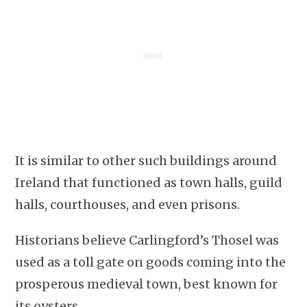
It is similar to other such buildings around
Ireland that functioned as town halls, guild
halls, courthouses, and even prisons.
Historians believe Carlingford’s Thosel was
used as a toll gate on goods coming into the
prosperous medieval town, best known for
its oysters.