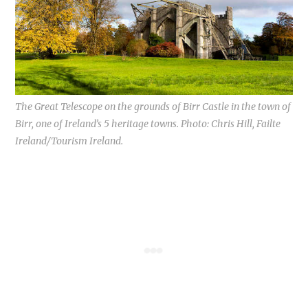
The Great Telescope on the grounds of Birr Castle in the town of
Birr, one of Ireland’s 5 heritage towns. Photo: Chris Hill, Failte
Ireland/Tourism Ireland.