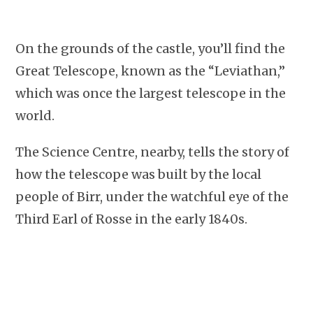
On the grounds of the castle, you’ll find the
Great Telescope, known as the “Leviathan,”
which was once the largest telescope in the
world.
The Science Centre, nearby, tells the story of
how the telescope was built by the local
people of Birr, under the watchful eye of the
Third Earl of Rosse in the early 1840s.