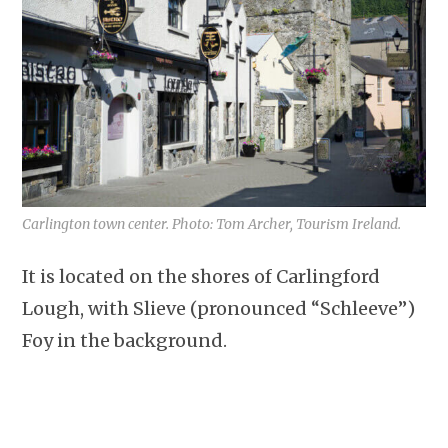
Carlington town center. Photo: Tom Archer, Tourism Ireland.
It is located on the shores of Carlingford
Lough, with Slieve (pronounced “Schleeve”)
Foy in the background.