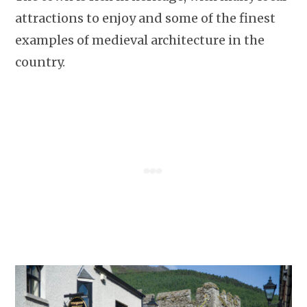
attractions to enjoy and some of the finest
examples of medieval architecture in the
country.