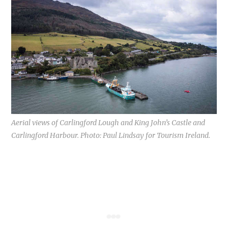
Aerial views of Carlingford Lough and King John’s Castle and
Carlingford Harbour. Photo: Paul Lindsay for Tourism Ireland.