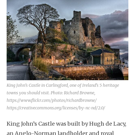
King John’s Castle in Carlingford, one of Ireland’s 5 heritage
towns you should visit. Photo: Richard Browne,
https://www.flickr.com/photos/richardbrowne/
https://creativecommons.org/licenses/by-nc-nd/2.0/
King John’s Castle was built by Hugh de Lacy,
an Anglo-Norman landholder and royal