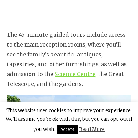
The 45-minute guided tours include access
to the main reception rooms, where you’ll
see the family’s beautiful antiques,
tapestries, and other furnishings, as well as
admission to the
Science Centre
, the Great
Telescope, and the gardens.
This website uses cookies to improve your experience.
We'll assume you're ok with this, but you can opt-out if
you wish.
Read More
Accept