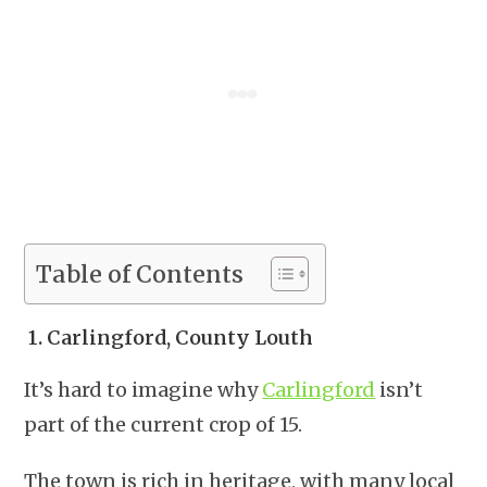
Table of Contents
1.
Carlingford, County Louth
It’s hard to imagine why
Carlingford
isn’t
part of the current crop of 15.
The town is rich in heritage, with many local