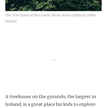
The Tree House at Birr Castle. Photo: Kevin Griffin for Failte
Ireland.
A treehouse on the grounds, the largest in
Ireland, is a great place for kids to explore.