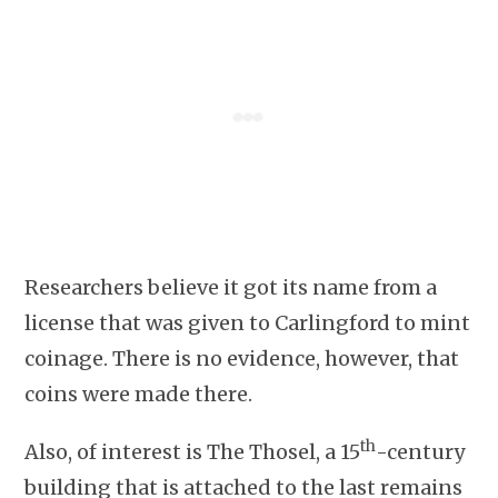
Researchers believe it got its name from a
license that was given to Carlingford to mint
coinage. There is no evidence, however, that
coins were made there.
th
Also, of interest is The Thosel, a 15
-century
building that is attached to the last remains