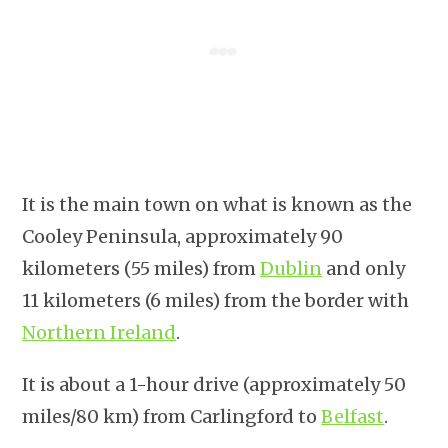
It is the main town on what is known as the
Cooley Peninsula, approximately 90
kilometers (55 miles) from
Dublin
and only
11 kilometers (6 miles) from the border with
Northern Ireland
.
It is about a 1-hour drive (approximately 50
miles/80 km) from Carlingford to
Belfast
.