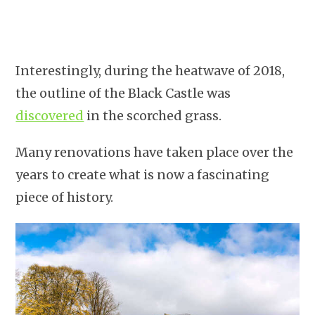
Interestingly, during the heatwave of 2018,
the outline of the Black Castle was
discovered
in the scorched grass.
Many renovations have taken place over the
years to create what is now a fascinating
piece of history.