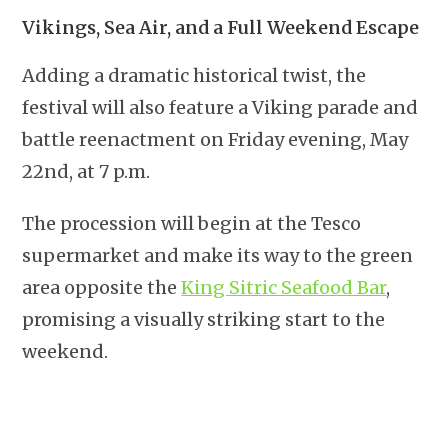
Vikings, Sea Air, and a Full Weekend Escape
Adding a dramatic historical twist, the
festival will also feature a Viking parade and
battle reenactment on Friday evening, May
22nd, at 7 p.m.
The procession will begin at the Tesco
supermarket and make its way to the green
area opposite the
King Sitric Seafood Bar
,
promising a visually striking start to the
weekend.