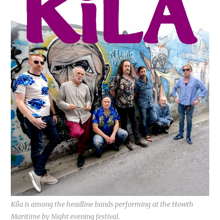
Kíla is among the headline bands performing at the Howth
Maritime by Night evening festival.