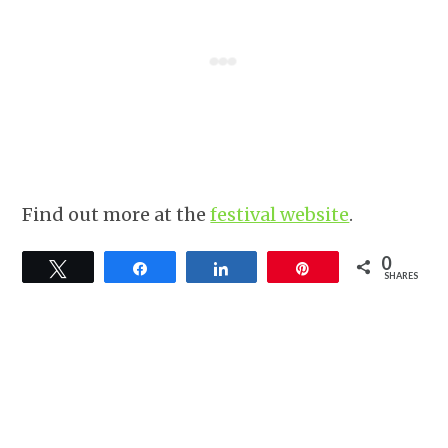
Find out more at the
festival website
.
0
Tweet
Share
Share
Pin
SHARES