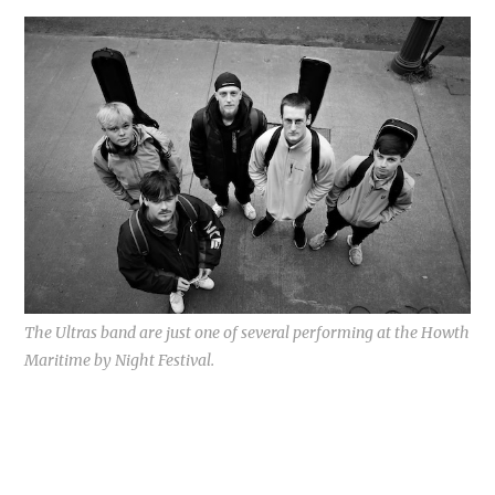
The Ultras band are just one of several performing at the Howth
Maritime by Night Festival.