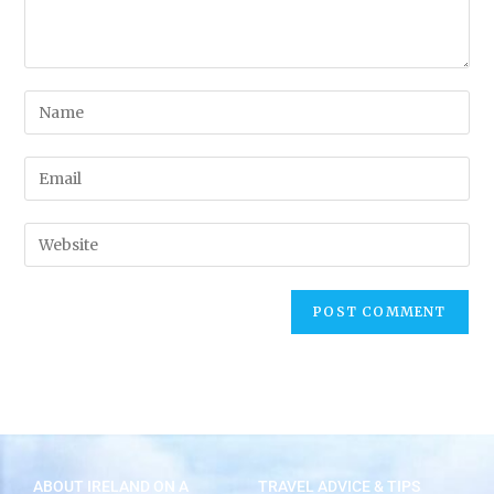
ABOUT IRELAND ON A
TRAVEL ADVICE & TIPS