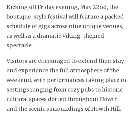
Kicking off Friday evening, May 22nd, the
boutique-style festival will feature a packed
schedule of gigs across nine unique venues,
as well as a dramatic Viking-themed
spectacle.
Visitors are encouraged to extend their stay
and experience the full atmosphere of the
weekend, with performances taking place in
settings ranging from cozy pubs to historic
cultural spaces dotted throughout Howth
and the scenic surroundings of Howth Hill.