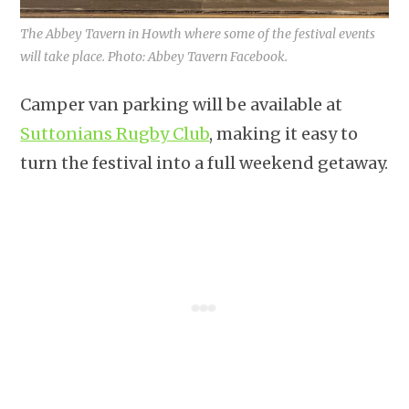
The Abbey Tavern in Howth where some of the festival events
will take place. Photo: Abbey Tavern Facebook.
Camper van parking will be available at
Suttonians Rugby Club
, making it easy to
turn the festival into a full weekend getaway.