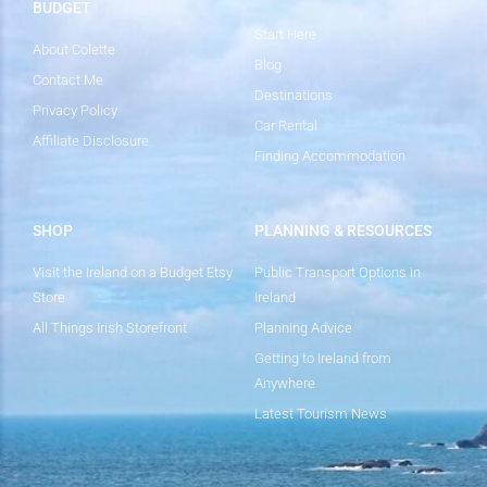
BUDGET
Start Here
About Colette
Blog
Contact Me
Destinations
Privacy Policy
Car Rental
Affiliate Disclosure
Finding Accommodation
SHOP
PLANNING & RESOURCES
Visit the Ireland on a Budget Etsy
Public Transport Options in
Store
Ireland
All Things Irish Storefront
Planning Advice
Getting to Ireland from
Anywhere
Latest Tourism News