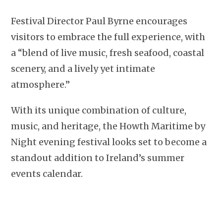
Festival Director Paul Byrne encourages
visitors to embrace the full experience, with
a “blend of live music, fresh seafood, coastal
scenery, and a lively yet intimate
atmosphere.”
With its unique combination of culture,
music, and heritage, the Howth Maritime by
Night evening festival looks set to become a
standout addition to Ireland’s summer
events calendar.