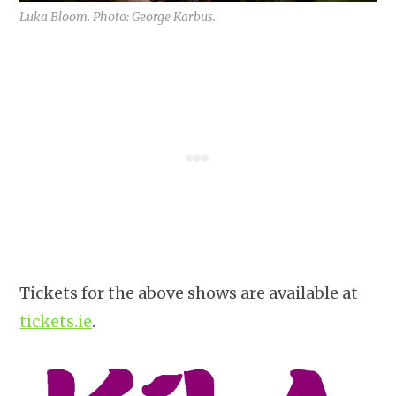
Luka Bloom. Photo: George Karbus.
Tickets for the above shows are available at
tickets.ie
.