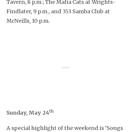
Tavern, 8 p.m.; The Mafia Cats at Wrights-
Findlater, 9 p.m., and 353 Samba Club at
McNeills, 10 p.m.
th
Sunday, May 24
A special highlight of the weekend is ‘Songs