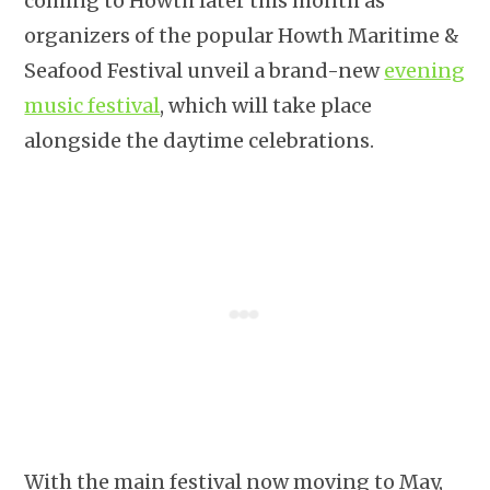
coming to Howth later this month as
organizers of the popular Howth Maritime &
Seafood Festival unveil a brand-new
evening
music festival
, which will take place
alongside the daytime celebrations.
With the main festival now moving to May,