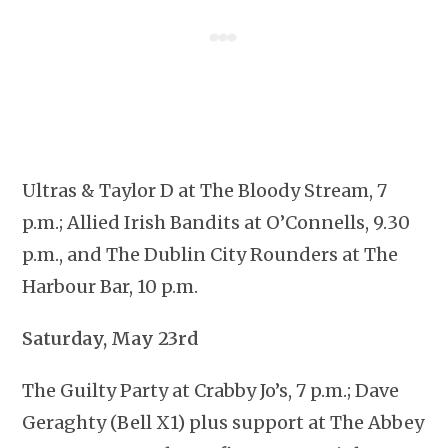
Ultras & Taylor D at The Bloody Stream, 7
p.m.; Allied Irish Bandits at O’Connells, 9.30
p.m., and The Dublin City Rounders at The
Harbour Bar, 10 p.m.
Saturday, May 23rd
The Guilty Party at Crabby Jo’s, 7 p.m.; Dave
Geraghty (Bell X1) plus support at The Abbey