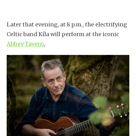
Later that evening, at 8 p.m., the electrifying
Celtic band Kíla will perform at the iconic
Abbey Tavern
,