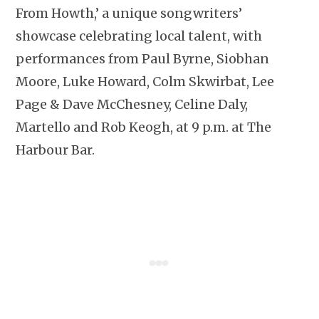
From Howth,’ a unique songwriters’
showcase celebrating local talent, with
performances from Paul Byrne, Siobhan
Moore, Luke Howard, Colm Skwirbat, Lee
Page & Dave McChesney, Celine Daly,
Martello and Rob Keogh, at 9 p.m. at The
Harbour Bar.