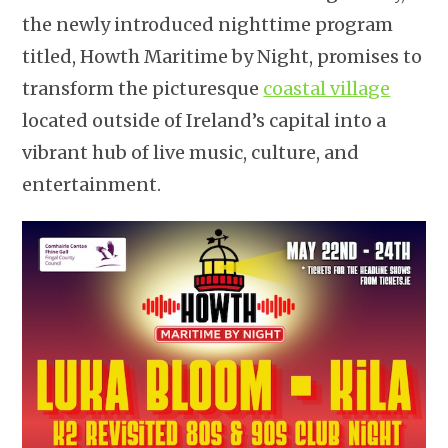
the newly introduced nighttime program
titled, Howth Maritime by Night, promises to
transform the picturesque
coastal village
located outside of Ireland’s capital into a
vibrant hub of live music, culture, and
entertainment.