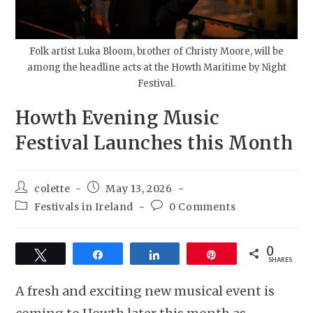
Folk artist Luka Bloom, brother of Christy Moore, will be
among the headline acts at the Howth Maritime by Night
Festival.
Howth Evening Music
Festival Launches this Month
colette
May 13, 2026
Festivals in Ireland
0 Comments
0
Tweet
Share
Share
Pin
SHARES
A fresh and exciting new musical event is