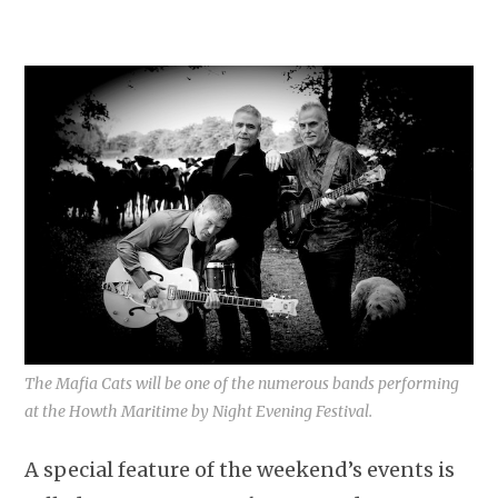
The Mafia Cats will be one of the numerous bands performing
at the Howth Maritime by Night Evening Festival.
A special feature of the weekend’s events is