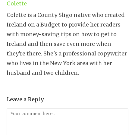
Colette
Colette is a County Sligo native who created
Ireland on a Budget to provide her readers
with money-saving tips on how to get to
Ireland and then save even more when
they're there. She's a professional copywriter
who lives in the New York area with her
husband and two children.
Leave a Reply