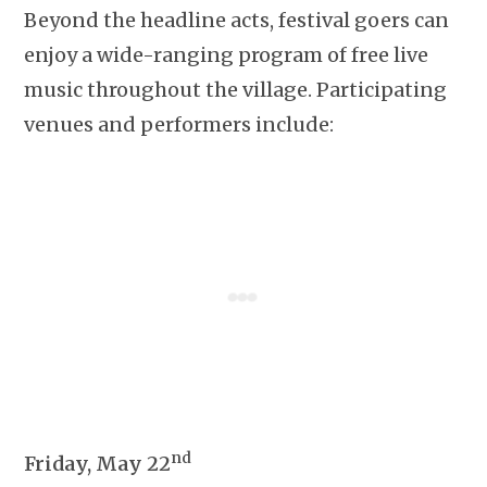
Beyond the headline acts, festival goers can
enjoy a wide-ranging program of free live
music throughout the village. Participating
venues and performers include:
nd
Friday, May 22