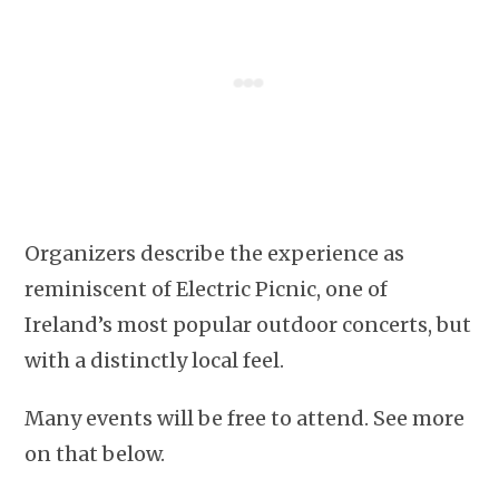
Organizers describe the experience as
reminiscent of Electric Picnic, one of
Ireland’s most popular outdoor concerts, but
with a distinctly local feel.
Many events will be free to attend. See more
on that below.