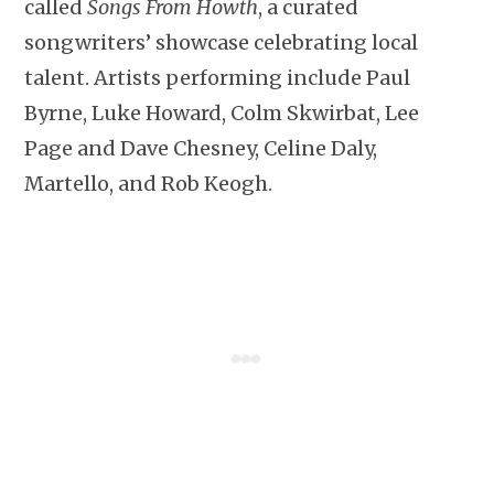
called
Songs From Howth
, a curated
songwriters’ showcase celebrating local
talent. Artists performing include Paul
Byrne, Luke Howard, Colm Skwirbat, Lee
Page and Dave Chesney, Celine Daly,
Martello, and Rob Keogh.