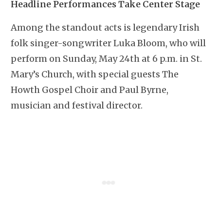
Headline Performances Take Center Stage
Among the standout acts is legendary Irish
folk singer-songwriter Luka Bloom, who will
perform on Sunday, May 24th at 6 p.m. in St.
Mary’s Church, with special guests The
Howth Gospel Choir and Paul Byrne,
musician and festival director.