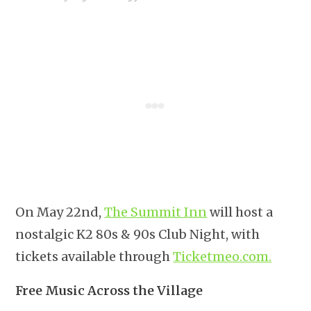
On May 22nd,
The Summit Inn
will host a
nostalgic K2 80s & 90s Club Night, with
tickets available through
Ticketmeo.com.
Free Music Across the Village