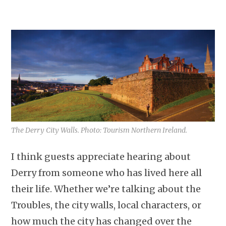
The Derry City Walls. Photo: Tourism Northern Ireland.
I think guests appreciate hearing about
Derry from someone who has lived here all
their life. Whether we’re talking about the
Troubles, the city walls, local characters, or
how much the city has changed over the