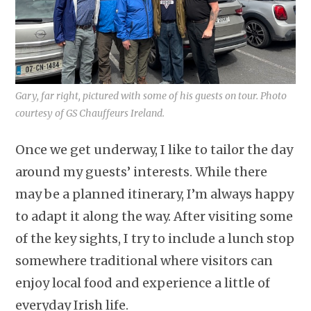
Gary, far right, pictured with some of his guests on tour. Photo
courtesy of GS Chauffeurs Ireland.
Once we get underway, I like to tailor the day
around my guests’ interests. While there
may be a planned itinerary, I’m always happy
to adapt it along the way. After visiting some
of the key sights, I try to include a lunch stop
somewhere traditional where visitors can
enjoy local food and experience a little of
everyday Irish life.