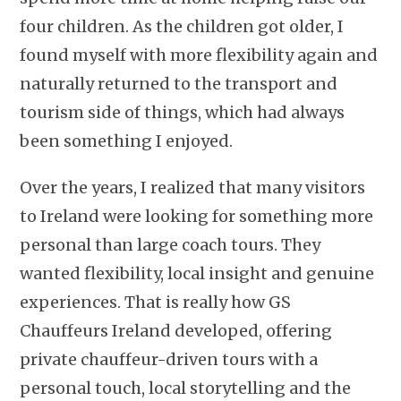
four children. As the children got older, I
found myself with more flexibility again and
naturally returned to the transport and
tourism side of things, which had always
been something I enjoyed.
Over the years, I realized that many visitors
to Ireland were looking for something more
personal than large coach tours. They
wanted flexibility, local insight and genuine
experiences. That is really how GS
Chauffeurs Ireland developed, offering
private chauffeur-driven tours with a
personal touch, local storytelling and the