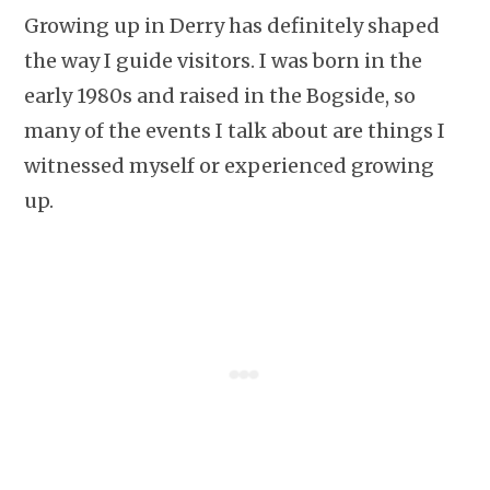
Growing up in Derry has definitely shaped
the way I guide visitors. I was born in the
early 1980s and raised in the Bogside, so
many of the events I talk about are things I
witnessed myself or experienced growing
up.