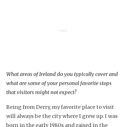
What areas of Ireland do you typically cover and
what are some of your personal favorite stops
that visitors might not expect?
Being from Derry, my favorite place to visit
will always be the city where I grew up. I was
born in the early 1980s and raised in the