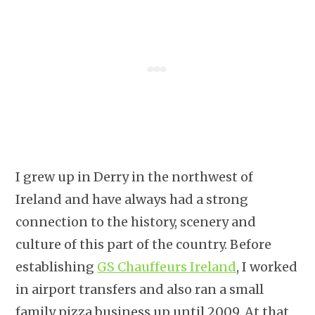
I grew up in Derry in the northwest of
Ireland and have always had a strong
connection to the history, scenery and
culture of this part of the country. Before
establishing
GS Chauffeurs Ireland
, I worked
in airport transfers and also ran a small
family pizza business up until 2009. At that