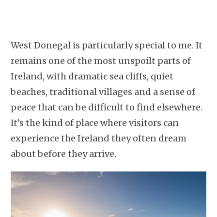
West Donegal is particularly special to me. It
remains one of the most unspoilt parts of
Ireland, with dramatic sea cliffs, quiet
beaches, traditional villages and a sense of
peace that can be difficult to find elsewhere.
It’s the kind of place where visitors can
experience the Ireland they often dream
about before they arrive.