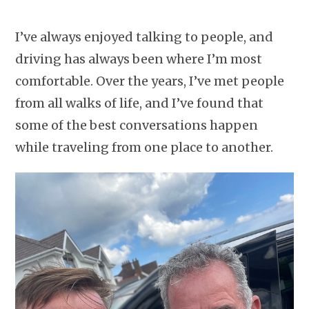
I’ve always enjoyed talking to people, and
driving has always been where I’m most
comfortable. Over the years, I’ve met people
from all walks of life, and I’ve found that
some of the best conversations happen
while traveling from one place to another.