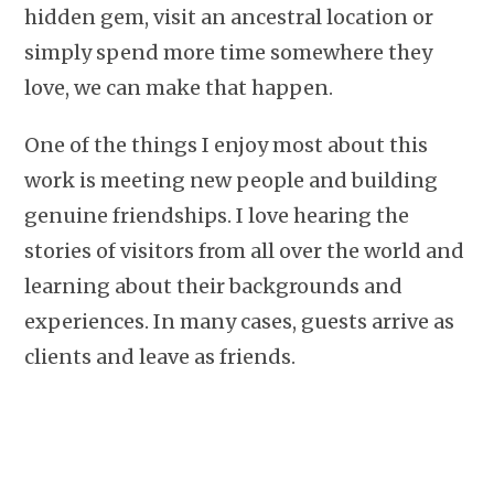
hidden gem, visit an ancestral location or
simply spend more time somewhere they
love, we can make that happen.
One of the things I enjoy most about this
work is meeting new people and building
genuine friendships. I love hearing the
stories of visitors from all over the world and
learning about their backgrounds and
experiences. In many cases, guests arrive as
clients and leave as friends.