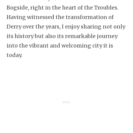
Bogside, right in the heart of the Troubles.
Having witnessed the transformation of
Derry over the years, I enjoy sharing not only
its history but also its remarkable journey
into the vibrant and welcoming city it is
today.