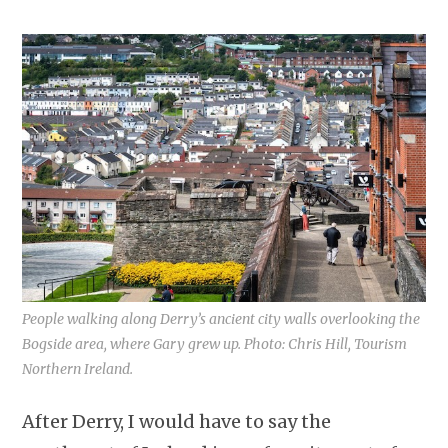
People walking along Derry’s ancient city walls overlooking the
Bogside area, where Gary grew up. Photo: Chris Hill, Tourism
Northern Ireland.
After Derry, I would have to say the