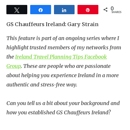
0
Tweet
Share
Share
Pin
SHARES
GS Chauffeurs Ireland: Gary Strain
This feature is part of an ongoing series where I
highlight trusted members of my networks from
the
Ireland Travel Planning Tips Facebook
Group
. These are people who are passionate
about helping you experience Ireland in a more
authentic and stress-free way.
Can you tell us a bit about your background and
how you established GS Chauffeurs Ireland?