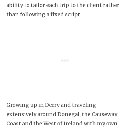
ability to tailor each trip to the client rather
than following a fixed script.
Growing up in Derry and traveling
extensively around Donegal, the Causeway
Coast and the West of Ireland with my own