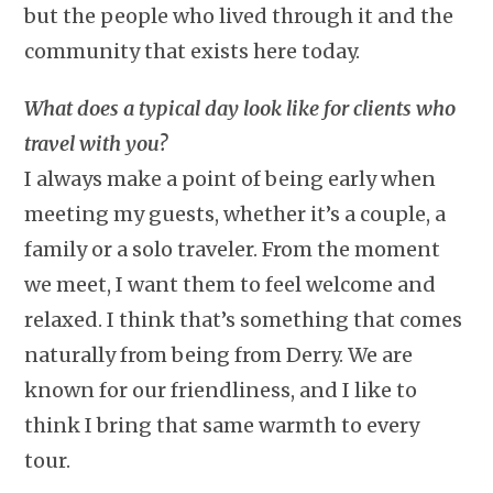
but the people who lived through it and the
community that exists here today.
What does a typical day look like for clients who
travel with you?
I always make a point of being early when
meeting my guests, whether it’s a couple, a
family or a solo traveler. From the moment
we meet, I want them to feel welcome and
relaxed. I think that’s something that comes
naturally from being from Derry. We are
known for our friendliness, and I like to
think I bring that same warmth to every
tour.