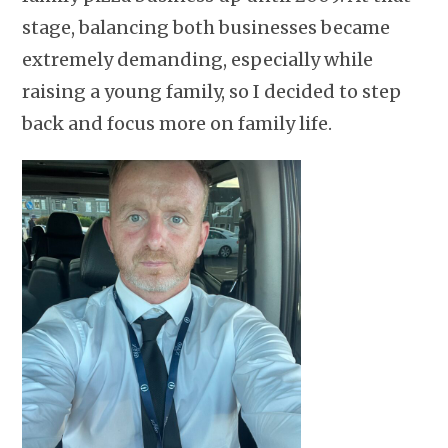
stage, balancing both businesses became
extremely demanding, especially while
raising a young family, so I decided to step
back and focus more on family life.