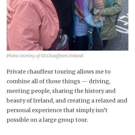
Photo courtesy of GS Chauffeurs Ireland.
Private chauffeur touring allows me to
combine all of those things — driving,
meeting people, sharing the history and
beauty of Ireland, and creating a relaxed and
personal experience that simply isn’t
possible on a large group tour.