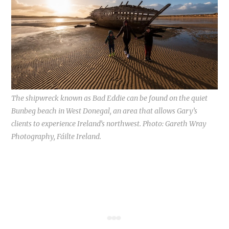
The shipwreck known as Bad Eddie can be found on the quiet
Bunbeg beach in West Donegal, an area that allows Gary’s
clients to experience Ireland’s northwest. Photo: Gareth Wray
Photography, Fáilte Ireland.