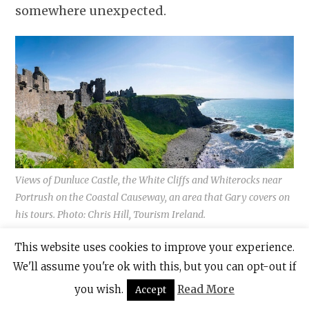
somewhere unexpected.
Views of Dunluce Castle, the White Cliffs and Whiterocks near
Portrush on the Coastal Causeway, an area that Gary covers on
his tours. Photo: Chris Hill, Tourism Ireland.
This website uses cookies to improve your experience.
We'll assume you're ok with this, but you can opt-out if
you wish.
Read More
Accept