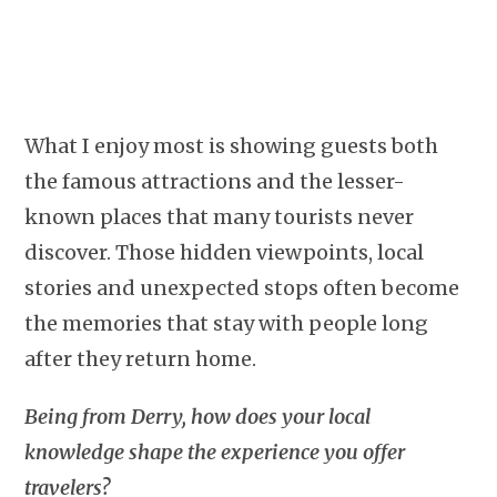
What I enjoy most is showing guests both
the famous attractions and the lesser-
known places that many tourists never
discover. Those hidden viewpoints, local
stories and unexpected stops often become
the memories that stay with people long
after they return home.
Being from Derry, how does your local
knowledge shape the experience you offer
travelers?