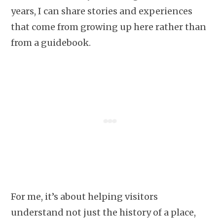
years, I can share stories and experiences
that come from growing up here rather than
from a guidebook.
For me, it’s about helping visitors
understand not just the history of a place,