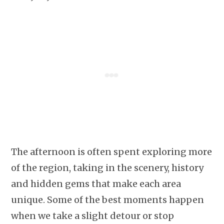
The afternoon is often spent exploring more
of the region, taking in the scenery, history
and hidden gems that make each area
unique. Some of the best moments happen
when we take a slight detour or stop