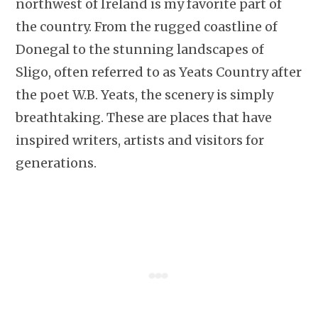
northwest of Ireland is my favorite part of
the country. From the rugged coastline of
Donegal to the stunning landscapes of
Sligo, often referred to as Yeats Country after
the poet W.B. Yeats, the scenery is simply
breathtaking. These are places that have
inspired writers, artists and visitors for
generations.