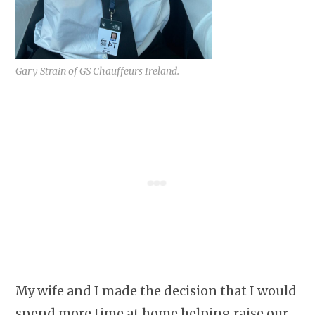
Gary Strain of GS Chauffeurs Ireland.
My wife and I made the decision that I would
spend more time at home helping raise our