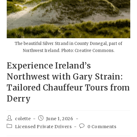
The beautiful Silver Strand in County Donegal, part of
Northwest Ireland. Photo: Creative Commons.
Experience Ireland’s
Northwest with Gary Strain:
Tailored Chauffeur Tours from
Derry
colette
June 1, 2026
Licensed Private Drivers
0 Comments