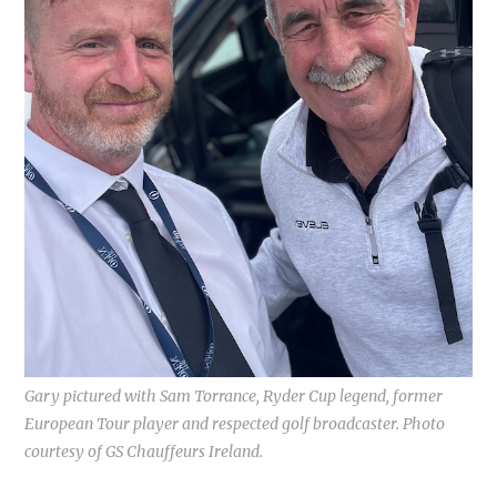
Gary pictured with Sam Torrance, Ryder Cup legend, former
European Tour player and respected golf broadcaster. Photo
courtesy of GS Chauffeurs Ireland.