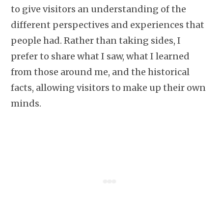
to give visitors an understanding of the
different perspectives and experiences that
people had. Rather than taking sides, I
prefer to share what I saw, what I learned
from those around me, and the historical
facts, allowing visitors to make up their own
minds.