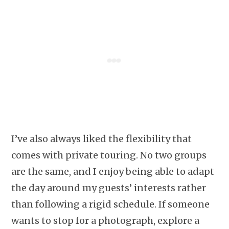
I’ve also always liked the flexibility that
comes with private touring. No two groups
are the same, and I enjoy being able to adapt
the day around my guests’ interests rather
than following a rigid schedule. If someone
wants to stop for a photograph, explore a