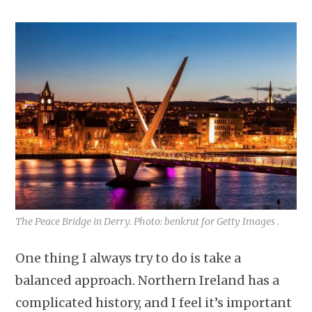
The Peace Bridge in Derry. Photo: benkrut for Getty Images .
One thing I always try to do is take a
balanced approach. Northern Ireland has a
complicated history, and I feel it’s important