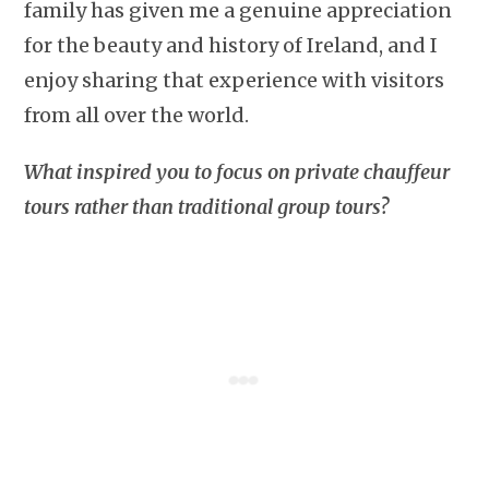
family has given me a genuine appreciation
for the beauty and history of Ireland, and I
enjoy sharing that experience with visitors
from all over the world.
What inspired you to focus on private chauffeur
tours rather than traditional group tours?