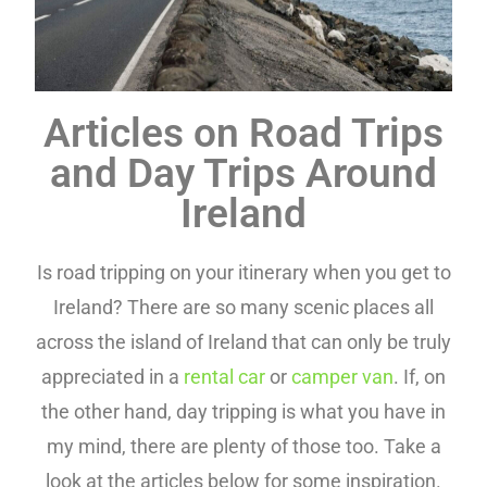
Articles on Road Trips
and Day Trips Around
Ireland
Is road tripping on your itinerary when you get to
Ireland? There are so many scenic places all
across the island of Ireland that can only be truly
appreciated in a
rental car
or
camper van
. If, on
the other hand, day tripping is what you have in
my mind, there are plenty of those too. Take a
look at the articles below for some inspiration.