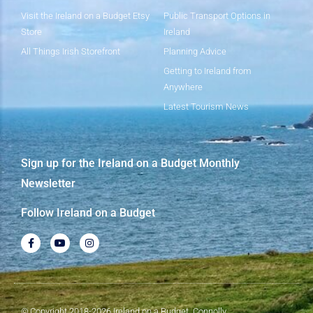
Visit the Ireland on a Budget Etsy
Public Transport Options in
Store
Ireland
All Things Irish Storefront
Planning Advice
Getting to Ireland from
Anywhere
Latest Tourism News
Sign up for the Ireland on a Budget Monthly
Newsletter
Follow Ireland on a Budget
© Copyright 2018-2026 Ireland on a Budget, Connolly