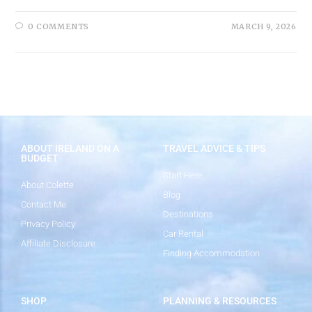
0 COMMENTS
MARCH 9, 2026
ABOUT IRELAND ON A
TRAVEL ADVICE & TIPS
BUDGET
Start Here
About Colette
Blog
Contact Me
Destinations
Privacy Policy
Car Rental
Affiliate Disclosure
Finding Accommodation
SHOP
PLANNING & RESOURCES