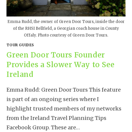
Emma Rudd, the owner of Green Door Tours, inside the door
of the RHSI Bellfield, a Georgian coach house in County
Offaly. Photo courtesy of Green Door Tours.
TOUR GUIDES
Green Door Tours Founder
Provides a Slower Way to See
Ireland
Emma Rudd: Green Door Tours This feature
is part of an ongoing series where I
highlight trusted members of my networks
from the Ireland Travel Planning Tips
Facebook Group. These are…