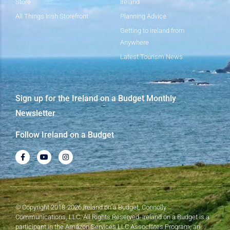
Store
Ireland
All Things Irish Storefront
Planning Advice
Getting to Ireland from
Anywhere
Latest Tourism News
Sign up for the Ireland on a Budget Monthly
Newsletter
Follow Ireland on a Budget
© Copyright 2018-2026 Ireland on a Budget, Connolly
Communications, LLC. All Rights Reserved. Ireland on a Budget is a
participant in the Amazon Services LLC Associates Program, an