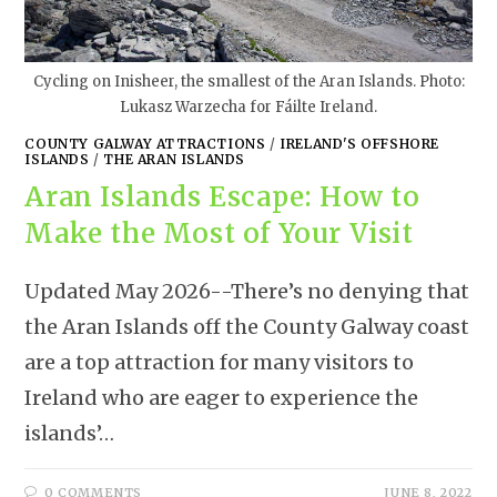
Cycling on Inisheer, the smallest of the Aran Islands. Photo:
Lukasz Warzecha for Fáilte Ireland.
COUNTY GALWAY ATTRACTIONS
/
IRELAND'S OFFSHORE
ISLANDS
/
THE ARAN ISLANDS
Aran Islands Escape: How to
Make the Most of Your Visit
Updated May 2026--There’s no denying that
the Aran Islands off the County Galway coast
are a top attraction for many visitors to
Ireland who are eager to experience the
islands’…
0 COMMENTS
JUNE 8, 2022