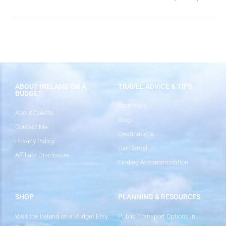
ABOUT IRELAND ON A
TRAVEL ADVICE & TIPS
BUDGET
Start Here
About Colette
Blog
Contact Me
Destinations
Privacy Policy
Car Rental
Affiliate Disclosure
Finding Accommodation
SHOP
PLANNING & RESOURCES
Visit the Ireland on a Budget Etsy
Public Transport Options in