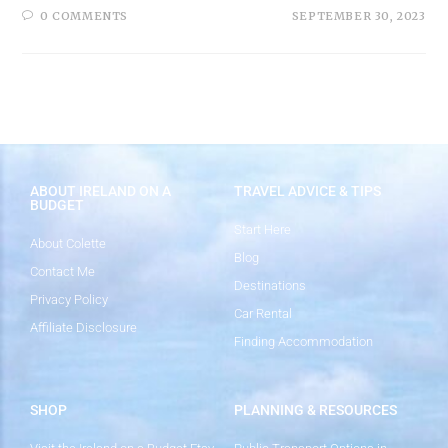
0 COMMENTS
SEPTEMBER 30, 2023
ABOUT IRELAND ON A
TRAVEL ADVICE & TIPS
BUDGET
Start Here
About Colette
Blog
Contact Me
Destinations
Privacy Policy
Car Rental
Affiliate Disclosure
Finding Accommodation
SHOP
PLANNING & RESOURCES