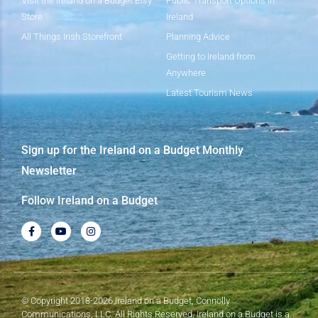
Visit the Ireland on a Budget Etsy
Public Transport Options in
Store
Ireland
All Things Irish Storefront
Planning Advice
Getting to Ireland from
Anywhere
Latest Tourism News
Sign up for the Ireland on a Budget Monthly
Newsletter
Follow Ireland on a Budget
© Copyright 2018-2026 Ireland on a Budget, Connolly
Communications, LLC. All Rights Reserved. Ireland on a Budget is a