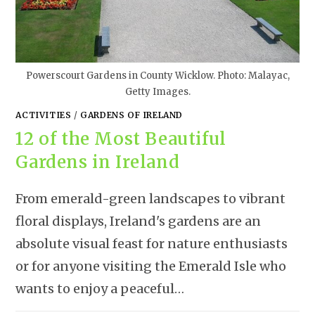
Powerscourt Gardens in County Wicklow. Photo: Malayac,
Getty Images.
ACTIVITIES
/
GARDENS OF IRELAND
12 of the Most Beautiful
Gardens in Ireland
From emerald-green landscapes to vibrant
floral displays, Ireland's gardens are an
absolute visual feast for nature enthusiasts
or for anyone visiting the Emerald Isle who
wants to enjoy a peaceful…