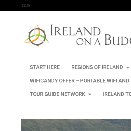
content
13145
START HERE
REGIONS OF IRELAND
WIFICANDY OFFER – PORTABLE WIFI AND
TOUR GUIDE NETWORK
IRELAND T