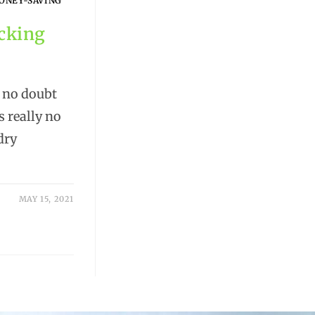
ONEY-SAVING
icking
l no doubt
s really no
dry
MAY 15, 2021