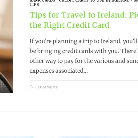
BANK CARDS
/
CREDIT CARDS TO USE IN IRELAND
/
M
TIPS
Tips for Travel to Ireland: P
the Right Credit Card
If you’re planning a trip to Ireland, you’l
be bringing credit cards with you. There’
other way to pay for the various and sun
expenses associated…
1 COMMENT