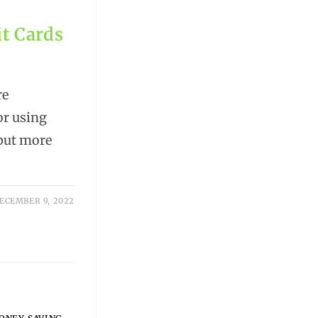
it Cards
re
or using
 but more
ECEMBER 9, 2022