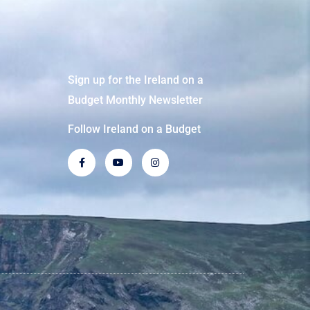
Sign up for the Ireland on a
Budget Monthly Newsletter
Follow Ireland on a Budget