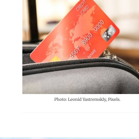
Photo: Leonid Yastremskly, Pixels.