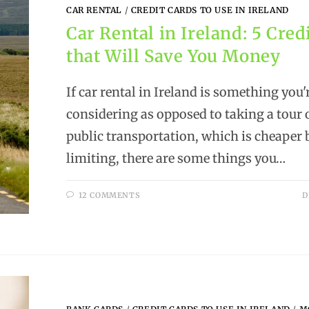
CAR RENTAL
/
CREDIT CARDS TO USE IN IRELAND
Car Rental in Ireland: 5 Cred
that Will Save You Money
If car rental in Ireland is something you'
considering as opposed to taking a tour 
public transportation, which is cheaper
limiting, there are some things you…
12 COMMENTS
D