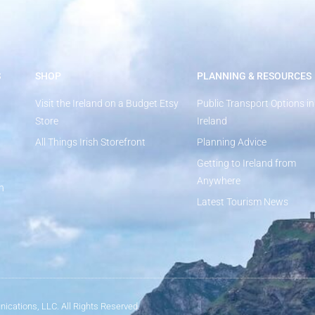
S
SHOP
PLANNING & RESOURCES
Visit the Ireland on a Budget Etsy
Public Transport Options in
Store
Ireland
All Things Irish Storefront
Planning Advice
Getting to Ireland from
Anywhere
n
Latest Tourism News
ications, LLC. All Rights Reserved.