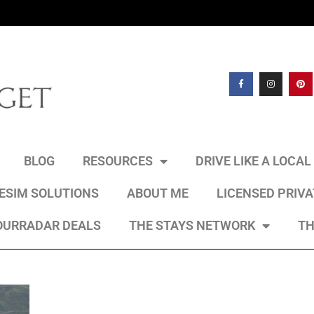
BLOG
RESOURCES
DRIVE LIKE A LOCA
 ESIM SOLUTIONS
ABOUT ME
LICENSED PRIV
OURRADAR DEALS
THE STAYS NETWORK
TH