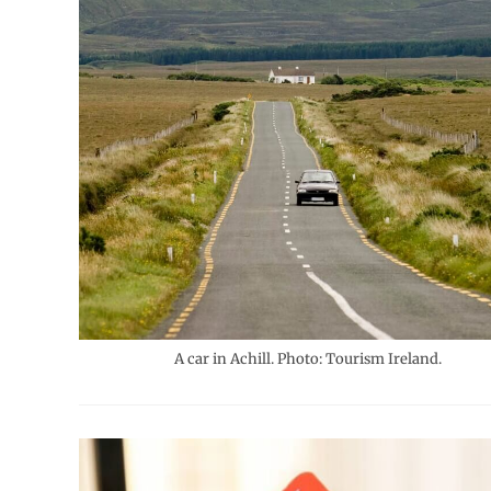
A car in Achill. Photo: Tourism Ireland.