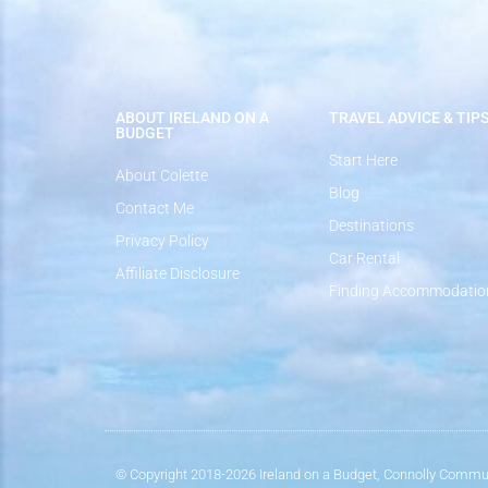
ABOUT IRELAND ON A
TRAVEL ADVICE & TIP
BUDGET
Start Here
About Colette
Blog
Contact Me
Destinations
Privacy Policy
Car Rental
Affiliate Disclosure
Finding Accommodatio
© Copyright 2018-2026 Ireland on a Budget, Connolly Commun