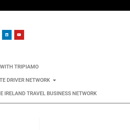
L WITH TRIPIAMO
ATE DRIVER NETWORK
E IRELAND TRAVEL BUSINESS NETWORK