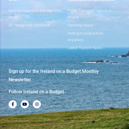
Visit the Ireland on a Budget Etsy
Public Transport Options in
Store
Ireland
All Things Irish Storefront
Planning Advice
Getting to Ireland from
Anywhere
Latest Tourism News
Sign up for the Ireland on a Budget Monthly
Newsletter
Follow Ireland on a Budget