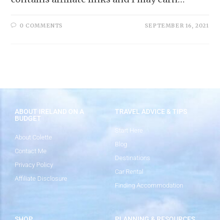
0 COMMENTS
SEPTEMBER 16, 2021
ABOUT IRELAND ON A
TRAVEL ADVICE & TIPS
BUDGET
Start Here
About Colette
Blog
Contact Me
Destinations
Privacy Policy
Car Rental
Affiliate Disclosure
Finding Accommodation
SHOP
PLANNING & RESOURCES