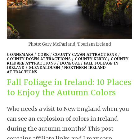
Photo: Gary McParland, Tourism Ireland
CONNEMARA
/
CORK
/
COUNTY CAVAN ATTRACTIONS
/
COUNTY DOWN ATTRACTIONS
/
COUNTY KERRY
/
COUNTY
KILDARE ATTRACTIONS
/
DONEGAL
/
FALL FOLIAGE IN
IRELAND
/
GLENDALOUGH
/
NORTHERN IRELAND
ATTRACTIONS
Fall Foliage in Ireland: 10 Places
to Enjoy the Autumn Colors
Who needs a visit to New England when you
can see an explosion of colors in Ireland
during the autumn months? This post
contains affiliate links and I may earn…