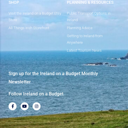
SHOP
PLANNING & RESOURCES
Visit the Ireland on a Budget Etsy
Public Transport Options in
Store
Ireland
All Things Irish Storefront
Planning Advice
Getting to Ireland from
Anywhere
Latest Tourism News
Sign up for the Ireland on a Budget Monthly
Newsletter
Follow Ireland on a Budget