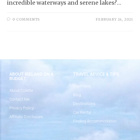
incredible waterways and serene lakes?…
0 COMMENTS
FEBRUARY 24, 2021
ABOUT IRELAND ON A
TRAVEL ADVICE & TIPS
BUDGET
Start Here
About Colette
Blog
Contact Me
Destinations
Privacy Policy
Car Rental
Affiliate Disclosure
Finding Accommodation