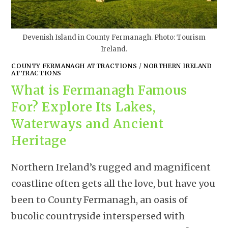
Devenish Island in County Fermanagh. Photo: Tourism
Ireland.
COUNTY FERMANAGH ATTRACTIONS
/
NORTHERN IRELAND
ATTRACTIONS
What is Fermanagh Famous
For? Explore Its Lakes,
Waterways and Ancient
Heritage
Northern Ireland’s rugged and magnificent
coastline often gets all the love, but have you
been to County Fermanagh, an oasis of
bucolic countryside interspersed with