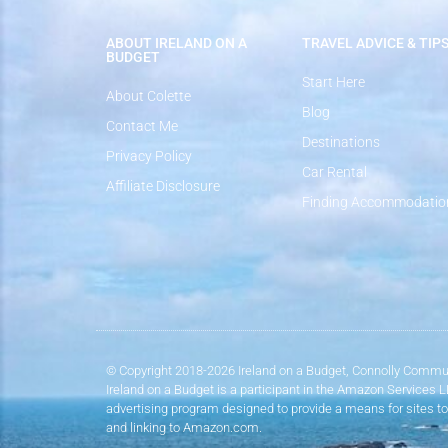
ABOUT IRELAND ON A
TRAVEL ADVICE & TIP
BUDGET
Start Here
About Colette
Blog
Contact Me
Destinations
Privacy Policy
Car Rental
Affiliate Disclosure
Finding Accommodatio
© Copyright 2018-2026 Ireland on a Budget, Connolly Commun
Ireland on a Budget is a participant in the Amazon Services 
advertising program designed to provide a means for sites to
and linking to Amazon.com.