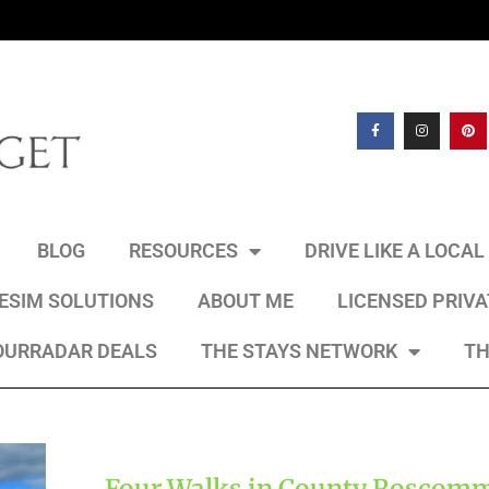
BLOG
RESOURCES
DRIVE LIKE A LOCA
 ESIM SOLUTIONS
ABOUT ME
LICENSED PRIV
OURRADAR DEALS
THE STAYS NETWORK
TH
Four Walks in County Roscom