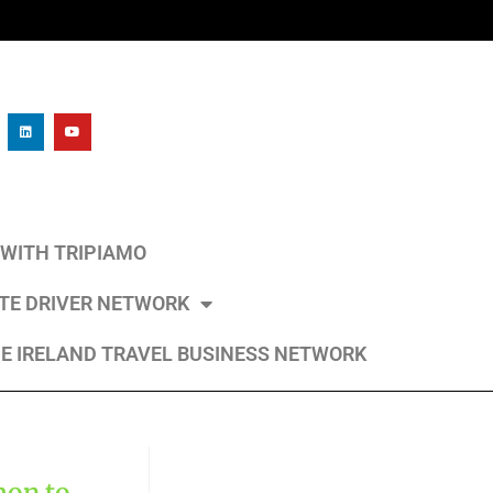
L WITH TRIPIAMO
ATE DRIVER NETWORK
E IRELAND TRAVEL BUSINESS NETWORK
mon to