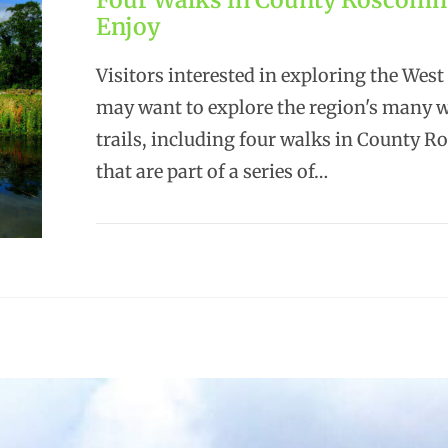
Enjoy
Visitors interested in exploring the West
may want to explore the region's many 
trails, including four walks in County
that are part of a series of…