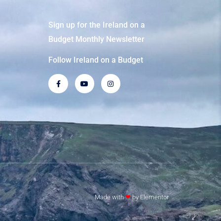
Sign up for the Ireland on a
Budget Monthly Newsletter
Follow Ireland on a Budget
Made with
❤
by Elementor​​