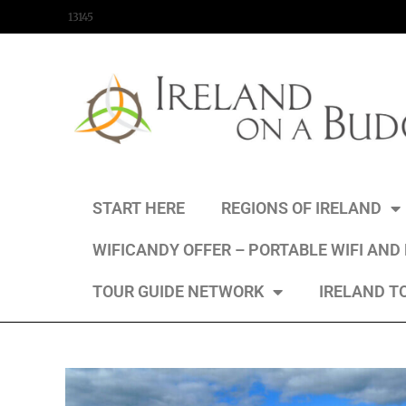
content
13145
START HERE
REGIONS OF IRELAND
WIFICANDY OFFER – PORTABLE WIFI AND
TOUR GUIDE NETWORK
IRELAND T