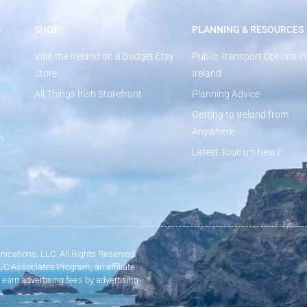
S
SHOP
PLANNING & RESOURCES
Visit the Ireland on a Budget Etsy
Public Transport Options in
Store
Ireland
All Things Irish Storefront
Planning Advice
Getting to Ireland from
Anywhere
n
Latest Tourism News
ications, LLC. All Rights Reserved.
LLC Associates Program, an affiliate
 earn advertising fees by advertising