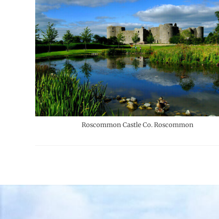
Roscommon Castle Co. Roscommon