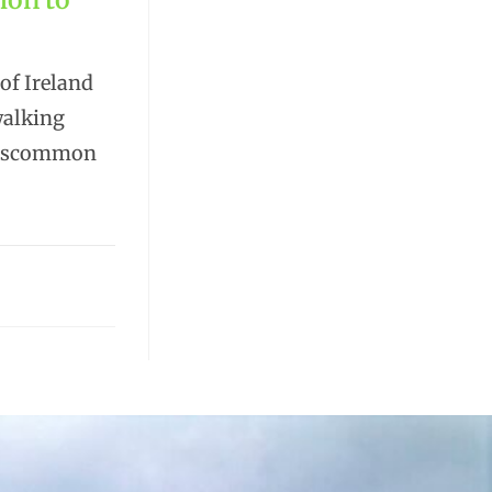
 of Ireland
walking
 Roscommon