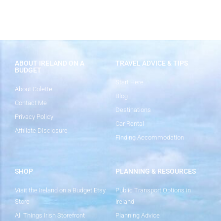
ABOUT IRELAND ON A
TRAVEL ADVICE & TIPS
BUDGET
Start Here
About Colette
Blog
Contact Me
Destinations
Privacy Policy
Car Rental
Affiliate Disclosure
Finding Accommodation
SHOP
PLANNING & RESOURCES
Visit the Ireland on a Budget Etsy
Public Transport Options in
Store
Ireland
All Things Irish Storefront
Planning Advice