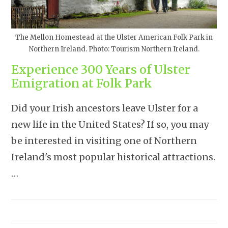
The Mellon Homestead at the Ulster American Folk Park in
Northern Ireland. Photo: Tourism Northern Ireland.
Experience 300 Years of Ulster
Emigration at Folk Park
Did your Irish ancestors leave Ulster for a
new life in the United States? If so, you may
be interested in visiting one of Northern
Ireland's most popular historical attractions.
…