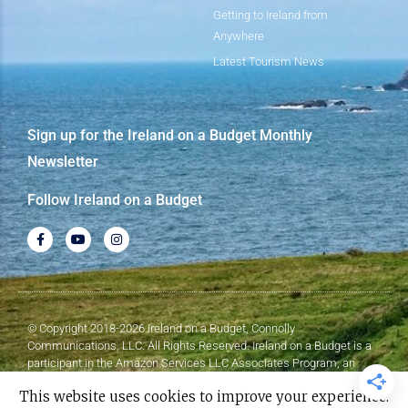
Getting to Ireland from
Anywhere
Latest Tourism News
Sign up for the Ireland on a Budget Monthly
Newsletter
Follow Ireland on a Budget
© Copyright 2018-2026 Ireland on a Budget, Connolly
Communications, LLC. All Rights Reserved. Ireland on a Budget is a
participant in the Amazon Services LLC Associates Program, an
affiliate advertising program designed to provide a means for sites to
This website uses cookies to improve your experience.
earn advertising fees by advertising and linking to Amazon.com.