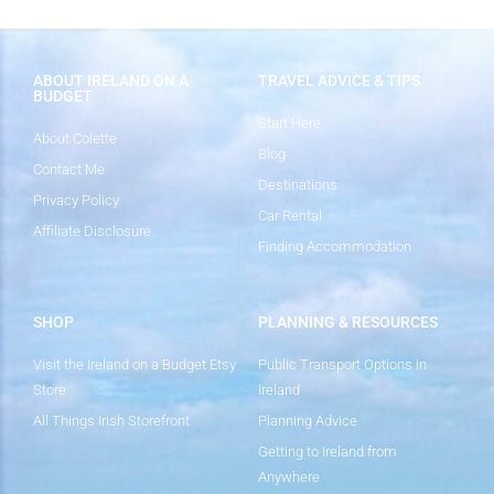
ABOUT IRELAND ON A
TRAVEL ADVICE & TIPS
BUDGET
Start Here
About Colette
Blog
Contact Me
Destinations
Privacy Policy
Car Rental
Affiliate Disclosure
Finding Accommodation
SHOP
PLANNING & RESOURCES
Visit the Ireland on a Budget Etsy
Public Transport Options in
Store
Ireland
All Things Irish Storefront
Planning Advice
Getting to Ireland from
Anywhere