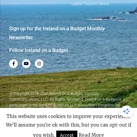
Latest Tourism News
Sign up for the Ireland on a Budget Monthly
Newsletter
Follow Ireland on a Budget
© Copyright 2018-2026 Ireland on a Budget, Connolly
Communications, LLC. All Rights Reserved. Ireland on a Budget is a
participant in the Amazon Services LLC Associates Program, an
affiliate advertising program designed to provide a means for sites to
This website uses cookies to improve your experience.
earn advertising fees by advertising and linking to Amazon.com.
We'll assume you're ok with this, but you can opt-out if
Made with
❤
by Elementor​​
you wish.
Read More
Accept