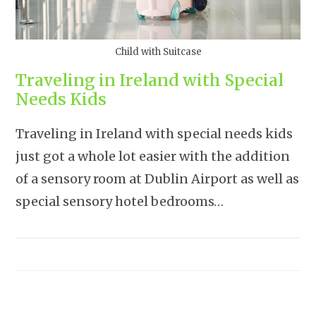
Child with Suitcase
Traveling in Ireland with Special
Needs Kids
Traveling in Ireland with special needs kids
just got a whole lot easier with the addition
of a sensory room at Dublin Airport as well as
special sensory hotel bedrooms…